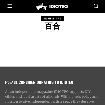
BROWSE TAG
百合
PLEASE CONSIDER DONATING TO IDIOTEQ
As an independent magazine
IDIOTEQ
supports DIY
ethics and local artists of all kinds. With no-ads policy and
mission to give independent artists space they deserve,