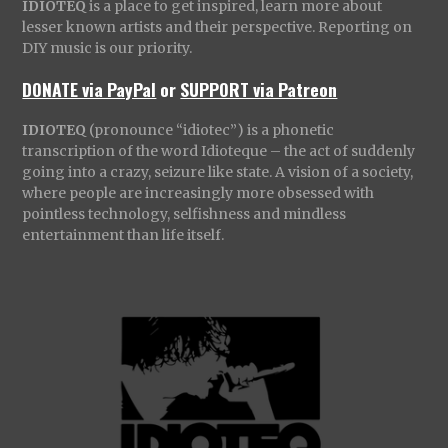
IDIOTEQ
is a place to get inspired, learn more about
lesser known artists and their perspective. Reporting on
DIY music is our priority.
DONATE via PayPal
or
SUPPORT via Patreon
IDIOTEQ
(pronounce “idiotec”) is a phonetic
transcription of the word Idioteque – the act of suddenly
going into a crazy, seizure like state. A vision of a society,
where people are increasingly more obsessed with
pointless technology, selfishness and mindless
entertainment than life itself.