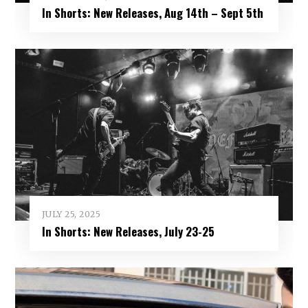
In Shorts: New Releases, Aug 14th – Sept 5th
JULY 25, 2025
In Shorts: New Releases, July 23-25