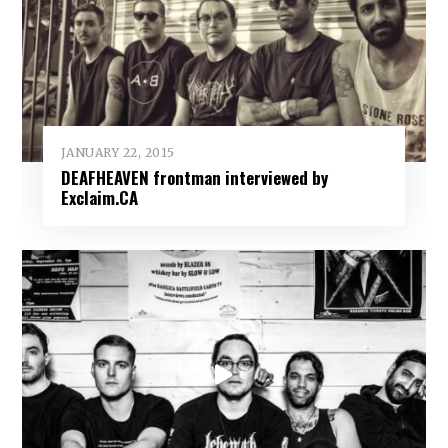
JANUARY 22, 2015
DEAFHEAVEN frontman interviewed by
Exclaim.CA