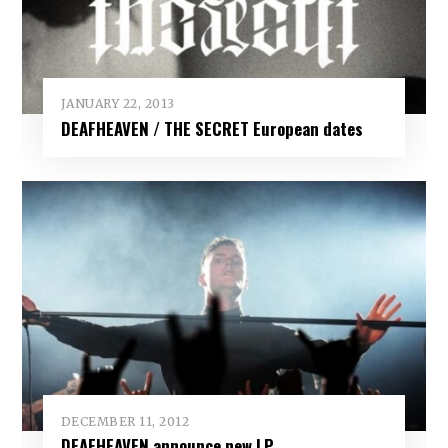
JANUARY 22, 2013
DEAFHEAVEN / THE SECRET European dates
DECEMBER 11, 2012
DEAFHEAVEN announce new LP