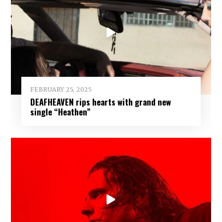
FEBRUARY 25, 2025
DEAFHEAVEN rips hearts with grand new
single “Heathen”