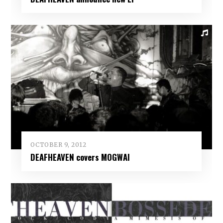
OCTOBER 9, 2012
DEAFHEAVEN covers MOGWAI