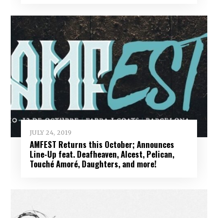
JULY 24, 2019
AMFEST Returns this October; Announces
Line-Up feat. Deafheaven, Alcest, Pelican,
Touché Amoré, Daughters, and more!