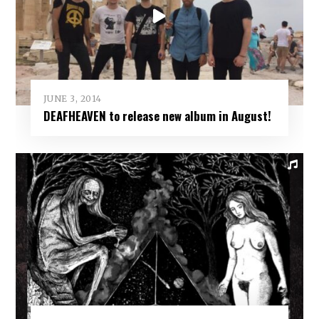
JUNE 3, 2014
DEAFHEAVEN to release new album in August!