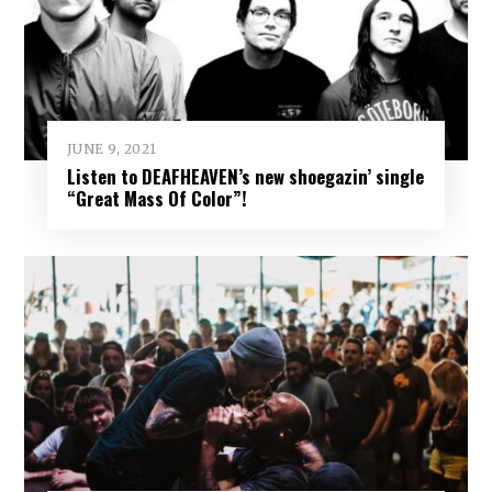
JUNE 9, 2021
Listen to DEAFHEAVEN’s new shoegazin’ single
“Great Mass Of Color”!