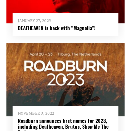
JANUARY 27, 2025
DEAFHEAVEN is back with “Magnolia”!
NOVEMBER 3, 2022
Roadburn announces first names for 2023,
including Deafheaven, Brutus, Show Me The