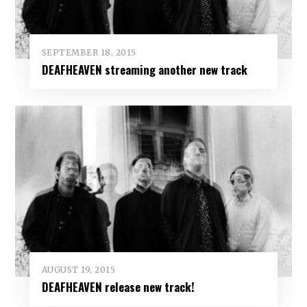
SEPTEMBER 18, 2015
DEAFHEAVEN streaming another new track
AUGUST 19, 2015
DEAFHEAVEN release new track!