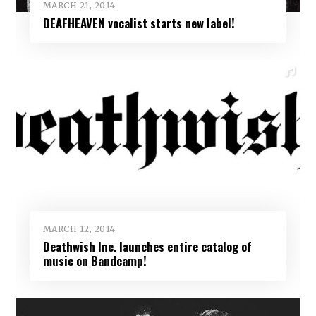
MARCH 21, 2014
DEAFHEAVEN vocalist starts new label!
MARCH 12, 2014
Deathwish Inc. launches entire catalog of
music on Bandcamp!