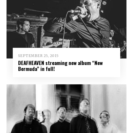
SEPTEMBER 25, 2015
DEAFHEAVEN streaming new album “New
Bermuda” in full!