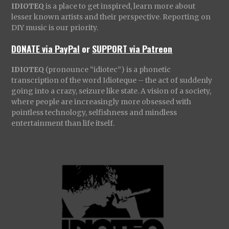
IDIOTEQ
is a place to get inspired, learn more about
lesser known artists and their perspective. Reporting on
DIY music is our priority.
DONATE via PayPal
or
SUPPORT via Patreon
IDIOTEQ
(pronounce “idiotec”) is a phonetic
transcription of the word Idioteque – the act of suddenly
going into a crazy, seizure like state. A vision of a society,
where people are increasingly more obsessed with
pointless technology, selfishness and mindless
entertainment than life itself.