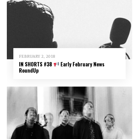
FEBRUARY 2, 2018
IN SHORTS #38
Early February News
RoundUp