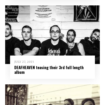
JULY 27, 2015
DEAFHEAVEN teasing their 3rd full length
album