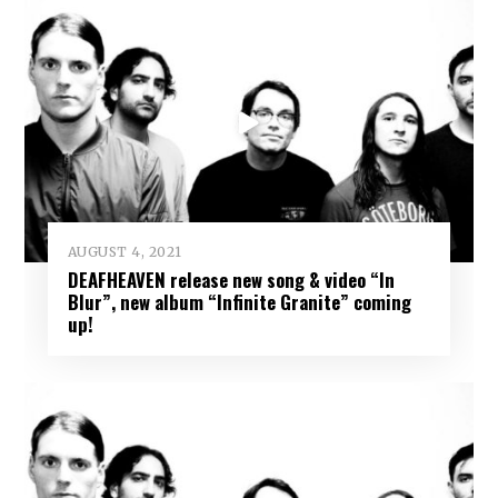
AUGUST 4, 2021
DEAFHEAVEN release new song & video “In
Blur”, new album “Infinite Granite” coming
up!