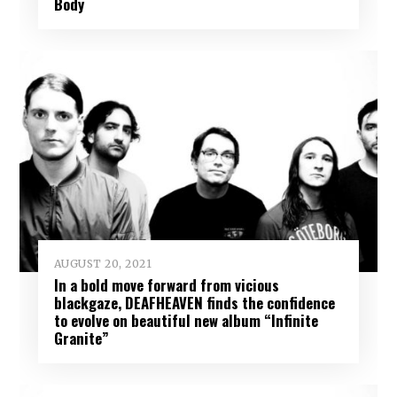
Body
AUGUST 20, 2021
In a bold move forward from vicious
blackgaze, DEAFHEAVEN finds the confidence
to evolve on beautiful new album “Infinite
Granite”