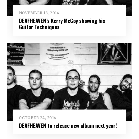
NOVEMBER 13, 2014
DEAFHEAVEN’s Kerry McCoy showing his
Guitar Techniques
OCTOBER 24, 2014
DEAFHEAVEN to release new album next year!