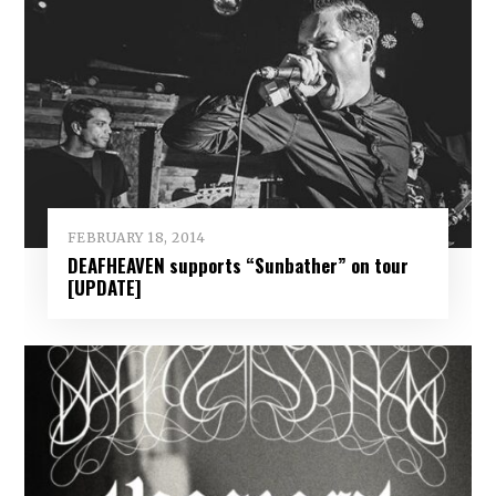
FEBRUARY 18, 2014
DEAFHEAVEN supports “Sunbather” on tour
[UPDATE]