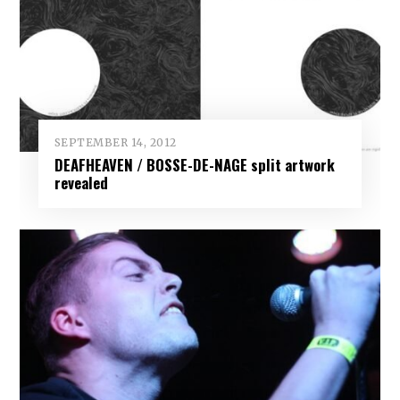
SEPTEMBER 14, 2012
DEAFHEAVEN / BOSSE-DE-NAGE split artwork
revealed