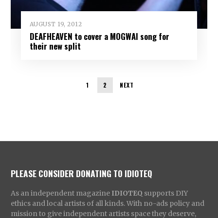
AUGUST 19, 2012
DEAFHEAVEN to cover a MOGWAI song for
their new split
1
2
NEXT
PLEASE CONSIDER DONATING TO IDIOTEQ
As an independent magazine
IDIOTEQ
supports DIY
ethics and local artists of all kinds. With no-ads policy and
mission to give independent artists space they deserve,