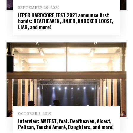
SEPTEMBER 28, 2020
IEPER HARDCORE FEST 2021 announce first
bands: DEAFHEAVEN, JINJER, KNOCKED LOOSE,
LIAR, and more!
OCTOBER 3, 2019
Interview: AMFEST, feat. Deafheaven, Alcest,
Pelican, Touché Amoré, Daughters, and more!