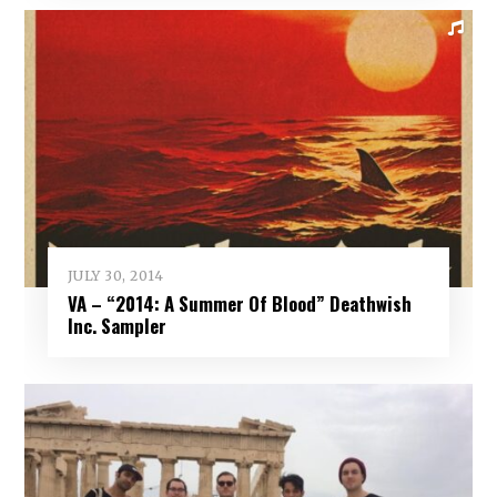
JULY 30, 2014
VA – “2014: A Summer Of Blood” Deathwish
Inc. Sampler