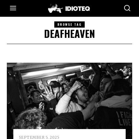
BROWSE TAG
DEAFHEAVEN
SEPTEMBER 5, 2025