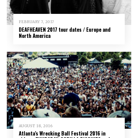
FEBRUARY 7, 2017
DEAFHEAVEN 2017 tour dates / Europe and
North America
AUGUST 18, 2016
Atlanta’s Wrecking Ball Festival 2016 in