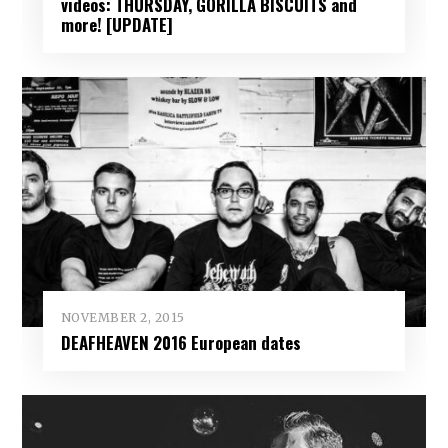
videos: THURSDAY, GORILLA BISCUITS and
more! [UPDATE]
NOVEMBER 2, 2015
DEAFHEAVEN 2016 European dates