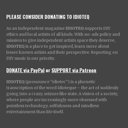
PLEASE CONSIDER DONATING TO IDIOTEQ
As an independent magazine
IDIOTEQ
supports DIY
ethics and local artists of all kinds. With no-ads policy and
mission to give independent artists space they deserve,
IDIOTEQ
is a place to get inspired, learn more about
lesser known artists and their perspective. Reporting on
DIY music is our priority.
DONATE via PayPal
or
SUPPORT via Patreon
IDIOTEQ
(pronounce “idiotec”) is a phonetic
transcription of the word Idioteque – the act of suddenly
going into a crazy, seizure like state. A vision of a society,
where people are increasingly more obsessed with
pointless technology, selfishness and mindless
entertainment than life itself.