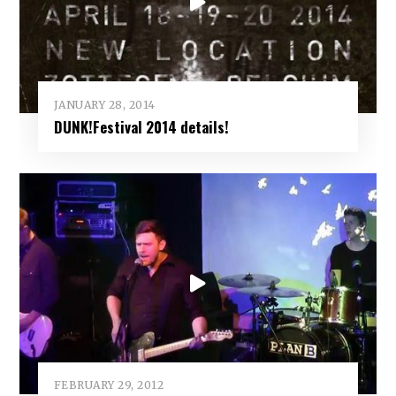
JANUARY 28, 2014
DUNK!Festival 2014 details!
FEBRUARY 29, 2012