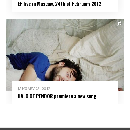
EF live in Moscow, 24th of February 2012
JANUARY 25, 2012
HALO OF PENDOR premiere a new song