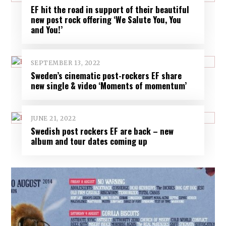
EF hit the road in support of their beautiful
new post rock offering ‘We Salute You, You
and You!’
SEPTEMBER 13, 2022
Sweden’s cinematic post-rockers EF share
new single & video ‘Moments of momentum’
JUNE 21, 2022
Swedish post rockers EF are back – new
album and tour dates coming up