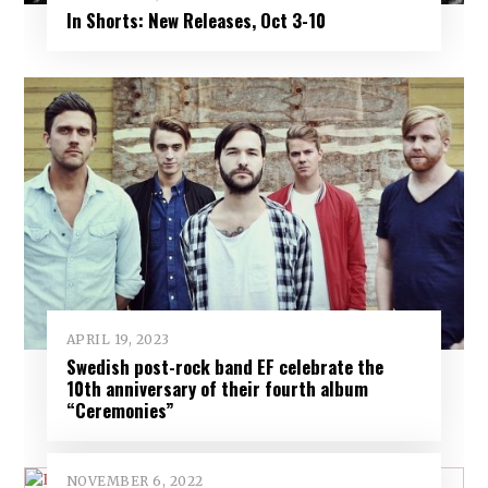
In Shorts: New Releases, Oct 3-10
APRIL 19, 2023
Swedish post-rock band EF celebrate the
10th anniversary of their fourth album
“Ceremonies”
NOVEMBER 6, 2022