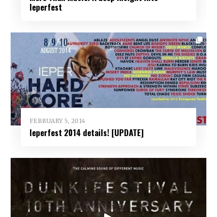
Ieperfest
FEBRUARY 5, 2014
Ieperfest 2014 details! [UPDATE]