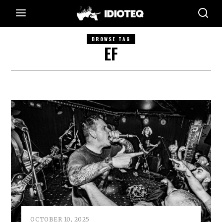
BROWSE TAG
EF
OCTOBER 10, 2025