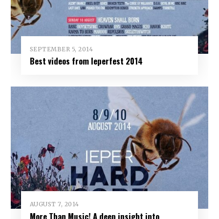
SEPTEMBER 5, 2014
Best videos from Ieperfest 2014
AUGUST 7, 2014
More Than Music! A deep insight into