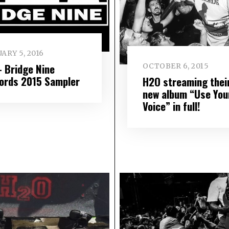
ARY 5, 2016
– Bridge Nine
OCTOBER 6, 2015
ords 2015 Sampler
H2O streaming thei
new album “Use You
Voice” in full!