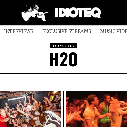
INTERVIEWS
EXCLUSIVE STREAMS
MUSIC VID
BROWSE TAG
H2O