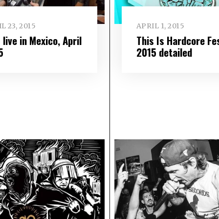
L 23, 2015
APRIL 1, 2015
live in Mexico, April
This Is Hardcore Fe
5
2015 detailed