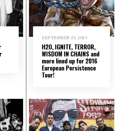
SEPTEMBER 23, 2015
r
H2O, IGNITE, TERROR,
r
WISDOM IN CHAINS and
more lined up for 2016
European Persistence
Tour!