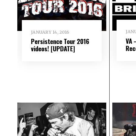
JANU
JANUARY 14, 2016
VA 
Persistence Tour 2016
Rec
videos! [UPDATE]