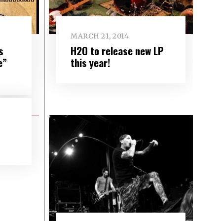
MARCH 21, 2014
s
H2O to release new LP
e”
this year!
s