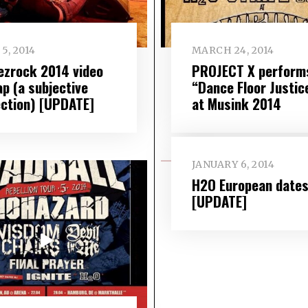
5, 2014
MARCH 24, 2014
ezrock 2014 video
PROJECT X perform
ap (a subjective
“Dance Floor Justic
ection) [UPDATE]
at Musink 2014
JANUARY 6, 2014
H2O European date
[UPDATE]