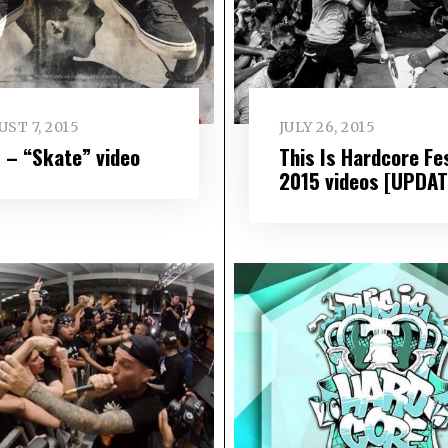
ST 7, 2015
JULY 26, 2015
 – “Skate” video
This Is Hardcore Fe
2015 videos [UPDAT