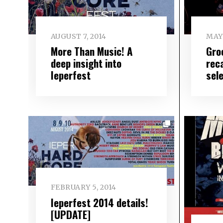
AUGUST 7, 2014
MAY 
More Than Music! A
Gro
deep insight into
rec
Ieperfest
sel
FEBRUARY 5, 2014
Ieperfest 2014 details!
[UPDATE]