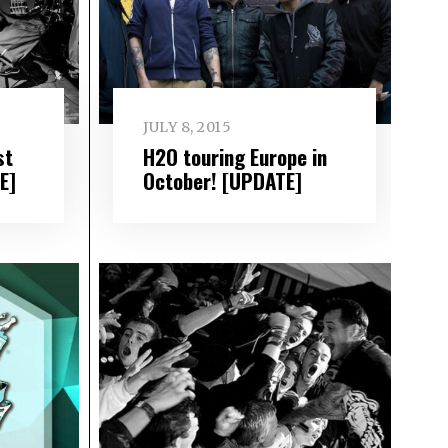
JULY 8, 2015
st
H2O touring Europe in
E]
October! [UPDATE]