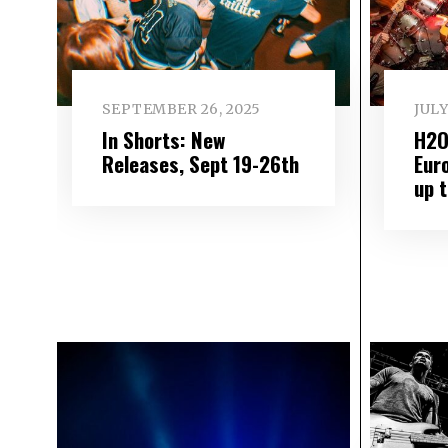
SEPTEMBER 26, 2025
JULY
In Shorts: New
H2O
Releases, Sept 19-26th
Eur
up 