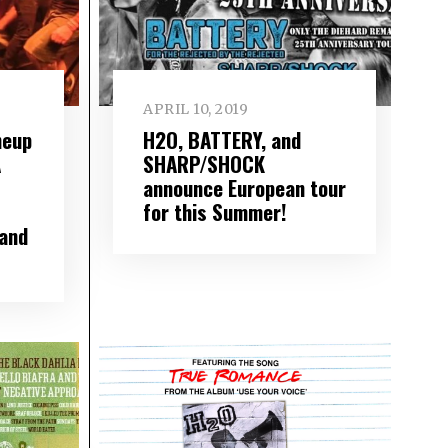
APRIL 10, 2019
neup
H2O, BATTERY, and
A
SHARP/SHOCK
announce European tour
for this Summer!
and