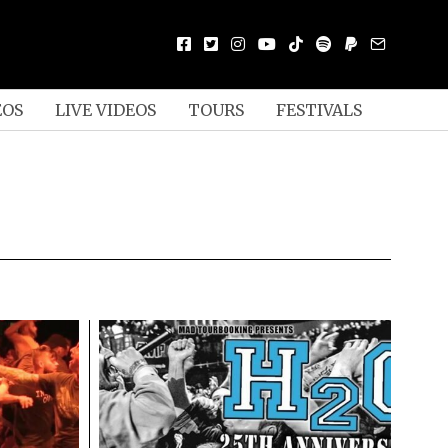
EOS
LIVE VIDEOS
TOURS
FESTIVALS