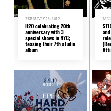
FEBRUARY 13, 2015
JANU
H2O celebrating 20th
STI
anniversary with 3
and
special shows in NYC;
rel
teasing their 7th studio
(Re
album
Att