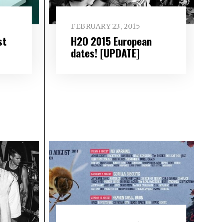
FEBRUARY 23, 2015
st
H2O 2015 European
dates! [UPDATE]