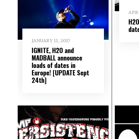
APRI
H2O
dat
JANUARY 11, 2017
IGNITE, H2O and
MADBALL announce
loads of dates in
Europe! [UPDATE Sept
24th]