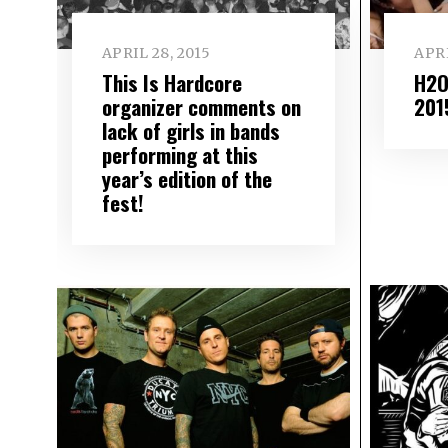
APRIL 28, 2015
APRI
This Is Hardcore
H2O 
organizer comments on
201
lack of girls in bands
performing at this
year’s edition of the
fest!