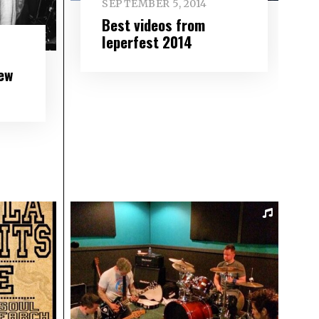
SEPTEMBER 5, 2014
Best videos from
Ieperfest 2014
ew