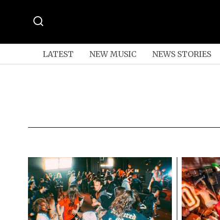
LATEST
NEW MUSIC
NEWS STORIES