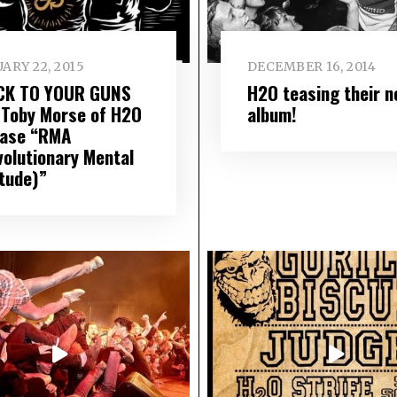
ARY 22, 2015
DECEMBER 16, 2014
CK TO YOUR GUNS
H2O teasing their n
 Toby Morse of H2O
album!
ease “RMA
volutionary Mental
itude)”