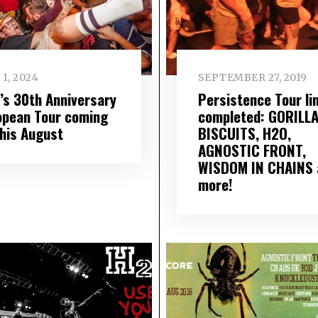
 1, 2024
SEPTEMBER 27, 2019
’s 30th Anniversary
Persistence Tour li
opean Tour coming
completed: GORILL
this August
BISCUITS, H2O,
AGNOSTIC FRONT,
WISDOM IN CHAINS 
more!