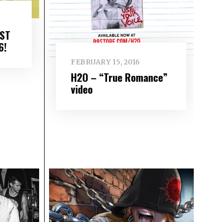
EST
6!
FEBRUARY 15, 2016
H2O – “True Romance”
video