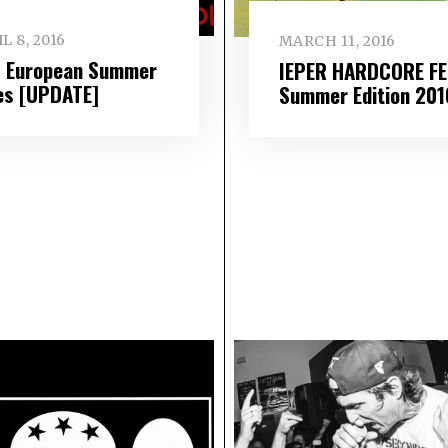
L 8, 2016
MARCH 11, 2016
 European Summer
IEPER HARDCORE F
es [UPDATE]
Summer Edition 201