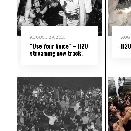
AUGUST 29, 2015
AUGU
“Use Your Voice” – H2O
H2O
streaming new track!