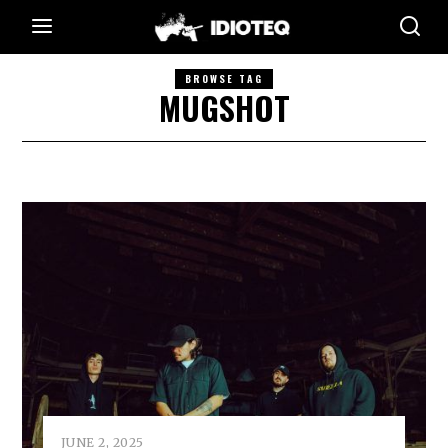
BROWSE TAG
MUGSHOT
JUNE 2, 2025