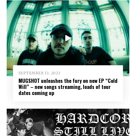
SEPTEMBER 13, 2023
MUGSHOT unleashes the fury on new EP “Cold
Will” – new songs streaming, loads of tour
dates coming up