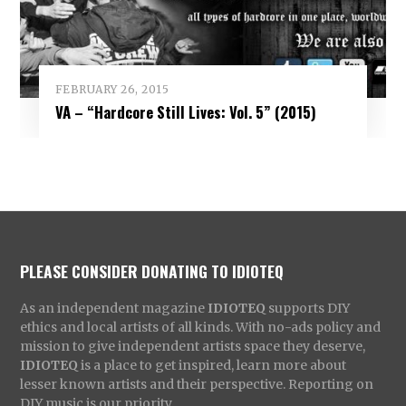
FEBRUARY 26, 2015
VA – “Hardcore Still Lives: Vol. 5” (2015)
PLEASE CONSIDER DONATING TO IDIOTEQ
As an independent magazine
IDIOTEQ
supports DIY
ethics and local artists of all kinds. With no-ads policy and
mission to give independent artists space they deserve,
IDIOTEQ
is a place to get inspired, learn more about
lesser known artists and their perspective. Reporting on
DIY music is our priority.