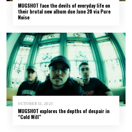
MUGSHOT face the devils of everyday life on
their brutal new album due June 20 via Pure
Noise
OCTOBER 11, 2023
MUGSHOT explores the depths of despair in
“Cold Will”