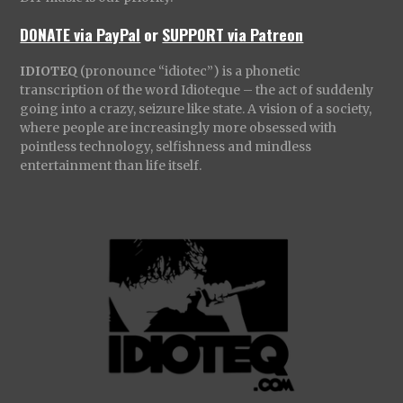
DONATE via PayPal
or
SUPPORT via Patreon
IDIOTEQ
(pronounce “idiotec”) is a phonetic
transcription of the word Idioteque – the act of suddenly
going into a crazy, seizure like state. A vision of a society,
where people are increasingly more obsessed with
pointless technology, selfishness and mindless
entertainment than life itself.