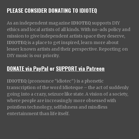
PLEASE CONSIDER DONATING TO IDIOTEQ
As an independent magazine
IDIOTEQ
supports DIY
ethics and local artists of all kinds. With no-ads policy and
mission to give independent artists space they deserve,
IDIOTEQ
is a place to get inspired, learn more about
lesser known artists and their perspective. Reporting on
DIY music is our priority.
DONATE via PayPal
or
SUPPORT via Patreon
IDIOTEQ
(pronounce “idiotec”) is a phonetic
transcription of the word Idioteque – the act of suddenly
going into a crazy, seizure like state. A vision of a society,
where people are increasingly more obsessed with
pointless technology, selfishness and mindless
entertainment than life itself.