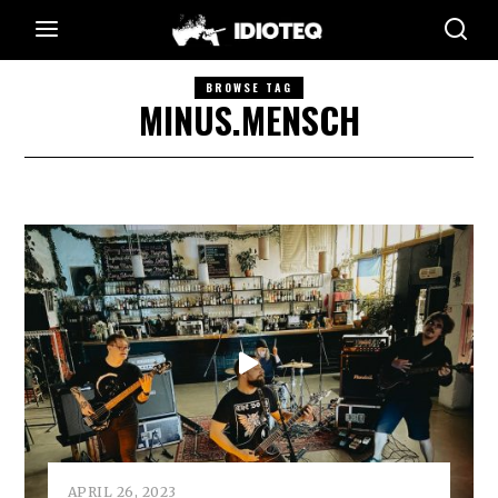
BROWSE TAG
MINUS.MENSCH
APRIL 26, 2023