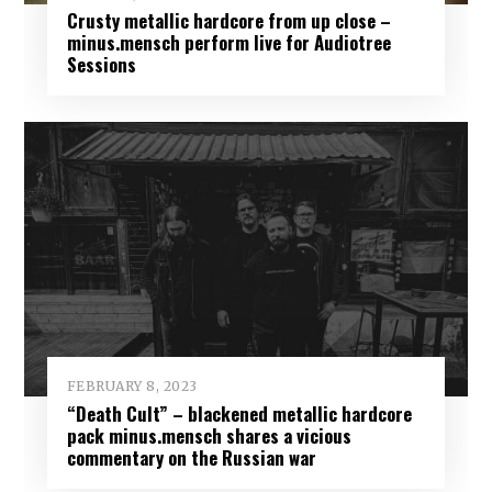
Crusty metallic hardcore from up close –
minus.mensch perform live for Audiotree
Sessions
FEBRUARY 8, 2023
“Death Cult” – blackened metallic hardcore
pack minus.mensch shares a vicious
commentary on the Russian war