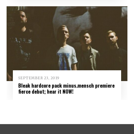
SEPTEMBER 23, 2019
Bleak hardcore pack minus.mensch premiere
fierce debut; hear it NOW!