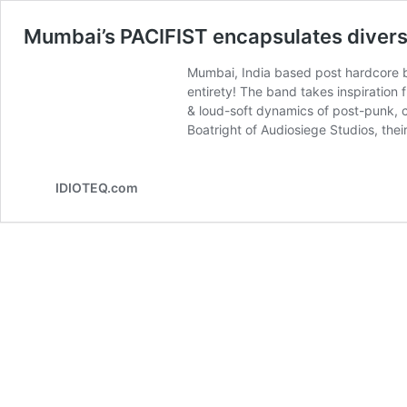
Mumbai’s PACIFIST encapsulates diversi
Mumbai, India based post hardcore ba
entirety! The band takes inspiration 
& loud-soft dynamics of post-punk, c
Boatright of Audiosiege Studios, the
IDIOTEQ.com