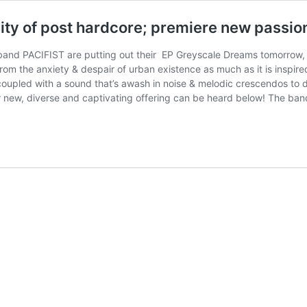
ty of post hardcore; premiere new passio
nd PACIFIST are putting out their EP Greyscale Dreams tomorrow, and
from the anxiety & despair of urban existence as much as it is inspir
oupled with a sound that’s awash in noise & melodic crescendos to 
ir new, diverse and captivating offering can be heard below! The ba