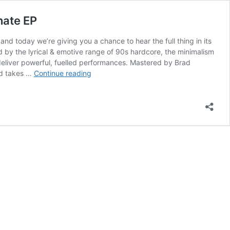
nate EP
 today we’re giving you a chance to hear the full thing in its
ed by the lyrical & emotive range of 90s hardcore, the minimalism
deliver powerful, fuelled performances. Mastered by Brad
Mumbai’s
nd takes …
Continue reading
PACIFIST
encapsulates
diversity
of
post
hardcore;
premiere
new
passionate
EP