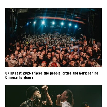
CNHC Fest 2026 traces the people, cities and work behind
Chinese hardcore