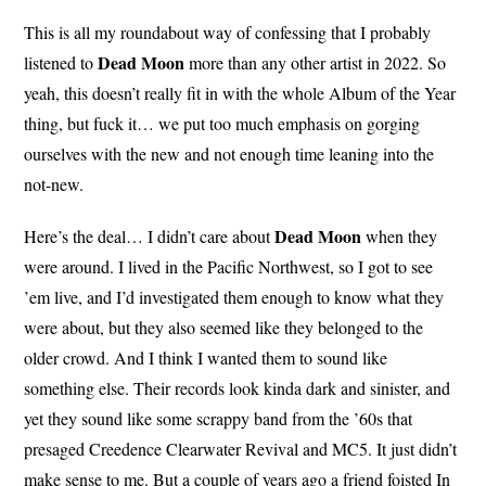
This is all my roundabout way of confessing that I probably
Dead
Moon
listened to
more than any other artist in 2022. So
yeah, this doesn’t really fit in with the whole Album of the Year
thing, but fuck it… we put too much emphasis on gorging
ourselves with the new and not enough time leaning into the
not-new.
Dead Moon
Here’s the deal… I didn’t care about
when they
were around. I lived in the Pacific Northwest, so I got to see
’em live, and I’d investigated them enough to know what they
were about, but they also seemed like they belonged to the
older crowd. And I think I wanted them to sound like
something else. Their records look kinda dark and sinister, and
yet they sound like some scrappy band from the ’60s that
presaged Creedence Clearwater Revival and MC5. It just didn’t
make sense to me. But a couple of years ago a friend foisted In