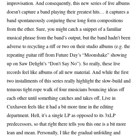
improvisation. And consequently, this new series of live albums
doesn’t capture a band playing their greatest hits… it captures a
band spontaneously conjuring these long form compositions
from the ether. Sure, you might catch a snippet of a familiar
musical phrase from the band’s output, but the band hadn’t been
adverse to recycling a riff or two on their studio albums (e.g. the
repeating guitar riff from Future Day’s “Moonshake” showing
up on Saw Delight’s “Don’t Say No”). So really, these live
records feel like albums of all new material. And while the first
two installments of this series really highlight the slow-build and
tenuous tight-rope walk of four musicians bouncing ideas off
each other until something catches and takes off, Live in
Cuxhaven feels like it had a bit more time in the editing
department. Hell, it’s a single LP as opposed to its 3xLP
predecessors, so that right there tells you this one is a bit more
lean and mean. Personally, I like the gradual unfolding and