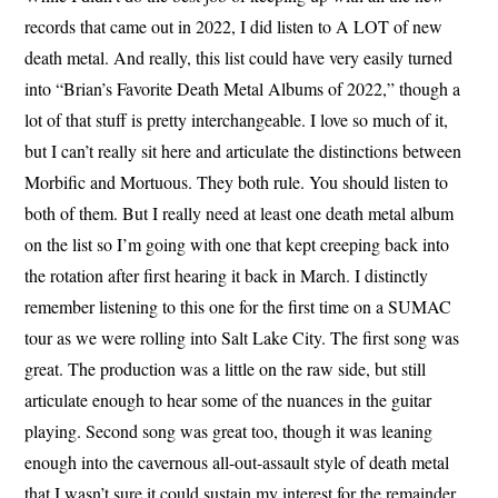
records that came out in 2022, I did listen to A LOT of new
death metal. And really, this list could have very easily turned
into “Brian’s Favorite Death Metal Albums of 2022,” though a
lot of that stuff is pretty interchangeable. I love so much of it,
but I can’t really sit here and articulate the distinctions between
Morbific and Mortuous. They both rule. You should listen to
both of them. But I really need at least one death metal album
on the list so I’m going with one that kept creeping back into
the rotation after first hearing it back in March. I distinctly
remember listening to this one for the first time on a SUMAC
tour as we were rolling into Salt Lake City. The first song was
great. The production was a little on the raw side, but still
articulate enough to hear some of the nuances in the guitar
playing. Second song was great too, though it was leaning
enough into the cavernous all-out-assault style of death metal
that I wasn’t sure it could sustain my interest for the remainder