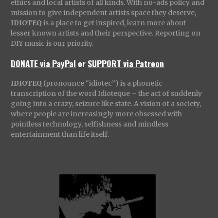
ethics and local artists of all kinds. With no-ads policy and
mission to give independent artists space they deserve,
IDIOTEQ
is a place to get inspired, learn more about
lesser known artists and their perspective. Reporting on
DIY music is our priority.
DONATE via PayPal
or
SUPPORT via Patreon
IDIOTEQ
(pronounce “idiotec”) is a phonetic
transcription of the word Idioteque – the act of suddenly
going into a crazy, seizure like state. A vision of a society,
where people are increasingly more obsessed with
pointless technology, selfishness and mindless
entertainment than life itself.