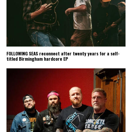
FOLLOWING SEAS reconnect after twenty years for a self-
titled Birmingham hardcore EP