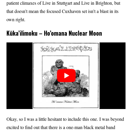
patient climaxes of Live in Stuttgart and Live in Brighton, but
that doesn’t mean the focused Cuxhaven set isn’t a blast in its
own right.
Kūka’ilimoku – Ho’omana Nuclear Moon
Okay, so I was a little hesitant to include this one. I was beyond
excited to find out that there is a one-man black metal band