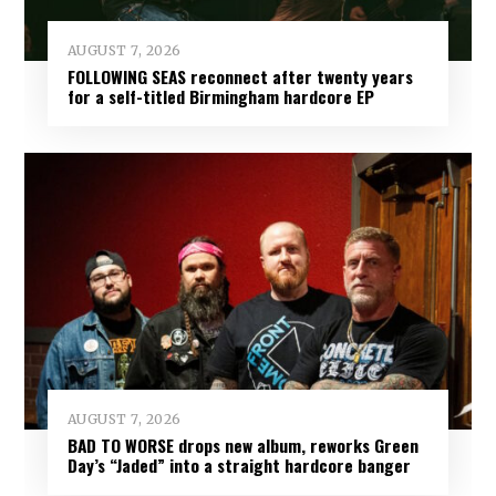
AUGUST 7, 2026
FOLLOWING SEAS reconnect after twenty years
for a self-titled Birmingham hardcore EP
AUGUST 7, 2026
BAD TO WORSE drops new album, reworks Green
Day’s “Jaded” into a straight hardcore banger