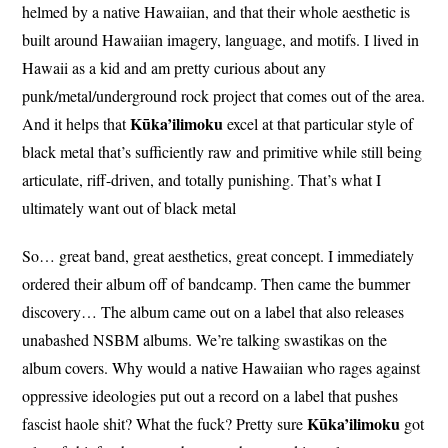
helmed by a native Hawaiian, and that their whole aesthetic is
built around Hawaiian imagery, language, and motifs. I lived in
Hawaii as a kid and am pretty curious about any
punk/metal/underground rock project that comes out of the area.
Kūka’ilimoku
And it helps that
excel at that particular style of
black metal that’s sufficiently raw and primitive while still being
articulate, riff-driven, and totally punishing. That’s what I
ultimately want out of black metal
So… great band, great aesthetics, great concept. I immediately
ordered their album off of bandcamp. Then came the bummer
discovery… The album came out on a label that also releases
unabashed NSBM albums. We’re talking swastikas on the
album covers. Why would a native Hawaiian who rages against
oppressive ideologies put out a record on a label that pushes
Kūka’ilimoku
fascist haole shit? What the fuck? Pretty sure
got