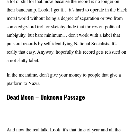
a lot of shit for that move because the record is no longer on
their bandcamp. Look, I get it… it’s hard to operate in the black
metal world without being a degree of separation or two from
some edge-lord troll or sketchy dude that thrives on political
ambiguity, but bare minimum… don’t work with a label that
puts out records by self-identifying National Socialists. It’s
really that easy. Anyway, hopefully this record gets reissued on
a not-shitty label.
In the meantime, don’t give your money to people that give a
platform to Nazis.
Dead Moon – Unknown Passage
And now the real talk. Look, it’s that time of year and all the