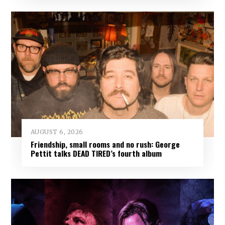
AUGUST 6, 2026
Friendship, small rooms and no rush: George
Pettit talks DEAD TIRED’s fourth album