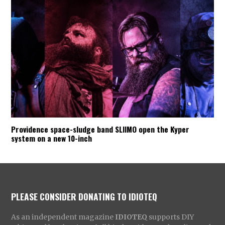
Providence space-sludge band SLIIMO open the Kyper
system on a new 10-inch
PLEASE CONSIDER DONATING TO IDIOTEQ
As an independent magazine
IDIOTEQ
supports DIY