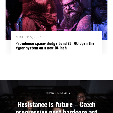
AUGUST 6, 2026
Providence space-sludge band SLIIMO open the
Kyper system on a new 10-inch
PREVIOUS STORY
Resistance is future – Czech
progressive post hardcore act