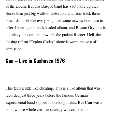
of the album. But this Basque band has a lot more up their
sleeve than just big walls of distortion, and from track three
onwards, it felt like every song had some new twist or turn to
offer. I love a good back-loaded album, and Basom Gryphos is
definitely a record that rewards the patient listener. Hell, the
closing riff on “Tephra Codex” alone is worth the cost of
admission.
Can – Live in Cuxhaven 1976
This feels a little like cheating. This is a live album that was
recorded just three years before the famous German
Can
experimental band slipped into a long hiatus. But
was a
band whose whole creative strategy was centered on