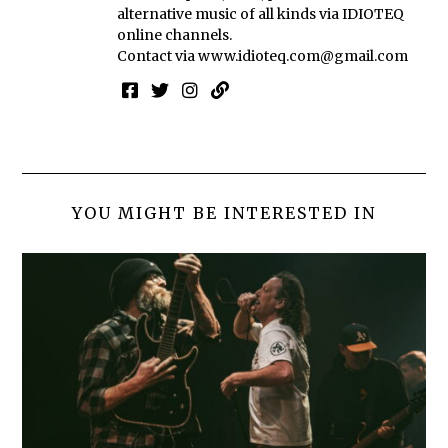
alternative music of all kinds via IDIOTEQ
online channels.
Contact via
www.idioteq.com@gmail.com
YOU MIGHT BE INTERESTED IN