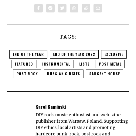
TAGS:
END OF THE YEAR
END OF THE YEAR 2022
EXCLUSIVE
FEATURED
INSTRUMENTAL
LISTS
POST METAL
POST ROCK
RUSSIAN CIRCLES
SARGENT HOUSE
Karol Kamiński
DIY rock music enthusiast and web-zine
publisher from Warsaw, Poland. Supporting
DIY ethics, local artists and promoting
hardcore punk, rock, post rock and