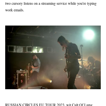
two cursory listens on a streaming service while you’re typing
work emails.
RUSSIAN CIRCLES EU TOUR 2023, wit Cult Of Luna: