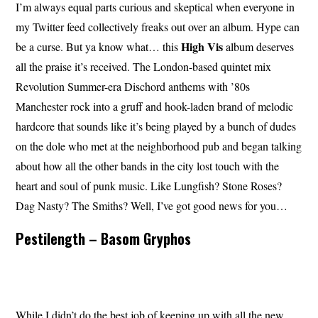
I’m always equal parts curious and skeptical when everyone in
my Twitter feed collectively freaks out over an album. Hype can
High Vis
be a curse. But ya know what… this
album deserves
all the praise it’s received. The London-based quintet mix
Revolution Summer-era Dischord anthems with ’80s
Manchester rock into a gruff and hook-laden brand of melodic
hardcore that sounds like it’s being played by a bunch of dudes
on the dole who met at the neighborhood pub and began talking
about how all the other bands in the city lost touch with the
heart and soul of punk music. Like Lungfish? Stone Roses?
Dag Nasty? The Smiths? Well, I’ve got good news for you…
Pestilength – Basom Gryphos
While I didn’t do the best job of keeping up with all the new