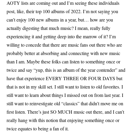
AOTY lists are coming out and I’m seeing these individuals
post, like, their top 100 albums of 2022. I’m not saying you
can’t enjoy 100 new albums in a year, but… how are you
actually digesting that much music? I mean, really fully
experiencing it and getting deep into the marrow of it? I’m
willing to concede that there are music fans out there who are
probably better at absorbing and connecting with new music
than I am. Maybe these folks can listen to something once or
twice and say “yup, this is an album of the year contender” and
have that experience EVERY THREE OR FOUR DAYS but
that is not in my skill set. I still want to listen to old favorites. I
still want to learn about things I missed out on from last year. I
still want to reinvestigate old “classics” that didn’t move me on
first listen. There’s just SO MUCH music out there, and I can’t
really hang with this notion that enjoying something once or
twice equates to being a fan of it.