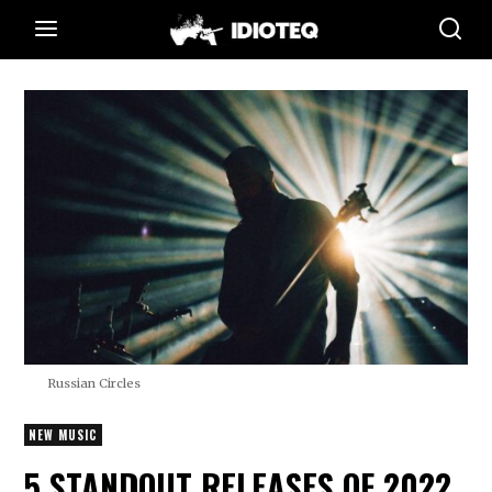
Russian Circles
NEW MUSIC
5 STANDOUT RELEASES OF 2022,