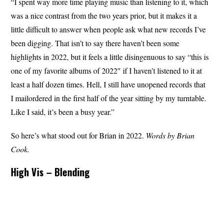
“I spent way more time playing music than listening to it, which
was a nice contrast from the two years prior, but it makes it a
little difficult to answer when people ask what new records I’ve
been digging. That isn’t to say there haven’t been some
highlights in 2022, but it feels a little disingenuous to say “this is
one of my favorite albums of 2022″ if I haven’t listened to it at
least a half dozen times. Hell, I still have unopened records that
I mailordered in the first half of the year sitting by my turntable.
Like I said, it’s been a busy year.”
So here’s what stood out for Brian in 2022.
Words by Brian
Cook.
High Vis – Blending