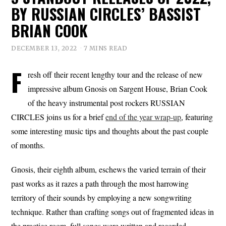
BY RUSSIAN CIRCLES’ BASSIST
BRIAN COOK
DECEMBER 13, 2022
7 MINS READ
F
resh off their recent lengthy tour and the release of new
impressive album Gnosis on Sargent House, Brian Cook
of the heavy instrumental post rockers RUSSIAN
CIRCLES joins us for a brief
end of the year wrap-up
, featuring
some interesting music tips and thoughts about the past couple
of months.
Gnosis, their eighth album, eschews the varied terrain of their
past works as it razes a path through the most harrowing
territory of their sounds by employing a new songwriting
technique. Rather than crafting songs out of fragmented ideas in
the practice room, full songs were written and recorded