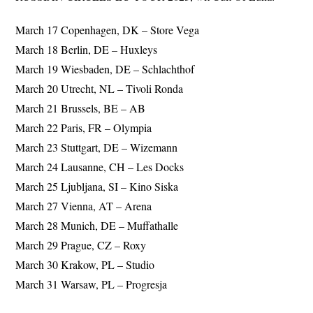
March 17 Copenhagen, DK – Store Vega
March 18 Berlin, DE – Huxleys
March 19 Wiesbaden, DE – Schlachthof
March 20 Utrecht, NL – Tivoli Ronda
March 21 Brussels, BE – AB
March 22 Paris, FR – Olympia
March 23 Stuttgart, DE – Wizemann
March 24 Lausanne, CH – Les Docks
March 25 Ljubljana, SI – Kino Siska
March 27 Vienna, AT – Arena
March 28 Munich, DE – Muffathalle
March 29 Prague, CZ – Roxy
March 30 Krakow, PL – Studio
March 31 Warsaw, PL – Progresja