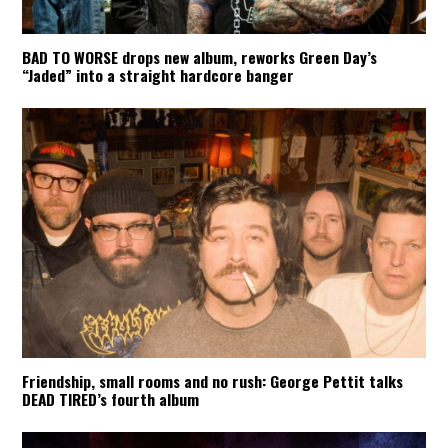
BAD TO WORSE drops new album, reworks Green Day’s
“Jaded” into a straight hardcore banger
Friendship, small rooms and no rush: George Pettit talks
DEAD TIRED’s fourth album