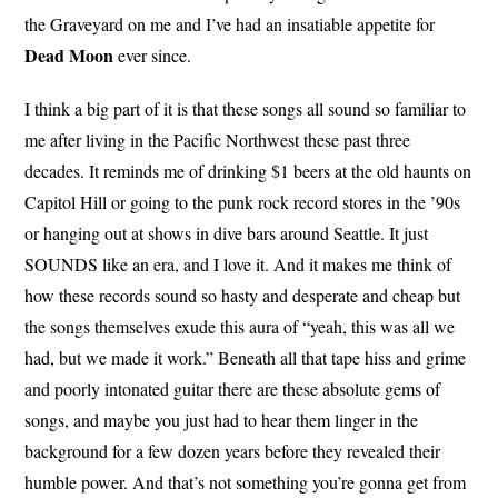
the Graveyard on me and I’ve had an insatiable appetite for
Dead Moon
ever since.
I think a big part of it is that these songs all sound so familiar to
me after living in the Pacific Northwest these past three
decades. It reminds me of drinking $1 beers at the old haunts on
Capitol Hill or going to the punk rock record stores in the ’90s
or hanging out at shows in dive bars around Seattle. It just
SOUNDS like an era, and I love it. And it makes me think of
how these records sound so hasty and desperate and cheap but
the songs themselves exude this aura of “yeah, this was all we
had, but we made it work.” Beneath all that tape hiss and grime
and poorly intonated guitar there are these absolute gems of
songs, and maybe you just had to hear them linger in the
background for a few dozen years before they revealed their
humble power. And that’s not something you’re gonna get from