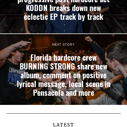
KODDN breaks down new
eclectic EP track by track
NEXT STORY
Florida hardcore crew
BURNING STRONG share new
album, comment on positive
lyrical message, local scene in
Pensacola and more
LATEST