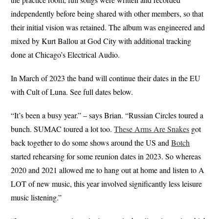
independently before being shared with other members, so that
their initial vision was retained. The album was engineered and
mixed by Kurt Ballou at God City with additional tracking
done at Chicago’s Electrical Audio.
In March of 2023 the band will continue their dates in the EU
with Cult of Luna. See full dates below.
“It’s been a busy year.” – says Brian. “Russian Circles toured a
bunch. SUMAC toured a lot too.
These Arms Are Snakes
got
back together to do some shows around the US and
Botch
started rehearsing for some reunion dates in 2023. So whereas
2020 and 2021 allowed me to hang out at home and listen to A
LOT of new music, this year involved significantly less leisure
music listening.”