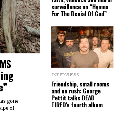
surveillance on “Hymns
For The Denial Of God”
RMS
ding
INTERVIEWS
Friendship, small rooms
e”
and no rush: George
Pettit talks DEAD
has gone
TIRED’s fourth album
hape of