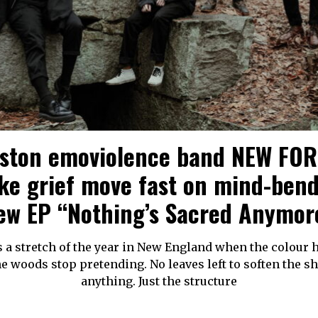
ston emoviolence band NEW FO
e grief move fast on mind-ben
ew EP “Nothing’s Sacred Anymor
s a stretch of the year in New England when the colour 
e woods stop pretending. No leaves left to soften the s
anything. Just the structure