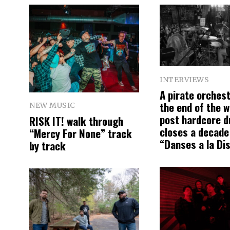
INTERVIEWS
A pirate orchest
the end of the w
NEW MUSIC
post hardcore d
RISK IT! walk through
closes a decade
“Mercy For None” track
“Danses a la Di
by track