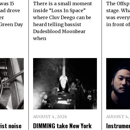
 was 15
There is a small moment
The Offsp
dad drove
inside “Loss In Space”
stage. Wha
er
where Cluv Deego can be
was every
 Green Day
heard telling bassist
in front o
Dudesblood Moonbear
when
AUGUST 4, 2026
AUGUST 4,
ist noise
DIMMING take New York
Instrumen