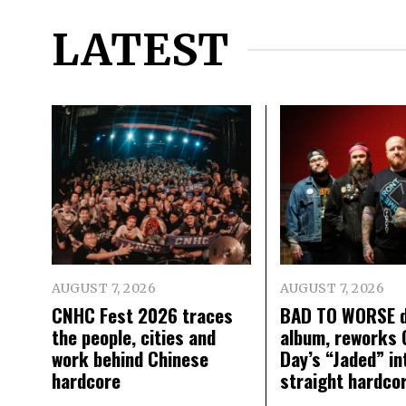
LATEST
AUGUST 7, 2026
AUGUST 7, 2026
CNHC Fest 2026 traces
BAD TO WORSE d
the people, cities and
album, reworks 
work behind Chinese
Day’s “Jaded” in
hardcore
straight hardco