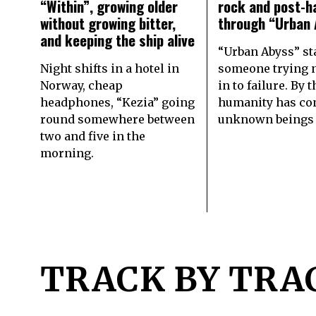
“Within”, growing older
rock and post-h
without growing bitter,
through “Urban 
and keeping the ship alive
“Urban Abyss” st
Night shifts in a hotel in
someone trying n
Norway, cheap
in to failure. By 
headphones, “Kezia” going
humanity has co
round somewhere between
unknown beings
two and five in the
morning.
TRACK BY TRA