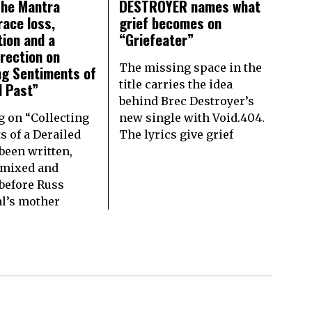
The Mantra
DESTROYER names what
race loss,
grief becomes on
tion and a
“Griefeater”
irection on
The missing space in the
ng Sentiments of
title carries the idea
d Past”
behind Brec Destroyer’s
g on “Collecting
new single with Void.404.
s of a Derailed
The lyrics give grief
been written,
 mixed and
before Russ
l’s mother