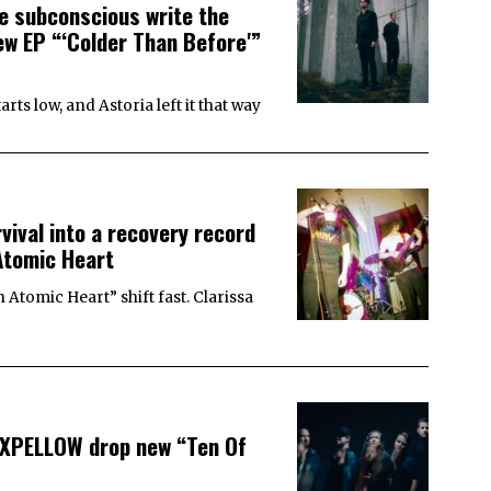
e subconscious write the
w EP “‘Colder Than Before'”
s low, and Astoria left it that way
ival into a recovery record
Atomic Heart
Atomic Heart” shift fast. Clarissa
EXPELLOW drop new “Ten Of