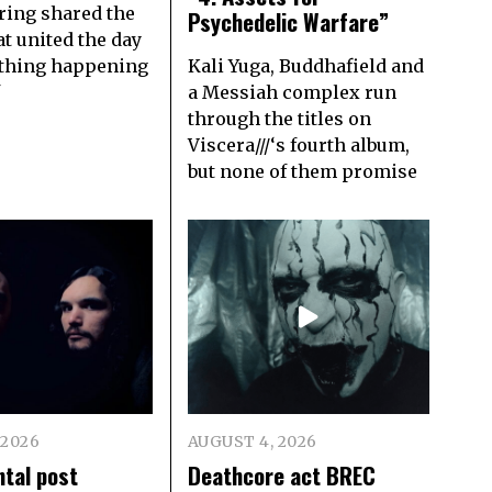
ring shared the
Psychedelic Warfare”
t united the day
thing happening
Kali Yuga, Buddhafield and
f
a Messiah complex run
through the titles on
Viscera///‘s fourth album,
but none of them promise
 2026
AUGUST 4, 2026
tal post
Deathcore act BREC