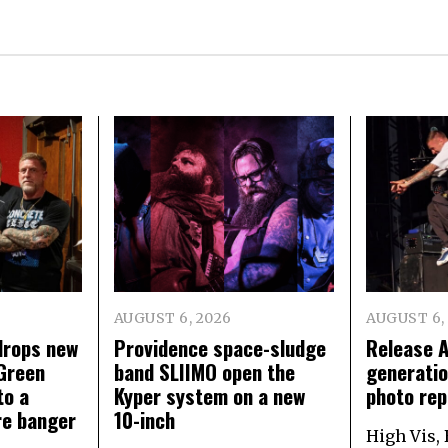
AUGUST 6, 2026
AUGUST 6,
rops new
Providence space-sludge
Release 
Green
band SLIIMO open the
generatio
to a
Kyper system on a new
photo rep
re banger
10-inch
High Vis,