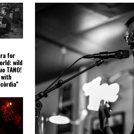
ra for
orld: wild
uo TANO!
 with
scòrdia”