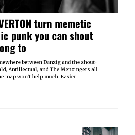
OVERTON turn memetic
dic punk you can shout
long to
somewhere between Danzig and the shout-
ld, Antillectual, and The Menzingers all
 The map won’t help much. Easier