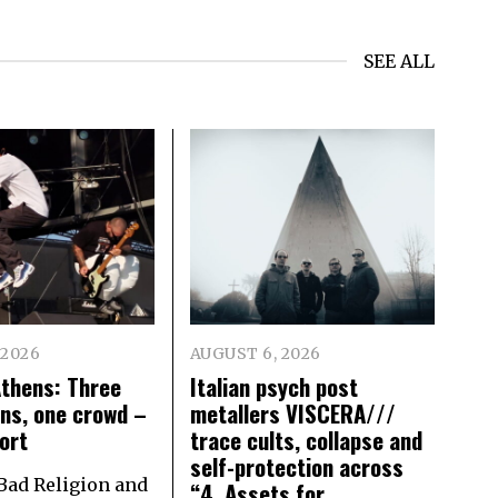
SEE ALL
 2026
AUGUST 6, 2026
Athens: Three
Italian psych post
ns, one crowd –
metallers VISCERA///
ort
trace cults, collapse and
self-protection across
 Bad Religion and
“4. Assets for