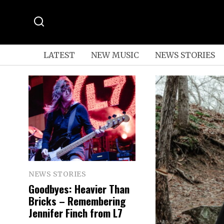
LATEST
NEW MUSIC
NEWS STORIES
NEWS STORIES
Goodbyes: Heavier Than
Bricks – Remembering
Jennifer Finch from L7