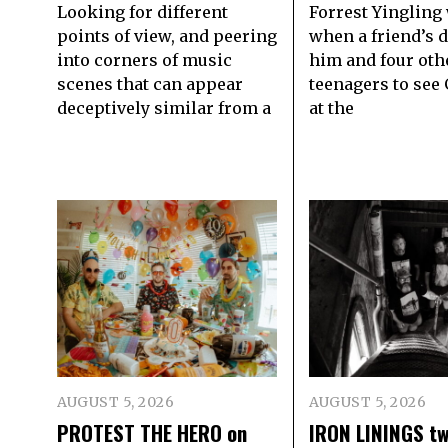
Looking for different
Forrest Yingling
points of view, and peering
when a friend’s 
into corners of music
him and four oth
scenes that can appear
teenagers to see
deceptively similar from a
at the
AUGUST 5, 2026
AUGUST 5, 2026
PROTEST THE HERO on
IRON LININGS tw