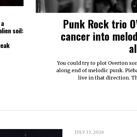
Punk Rock trio 
 a
lien soil:
cancer into melo
reak
a
You could try to plot Overton 
along end of melodic punk. Pieba
live in that direction.
JULY 15, 2026