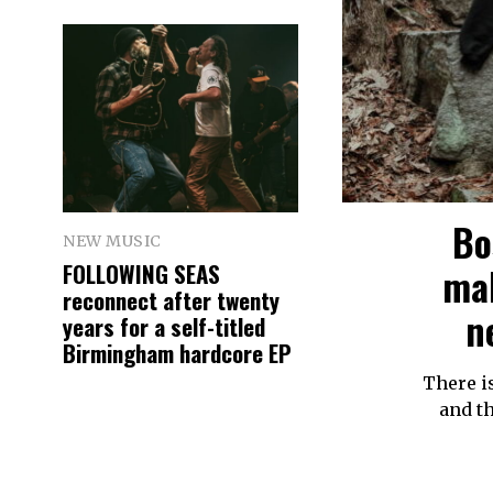
Bo
NEW MUSIC
FOLLOWING SEAS
mak
reconnect after twenty
n
years for a self-titled
Birmingham hardcore EP
There i
and th