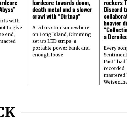
ardcore
hardcore towards doom,
rockers 
Abyss”
death metal and a slower
Discord t
crawl with “Dirtnap”
collabora
arts with
heavier d
ot to give
At a bus stop somewhere
“Collecti
the end,
on Long Island, Dimming
a Deraile
ntacted
set up LED strips, a
portable power bank and
Every son
enough loose
Sentiment
Past” had 
recorded,
mastered 
Weisentha
CK