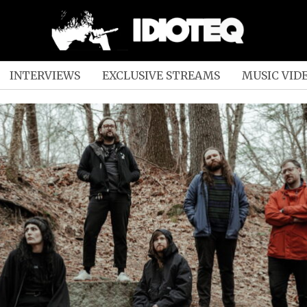
INTERVIEWS
EXCLUSIVE STREAMS
MUSIC VID