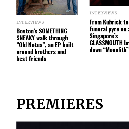
INTERVIEWS
From Kubrick to
INTERVIEWS
funeral pyre on a
Boston’s SOMETHING
Singapore’s
SNEAKY walk through
GLASSMOUTH b
“Old Notes”, an EP built
down “Monolith”
around brothers and
best friends
PREMIERES