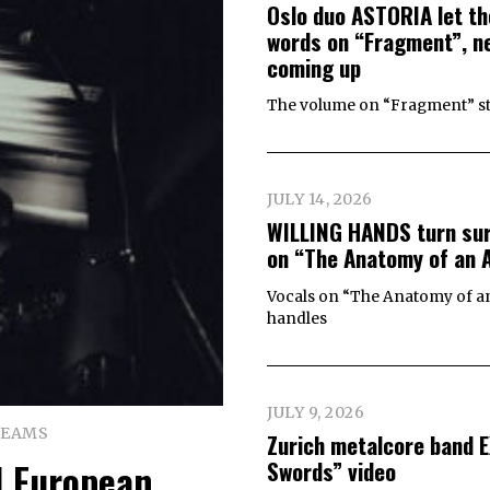
Oslo duo ASTORIA let th
words on “Fragment”, ne
coming up
The volume on “Fragment” start
JULY 14, 2026
WILLING HANDS turn surv
on “The Anatomy of an 
Vocals on “The Anatomy of an 
handles
JULY 9, 2026
REAMS
Zurich metalcore band 
 European
Swords” video