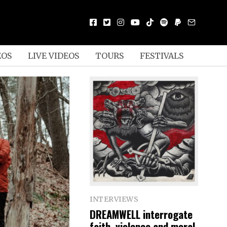
EOS
LIVE VIDEOS
TOURS
FESTIVALS
INTERVIEWS
DREAMWELL interrogate
faith, violence and moral