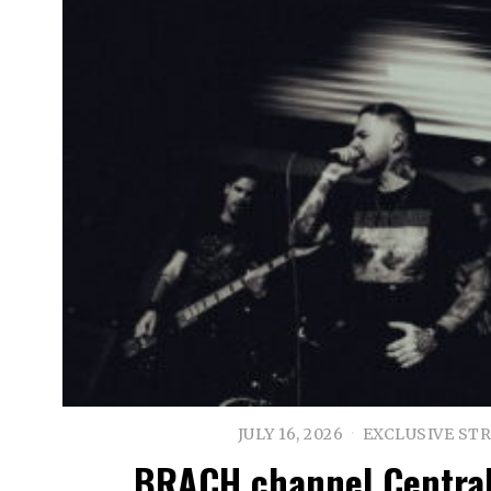
JULY 16, 2026
EXCLUSIVE ST
BRACH channel Central