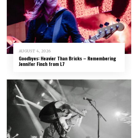
AUGUST 4, 2026
Goodbyes: Heavier Than Bricks – Remembering
Jennifer Finch from L7