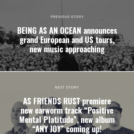
PREVIOUS STORY
BEING AS AN OCEAN announces
grand European and US tours,
new music approaching
NEXT STORY
AS FRIENDS RUST premiere
new earworm track “Positive
Mental Platitude”, new album
“ANY JOY” coming up!