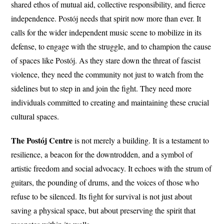
shared ethos of mutual aid, collective responsibility, and fierce
independence. Postój needs that spirit now more than ever. It
calls for the wider independent music scene to mobilize in its
defense, to engage with the struggle, and to champion the cause
of spaces like Postój. As they stare down the threat of fascist
violence, they need the community not just to watch from the
sidelines but to step in and join the fight. They need more
individuals committed to creating and maintaining these crucial
cultural spaces.
The Postój Centre
is not merely a building. It is a testament to
resilience, a beacon for the downtrodden, and a symbol of
artistic freedom and social advocacy. It echoes with the strum of
guitars, the pounding of drums, and the voices of those who
refuse to be silenced. Its fight for survival is not just about
saving a physical space, but about preserving the spirit that