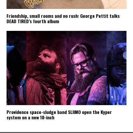
Friendship, small rooms and no rush: George Pettit talks
DEAD TIRED’s fourth album
Providence space-sludge band SLIIMO open the Kyper
system on a new 10-inch