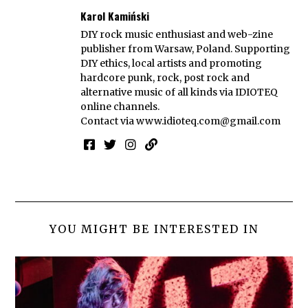
Karol Kamiński
DIY rock music enthusiast and web-zine
publisher from Warsaw, Poland. Supporting
DIY ethics, local artists and promoting
hardcore punk, rock, post rock and
alternative music of all kinds via IDIOTEQ
online channels.
Contact via
www.idioteq.com@gmail.com
YOU MIGHT BE INTERESTED IN