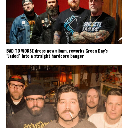
BAD TO WORSE drops new album, reworks Green Day’s
“Jaded” into a straight hardcore banger