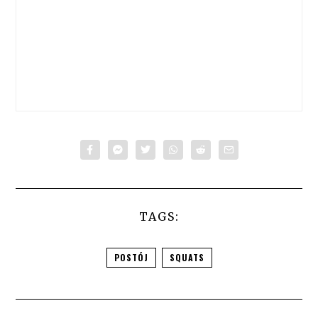
TAGS:
POSTÓJ
SQUATS