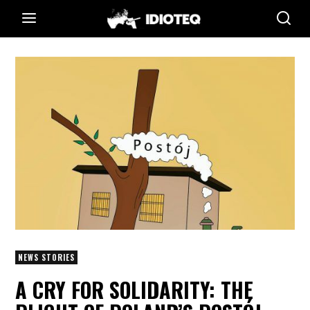
NEWS STORIES
A CRY FOR SOLIDARITY: THE