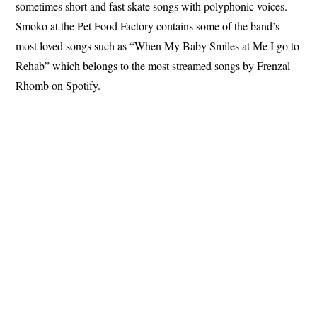
sometimes short and fast skate songs with polyphonic voices.
Smoko at the Pet Food Factory contains some of the band’s
most loved songs such as “When My Baby Smiles at Me I go to
Rehab” which belongs to the most streamed songs by Frenzal
Rhomb on Spotify.