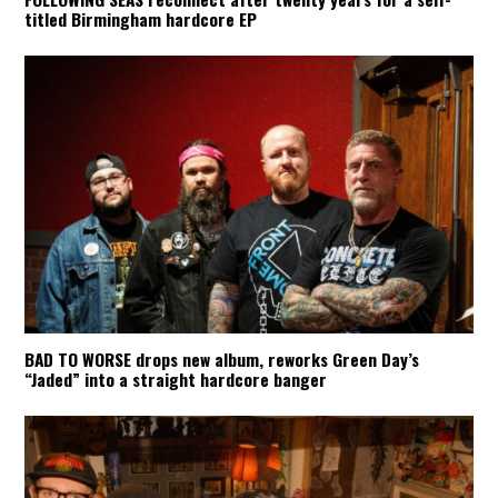
titled Birmingham hardcore EP
BAD TO WORSE drops new album, reworks Green Day’s
“Jaded” into a straight hardcore banger