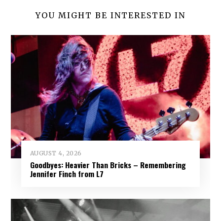
YOU MIGHT BE INTERESTED IN
AUGUST 4, 2026
Goodbyes: Heavier Than Bricks – Remembering
Jennifer Finch from L7