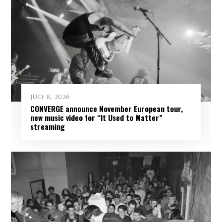
JULY 8, 2026
CONVERGE announce November European tour,
new music video for “It Used to Matter”
streaming