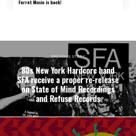
Ferret Music is back!
PREVIOUS STORY
80s New York Hardcore band
SFA receive a proper re-release
on State of Mind Recordings
and Refuse Records