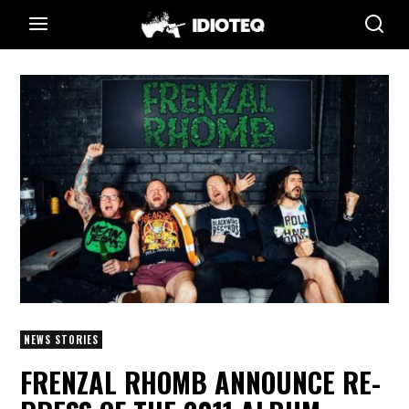
NEWS STORIES
FRENZAL RHOMB ANNOUNCE RE-