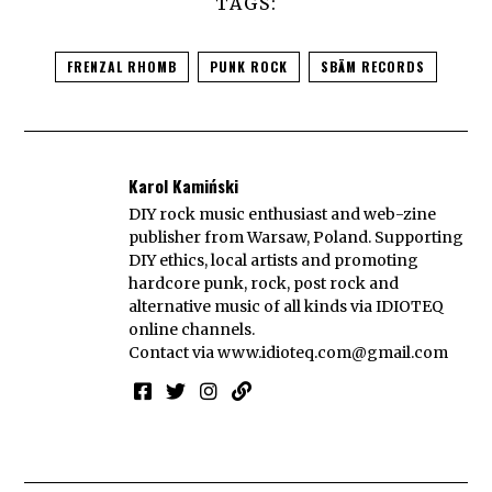
TAGS:
FRENZAL RHOMB
PUNK ROCK
SBÄM RECORDS
Karol Kamiński
DIY rock music enthusiast and web-zine
publisher from Warsaw, Poland. Supporting
DIY ethics, local artists and promoting
hardcore punk, rock, post rock and
alternative music of all kinds via IDIOTEQ
online channels.
Contact via
www.idioteq.com@gmail.com