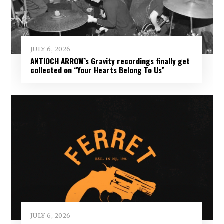
JULY 6, 2026
ANTIOCH ARROW’s Gravity recordings finally get
collected on “Your Hearts Belong To Us”
JULY 6, 2026