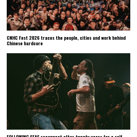
CNHC Fest 2026 traces the people, cities and work behind
Chinese hardcore
FOLLOWING SEAS reconnect after twenty years for a self-