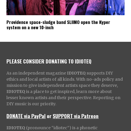
Providence space-sludge band SLIIMO open the Kyper
system on a new 10-inch
PLEASE CONSIDER DONATING TO IDIOTEQ
As an independent magazine
IDIOTEQ
supports DIY
ethics and local artists of all kinds. With no-ads policy and
mission to give independent artists space they deserve,
IDIOTEQ
is a place to get inspired, learn more about
lesser known artists and their perspective. Reporting on
DIY music is our priority.
DONATE via PayPal
or
SUPPORT via Patreon
IDIOTEQ
(pronounce “idiotec”) is a phonetic