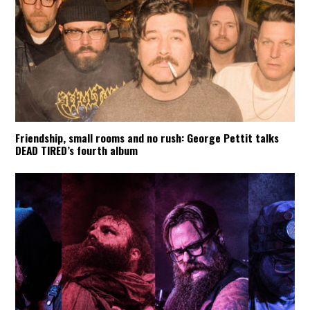
Friendship, small rooms and no rush: George Pettit talks
DEAD TIRED’s fourth album