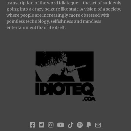
transcription of the word Idioteque – the act of suddenly
going into a crazy, seizure like state. A vision of a society,
where people are increasingly more obsessed with
pointless technology, selfishness and mindless
entertainment than life itself.