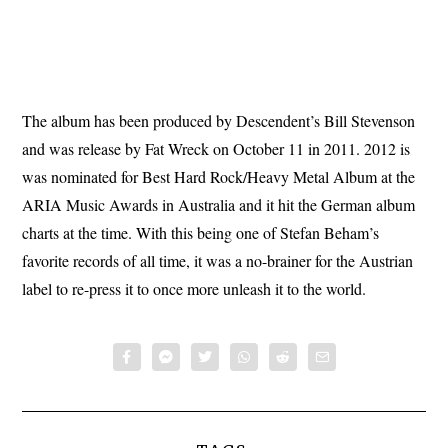
The album has been produced by Descendent’s Bill Stevenson
and was release by Fat Wreck on October 11 in 2011. 2012 is
was nominated for Best Hard Rock/Heavy Metal Album at the
ARIA Music Awards in Australia and it hit the German album
charts at the time. With this being one of Stefan Beham’s
favorite records of all time, it was a no-brainer for the Austrian
label to re-press it to once more unleash it to the world.