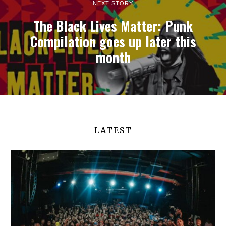
NEXT STORY
The Black Lives Matter: Punk
Compilation goes up later this
month
LATEST