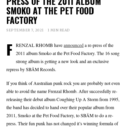
PRESS OF THE 2011 ALBUM
SMOKO AT THE PET FOOD
FACTORY
SEPTEMBER 7, 2021
1 MIN READ
F
RENZAL RHOMB have
announced
a re-press of the
2011 album Smoko at the Pet Food Factory. The 16 song
strong album is getting a new look and an exclusive
repress by SBÄM Records.
If you think of Australian punk rock you are probably not even
able to avoid the name Frenzal Rhomb. After successfully re-
releasing their debut album Coughing Up A Storm from 1995,
the band has decided to hand over their popular album from
2011, Smoko at the Pet Food Factory, to SBÄM to do a re-
press. Their fun punk has not changed it’s winning formula of