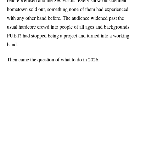
before Refused and the Sex Pistols. Every show outside their
hometown sold out, something none of them had experienced
with any other band before. The audience widened past the
usual hardcore crowd into people of all ages and backgrounds.
FUET! had stopped being a project and turned into a working
band.
Then came the question of what to do in 2026.