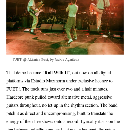
FUET! @ Altimira Fest, by Jackie Aguilera
Roll With It
That demo became “
“, out now on all digital
platforms via Estudio Mazmorra under exclusive licence to
FUET!. The track runs just over two and a half minutes.
Hardcore punk pulled toward alternative metal, aggressive
guitars throughout, no let-up in the rhythm section. The band
pitch it as direct and uncompromising, built to translate the
energy of their live shows onto a record. Lyrically it sits on the
line between rebellion and self-acknowledgement, throwing