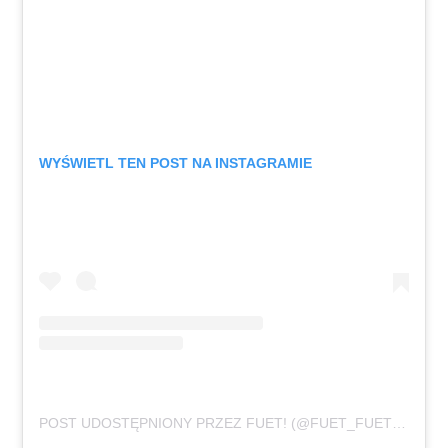
WYŚWIETL TEN POST NA INSTAGRAMIE
POST UDOSTĘPNIONY PRZEZ FUET! (@FUET_FUET_FUET)