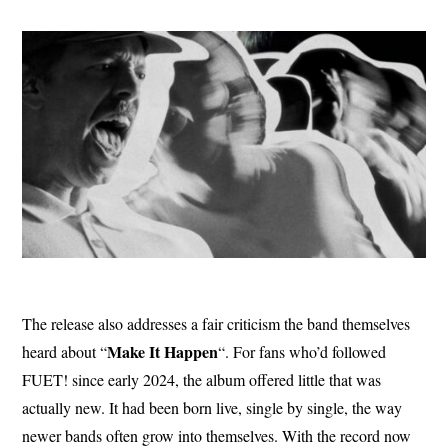
The release also addresses a fair criticism the band themselves
Make It
Happen
heard about “
“. For fans who’d followed
FUET! since early 2024, the album offered little that was
actually new. It had been born live, single by single, the way
newer bands often grow into themselves. With the record now