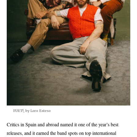
FUET!, by Loro Esteso
Critics in Spain and abroad named it one of the year’s best
releases, and it earned the band spots on top international