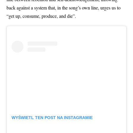
back against a system that, in the song’s own line, urges us to
“get up, consume, produce, and die”.
WYŚWIETL TEN POST NA INSTAGRAMIE