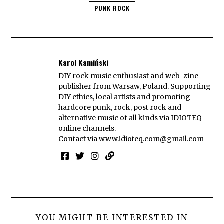
PUNK ROCK
Karol Kamiński
DIY rock music enthusiast and web-zine
publisher from Warsaw, Poland. Supporting
DIY ethics, local artists and promoting
hardcore punk, rock, post rock and
alternative music of all kinds via IDIOTEQ
online channels.
Contact via
www.idioteq.com@gmail.com
YOU MIGHT BE INTERESTED IN