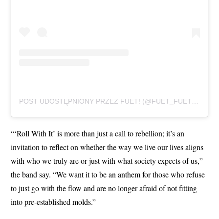
POST UDOSTĘPNIONY PRZEZ FUET! (@FUET_FUET_FUET)
“‘Roll With It’ is more than just a call to rebellion; it’s an
invitation to reflect on whether the way we live our lives aligns
with who we truly are or just with what society expects of us,”
the band say. “We want it to be an anthem for those who refuse
to just go with the flow and are no longer afraid of not fitting
into pre-established molds.”