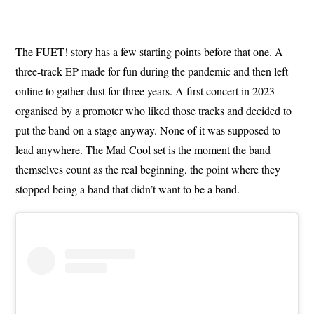
The FUET! story has a few starting points before that one. A
three-track EP made for fun during the pandemic and then left
online to gather dust for three years. A first concert in 2023
organised by a promoter who liked those tracks and decided to
put the band on a stage anyway. None of it was supposed to
lead anywhere. The Mad Cool set is the moment the band
themselves count as the real beginning, the point where they
stopped being a band that didn’t want to be a band.