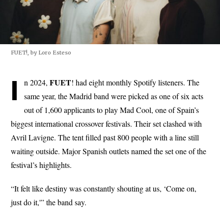
FUET!, by Loro Esteso
I
FUET
n 2024,
! had eight monthly Spotify listeners. The
same year, the Madrid band were picked as one of six acts
out of 1,600 applicants to play Mad Cool, one of Spain’s
biggest international crossover festivals. Their set clashed with
Avril Lavigne. The tent filled past 800 people with a line still
waiting outside. Major Spanish outlets named the set one of the
festival’s highlights.
“It felt like destiny was constantly shouting at us, ‘Come on,
just do it,'” the band say.