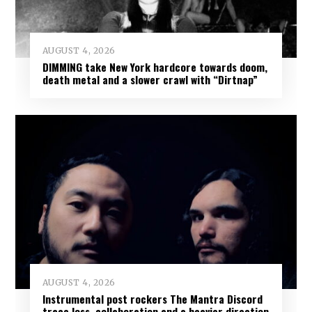
AUGUST 4, 2026
DIMMING take New York hardcore towards doom,
death metal and a slower crawl with “Dirtnap”
AUGUST 4, 2026
Instrumental post rockers The Mantra Discord
trace loss, collaboration and a heavier direction