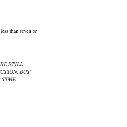
less than seven or
RE STILL
ECTION. BUT
 TIME.