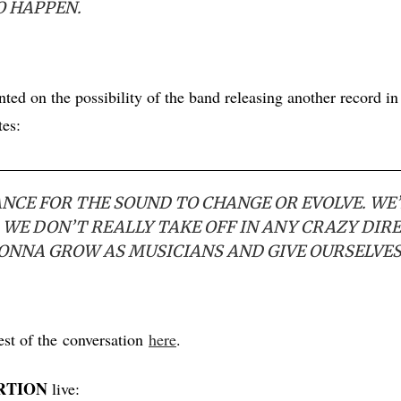
O HAPPEN.
ed on the possibility of the band releasing another record in 
tes:
ANCE FOR THE SOUND TO CHANGE OR EVOLVE. WE’
 WE DON’T REALLY TAKE OFF IN ANY CRAZY DIR
GONNA GROW AS MUSICIANS AND GIVE OURSELVES
est of the conversation
here
.
RTION
live: