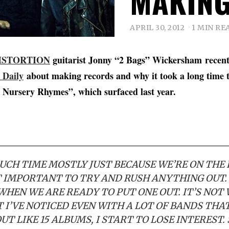
MAKING
APRIL 30, 2012
1 MIN RE
ISTORTION
guitarist Jonny “2 Bags” Wickersham recent
 Daily
about making records and why it took a long time
 Nursery Rhymes”, which surfaced last year.
MUCH TIME MOSTLY JUST BECAUSE WE’RE ON THE
OT IMPORTANT TO TRY AND RUSH ANYTHING OUT.
WHEN WE ARE READY TO PUT ONE OUT. IT’S NOT
 I’VE NOTICED EVEN WITH A LOT OF BANDS THAT
UT LIKE 15 ALBUMS, I START TO LOSE INTEREST.