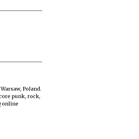
 Warsaw, Poland.
core punk, rock,
Q online