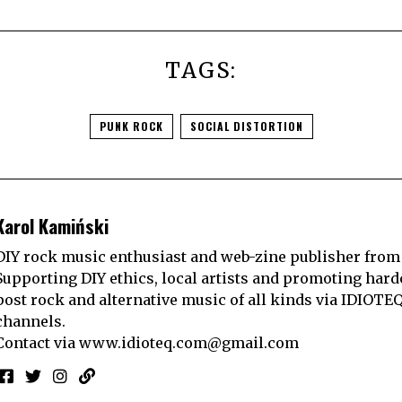
TAGS:
PUNK ROCK
SOCIAL DISTORTION
Karol Kamiński
DIY rock music enthusiast and web-zine publisher from
Supporting DIY ethics, local artists and promoting hard
post rock and alternative music of all kinds via IDIOTE
channels.
Contact via
www.idioteq.com@gmail.com