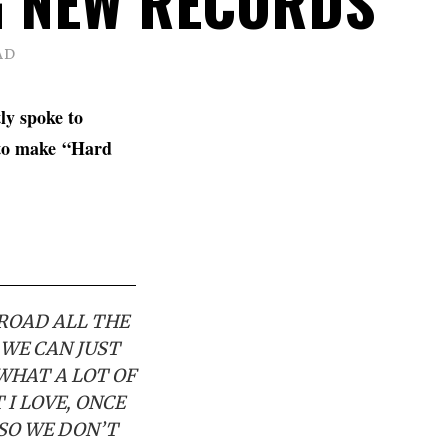
 NEW RECORDS
AD
ly spoke to
 to make
“Hard
 ROAD ALL THE
 WE CAN JUST
 WHAT A LOT OF
 I LOVE, ONCE
 SO WE DON’T