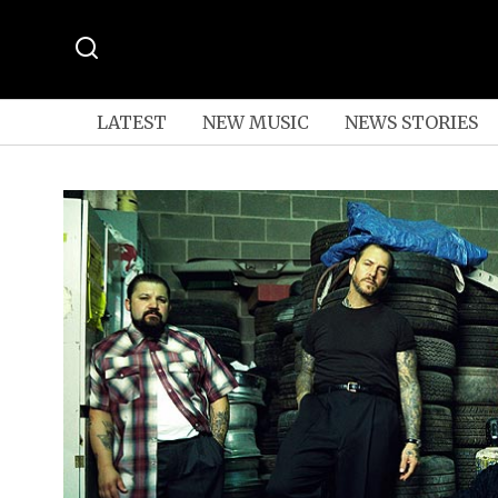
LATEST
NEW MUSIC
NEWS STORIES