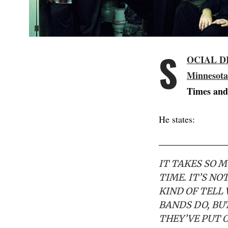
S
OCIAL D
Minnesota
Times and
He states:
IT TAKES SO 
TIME. IT’S N
KIND OF TELL 
BANDS DO, BUT
THEY’VE PUT O