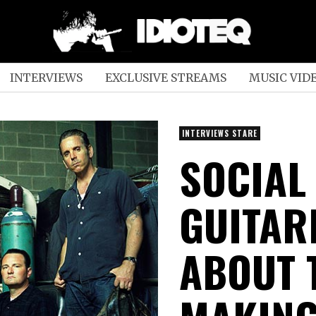
INTERVIEWS
EXCLUSIVE STREAMS
MUSIC VID
INTERVIEWS STARE
SOCIAL
GUITAR
ABOUT 