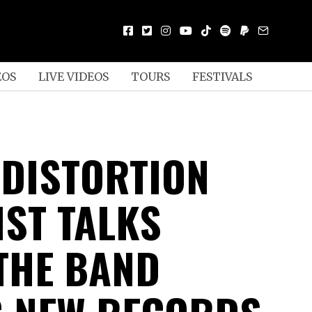
EOS
LIVE VIDEOS
TOURS
FESTIVALS
 DISTORTION
IST TALKS
THE BAND