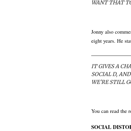
WANT THAT T
Jonny also comment
eight years. He sta
IT GIVES A CH
SOCIAL D, AND
WE’RE STILL 
You can read the r
SOCIAL DISTO