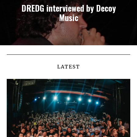
DREDG interviewed by Decoy
Music
LATEST