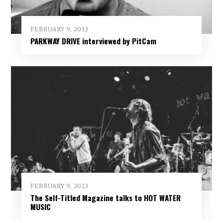
FEBRUARY 9, 2013
PARKWAY DRIVE interviewed by PitCam
FEBRUARY 9, 2013
The Self-Titled Magazine talks to HOT WATER
MUSIC