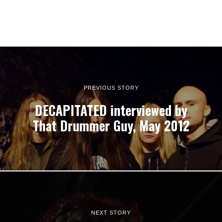
PREVIOUS STORY
DECAPITATED interviewed by
That Drummer Guy, May 2012
NEXT STORY