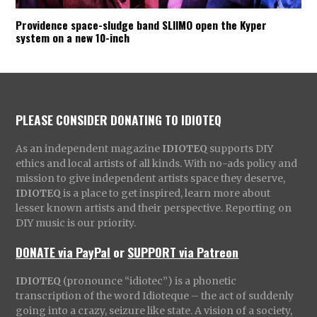
Providence space-sludge band SLIIMO open the Kyper
system on a new 10-inch
PLEASE CONSIDER DONATING TO IDIOTEQ
As an independent magazine
IDIOTEQ
supports DIY
ethics and local artists of all kinds. With no-ads policy and
mission to give independent artists space they deserve,
IDIOTEQ
is a place to get inspired, learn more about
lesser known artists and their perspective. Reporting on
DIY music is our priority.
DONATE via PayPal
or
SUPPORT via Patreon
IDIOTEQ
(pronounce “idiotec”) is a phonetic
transcription of the word Idioteque – the act of suddenly
going into a crazy, seizure like state. A vision of a society,