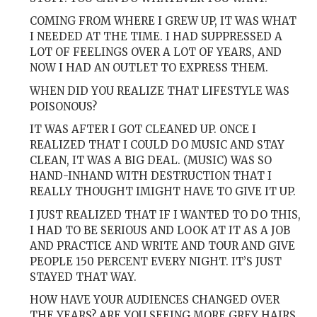
COMING FROM WHERE I GREW UP, IT WAS WHAT
I NEEDED AT THE TIME. I HAD SUPPRESSED A
LOT OF FEELINGS OVER A LOT OF YEARS, AND
NOW I HAD AN OUTLET TO EXPRESS THEM.
WHEN DID YOU REALIZE THAT LIFESTYLE WAS
POISONOUS?
IT WAS AFTER I GOT CLEANED UP. ONCE I
REALIZED THAT I COULD DO MUSIC AND STAY
CLEAN, IT WAS A BIG DEAL. (MUSIC) WAS SO
HAND-INHAND WITH DESTRUCTION THAT I
REALLY THOUGHT IMIGHT HAVE TO GIVE IT UP.
I JUST REALIZED THAT IF I WANTED TO DO THIS,
I HAD TO BE SERIOUS AND LOOK AT IT AS A JOB
AND PRACTICE AND WRITE AND TOUR AND GIVE
PEOPLE 150 PERCENT EVERY NIGHT. IT’S JUST
STAYED THAT WAY.
HOW HAVE YOUR AUDIENCES CHANGED OVER
THE YEARS? ARE YOU SEEING MORE GREY HAIRS