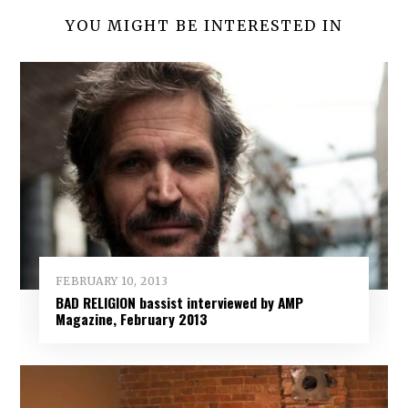
YOU MIGHT BE INTERESTED IN
FEBRUARY 10, 2013
BAD RELIGION bassist interviewed by AMP
Magazine, February 2013