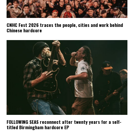
CNHC Fest 2026 traces the people, cities and work behind
Chinese hardcore
FOLLOWING SEAS reconnect after twenty years for a self-
titled Birmingham hardcore EP