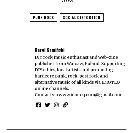
TAGS:
PUNK ROCK
SOCIAL DISTORTION
Karol Kamiński
DIY rock music enthusiast and web-zine
publisher from Warsaw, Poland. Supporting
DIY ethics, local artists and promoting
hardcore punk, rock, post rock and
alternative music of all kinds via IDIOTEQ
online channels.
Contact via
www.idioteq.com@gmail.com