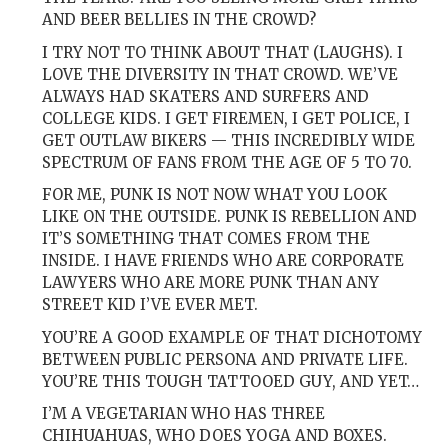
AND BEER BELLIES IN THE CROWD?
I TRY NOT TO THINK ABOUT THAT (LAUGHS). I
LOVE THE DIVERSITY IN THAT CROWD. WE’VE
ALWAYS HAD SKATERS AND SURFERS AND
COLLEGE KIDS. I GET FIREMEN, I GET POLICE, I
GET OUTLAW BIKERS — THIS INCREDIBLY WIDE
SPECTRUM OF FANS FROM THE AGE OF 5 TO 70.
FOR ME, PUNK IS NOT NOW WHAT YOU LOOK
LIKE ON THE OUTSIDE. PUNK IS REBELLION AND
IT’S SOMETHING THAT COMES FROM THE
INSIDE. I HAVE FRIENDS WHO ARE CORPORATE
LAWYERS WHO ARE MORE PUNK THAN ANY
STREET KID I’VE EVER MET.
YOU’RE A GOOD EXAMPLE OF THAT DICHOTOMY
BETWEEN PUBLIC PERSONA AND PRIVATE LIFE.
YOU’RE THIS TOUGH TATTOOED GUY, AND YET…
I’M A VEGETARIAN WHO HAS THREE
CHIHUAHUAS, WHO DOES YOGA AND BOXES.