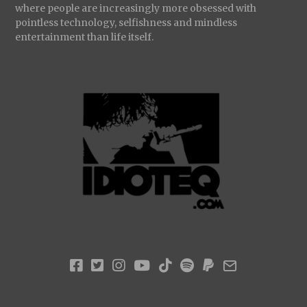
where people are increasingly more obsessed with
pointless technology, selfishness and mindless
entertainment than life itself.