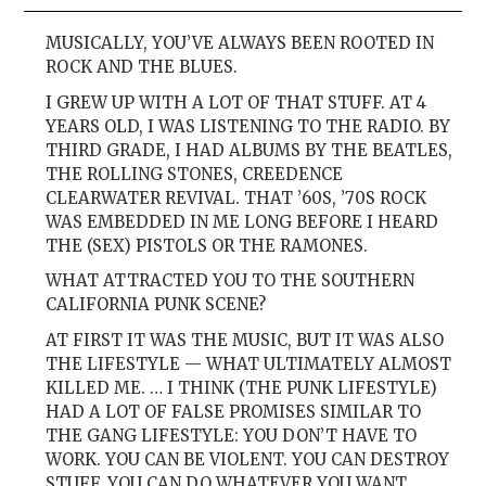
MUSICALLY, YOU’VE ALWAYS BEEN ROOTED IN
ROCK AND THE BLUES.
I GREW UP WITH A LOT OF THAT STUFF. AT 4
YEARS OLD, I WAS LISTENING TO THE RADIO. BY
THIRD GRADE, I HAD ALBUMS BY THE BEATLES,
THE ROLLING STONES, CREEDENCE
CLEARWATER REVIVAL. THAT ’60S, ’70S ROCK
WAS EMBEDDED IN ME LONG BEFORE I HEARD
THE (SEX) PISTOLS OR THE RAMONES.
WHAT ATTRACTED YOU TO THE SOUTHERN
CALIFORNIA PUNK SCENE?
AT FIRST IT WAS THE MUSIC, BUT IT WAS ALSO
THE LIFESTYLE — WHAT ULTIMATELY ALMOST
KILLED ME. … I THINK (THE PUNK LIFESTYLE)
HAD A LOT OF FALSE PROMISES SIMILAR TO
THE GANG LIFESTYLE: YOU DON’T HAVE TO
WORK. YOU CAN BE VIOLENT. YOU CAN DESTROY
STUFF. YOU CAN DO WHATEVER YOU WANT.