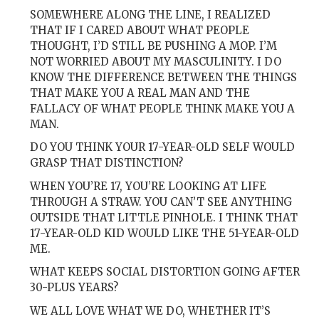
SOMEWHERE ALONG THE LINE, I REALIZED
THAT IF I CARED ABOUT WHAT PEOPLE
THOUGHT, I’D STILL BE PUSHING A MOP. I’M
NOT WORRIED ABOUT MY MASCULINITY. I DO
KNOW THE DIFFERENCE BETWEEN THE THINGS
THAT MAKE YOU A REAL MAN AND THE
FALLACY OF WHAT PEOPLE THINK MAKE YOU A
MAN.
DO YOU THINK YOUR 17-YEAR-OLD SELF WOULD
GRASP THAT DISTINCTION?
WHEN YOU’RE 17, YOU’RE LOOKING AT LIFE
THROUGH A STRAW. YOU CAN’T SEE ANYTHING
OUTSIDE THAT LITTLE PINHOLE. I THINK THAT
17-YEAR-OLD KID WOULD LIKE THE 51-YEAR-OLD
ME.
WHAT KEEPS SOCIAL DISTORTION GOING AFTER
30-PLUS YEARS?
WE ALL LOVE WHAT WE DO, WHETHER IT’S