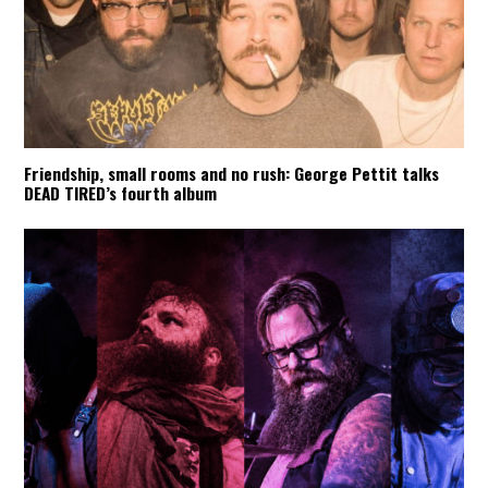
Friendship, small rooms and no rush: George Pettit talks
DEAD TIRED’s fourth album