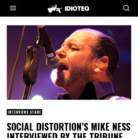
INTERVIEWS STARE
SOCIAL DISTORTION’S MIKE NESS
INTERVIEWED BY THE TRIBUNE,