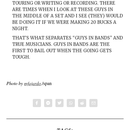
TOURING OR WRITING OR RECORDING. THERE
ARE TIMES WHEN I LOOK AT THESE GUYS IN
THE MIDDLE OF A SET AND I SEE (THEY) WOULD
BE DOING IT IF WE WERE MAKING 20 BUCKS A
NIGHT.
THAT’S WHAT SEPARATES “GUYS IN BANDS” AND
TRUE MUSICIANS. GUYS IN BANDS ARE THE
FIRST TO BAIL OUT WHEN THE GOING GETS
TOUGH.
Photo by
mfajardo
.
/span