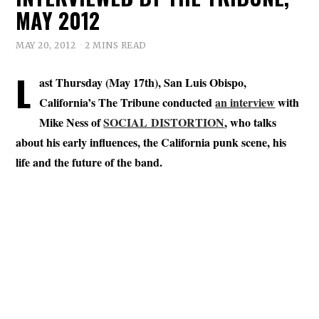
MAY 2012
MAY 20, 2012
2 MINS READ
L
ast Thursday (May 17th), San Luis Obispo,
California’s The Tribune conducted
an interview
with
Mike Ness of
SOCIAL DISTORTION
, who talks
about his early influences, the California punk scene, his
life and the future of the band.