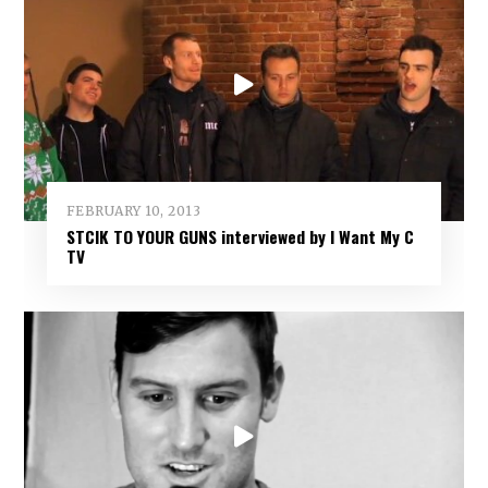
FEBRUARY 10, 2013
STCIK TO YOUR GUNS interviewed by I Want My C
TV