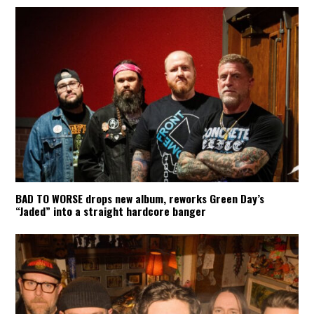
BAD TO WORSE drops new album, reworks Green Day’s
“Jaded” into a straight hardcore banger