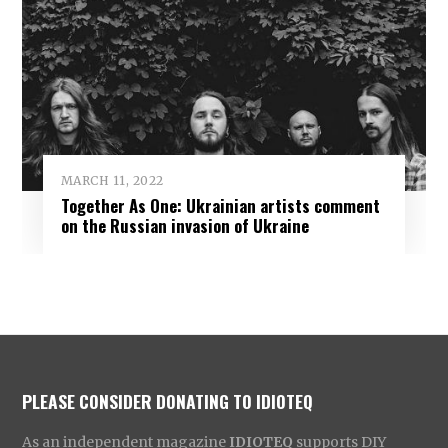
MARCH 11, 2022
Together As One: Ukrainian artists comment
on the Russian invasion of Ukraine
PLEASE CONSIDER DONATING TO IDIOTEQ
As an independent magazine
IDIOTEQ
supports DIY