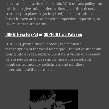
ethics and local artists of all kinds. With no-ads policy and
mission to give independent artists space they deserve,
IDIOTEQ
is a place to get inspired, learn more about
lesser known artists and their perspective. Reporting on
DIY music is our priority.
DONATE via PayPal
or
SUPPORT via Patreon
IDIOTEQ
(pronounce “idiotec”) is a phonetic
transcription of the word Idioteque – the act of suddenly
going into a crazy, seizure like state. A vision of a society,
where people are increasingly more obsessed with
pointless technology, selfishness and mindless
entertainment than life itself.