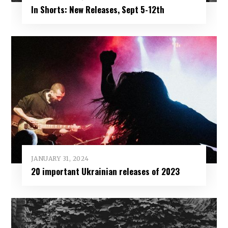
In Shorts: New Releases, Sept 5-12th
JANUARY 31, 2024
20 important Ukrainian releases of 2023