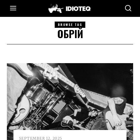
BROWSE TAG
ОБРІЙ
SEPTEMBER 12, 2025