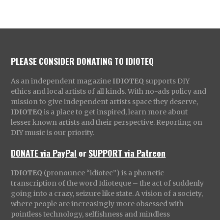
PLEASE CONSIDER DONATING TO IDIOTEQ
As an independent magazine
IDIOTEQ
supports DIY
ethics and local artists of all kinds. With no-ads policy and
mission to give independent artists space they deserve,
IDIOTEQ
is a place to get inspired, learn more about
lesser known artists and their perspective. Reporting on
DIY music is our priority.
DONATE via PayPal
or
SUPPORT via Patreon
IDIOTEQ
(pronounce “idiotec”) is a phonetic
transcription of the word Idioteque – the act of suddenly
going into a crazy, seizure like state. A vision of a society,
where people are increasingly more obsessed with
pointless technology, selfishness and mindless