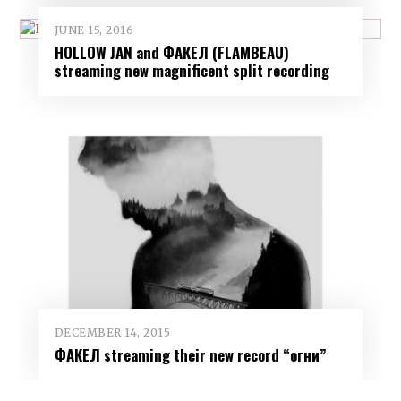
JUNE 15, 2016
HOLLOW JAN and ФАКЕЛ (FLAMBEAU)
streaming new magnificent split recording
DECEMBER 14, 2015
ФАКЕЛ streaming their new record “огни”