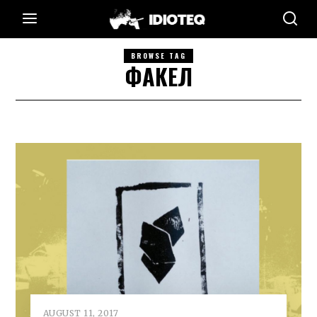
BROWSE TAG
ФАКЕЛ
AUGUST 11, 2017