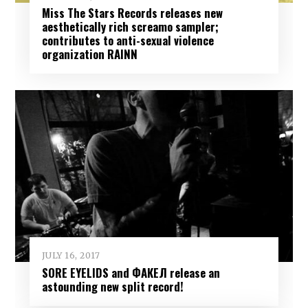
Miss The Stars Records releases new
aesthetically rich screamo sampler;
contributes to anti-sexual violence
organization RAINN
JULY 16, 2017
SORE EYELIDS and ФАКЕЛ release an
astounding new split record!