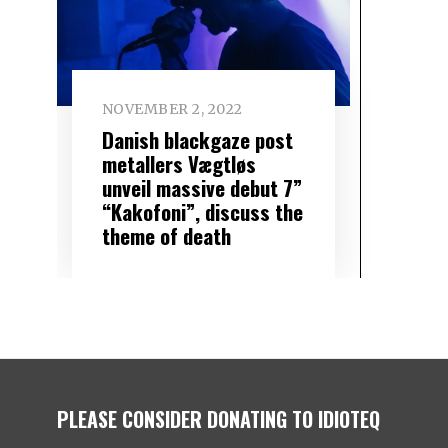
NOVEMBER 2, 2022
Danish blackgaze post
metallers Vægtløs
unveil massive debut 7”
“Kakofoni”, discuss the
theme of death
PLEASE CONSIDER DONATING TO IDIOTEQ