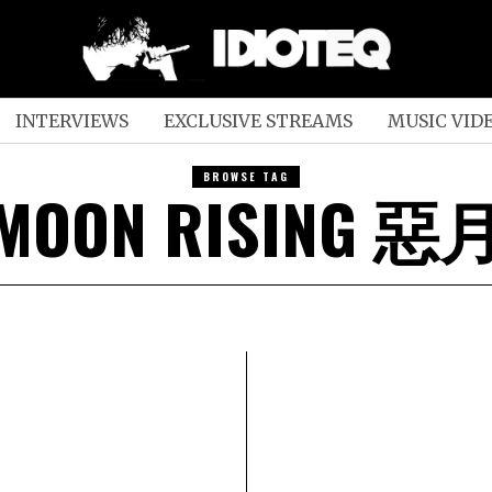
INTERVIEWS
EXCLUSIVE STREAMS
MUSIC VID
BROWSE TAG
 MOON RISING 