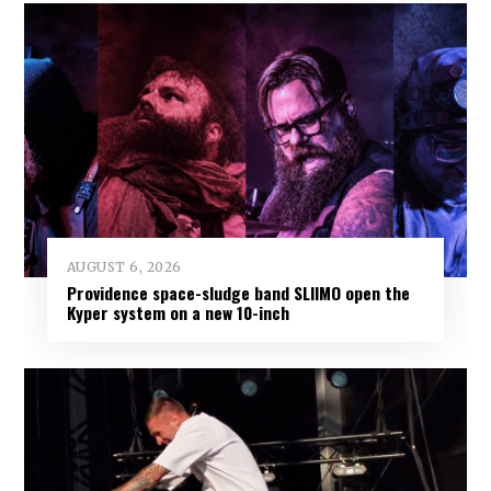
AUGUST 6, 2026
Providence space-sludge band SLIIMO open the
Kyper system on a new 10-inch