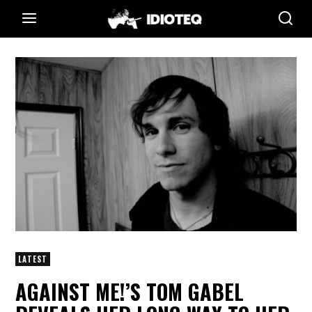
LATEST
AGAINST ME!’S TOM GABEL