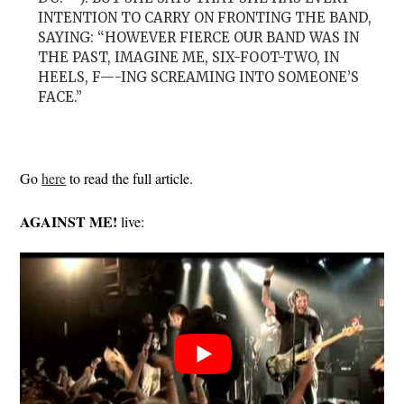
INTENTION TO CARRY ON FRONTING THE BAND,
SAYING: “HOWEVER FIERCE OUR BAND WAS IN
THE PAST, IMAGINE ME, SIX-FOOT-TWO, IN
HEELS, F—-ING SCREAMING INTO SOMEONE’S
FACE.”
Go
here
to read the full article.
AGAINST ME!
live: