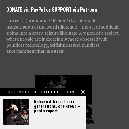
DONATE via PayPal
or
SUPPORT via Patreon
IDIOTEQ
(pronounce “idiotec”) is a phonetic
transcription of the word Idioteque – the act of suddenly
going into a crazy, seizure like state. A vision of a society,
where people are increasingly more obsessed with
pointless technology, selfishness and mindless
entertainment than life itself.
YOU MIGHT BE INTERESTED IN
Release Athens: Three
generations, one crowd –
photo report