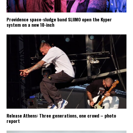
Providence space-sludge band SLIIMO open the Kyper
system on a new 10-inch
Release Athens: Three generations, one crowd – photo
report