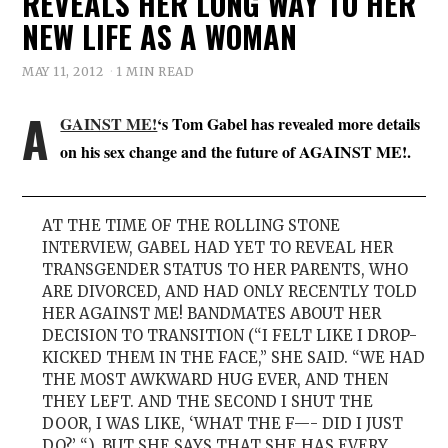
REVEALS HER LONG WAY TO HER
NEW LIFE AS A WOMAN
MAY 11, 2012
1 MIN READ
A
GAINST ME!
‘s Tom Gabel has revealed more details
on his sex change and the future of AGAINST ME!.
AT THE TIME OF THE ROLLING STONE
INTERVIEW, GABEL HAD YET TO REVEAL HER
TRANSGENDER STATUS TO HER PARENTS, WHO
ARE DIVORCED, AND HAD ONLY RECENTLY TOLD
HER AGAINST ME! BANDMATES ABOUT HER
DECISION TO TRANSITION (“I FELT LIKE I DROP-
KICKED THEM IN THE FACE,” SHE SAID. “WE HAD
THE MOST AWKWARD HUG EVER, AND THEN
THEY LEFT. AND THE SECOND I SHUT THE
DOOR, I WAS LIKE, ‘WHAT THE F—- DID I JUST
DO?’ “). BUT SHE SAYS THAT SHE HAS EVERY