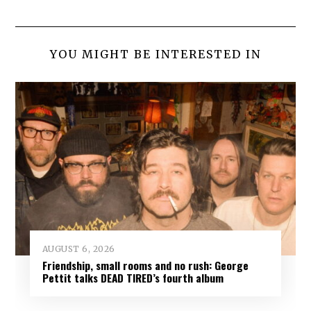
YOU MIGHT BE INTERESTED IN
AUGUST 6, 2026
Friendship, small rooms and no rush: George
Pettit talks DEAD TIRED’s fourth album