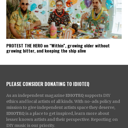
PROTEST THE HERO on “Within”, growing older without
growing bitter, and keeping the ship alive
PLEASE CONSIDER DONATING TO IDIOTEQ
As an independent magazine
IDIOTEQ
supports DIY
ethics and local artists of all kinds. With no-ads policy and
mission to give independent artists space they deserve,
IDIOTEQ
is a place to get inspired, learn more about
lesser known artists and their perspective. Reporting on
DIY music is our priority.