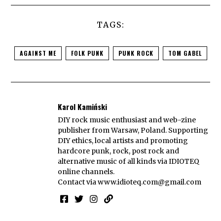
TAGS:
AGAINST ME
FOLK PUNK
PUNK ROCK
TOM GABEL
Karol Kamiński
DIY rock music enthusiast and web-zine
publisher from Warsaw, Poland. Supporting
DIY ethics, local artists and promoting
hardcore punk, rock, post rock and
alternative music of all kinds via IDIOTEQ
online channels.
Contact via
www.idioteq.com@gmail.com