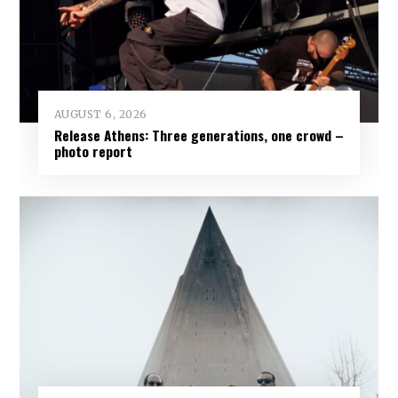
AUGUST 6, 2026
Release Athens: Three generations, one crowd –
photo report