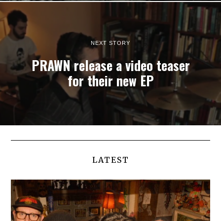
NEXT STORY
PRAWN release a video teaser
for their new EP
LATEST