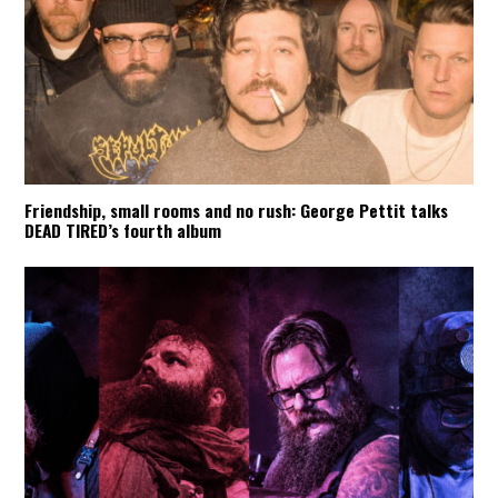
Friendship, small rooms and no rush: George Pettit talks
DEAD TIRED’s fourth album