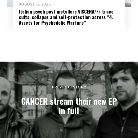
AUGUST 6, 2026
Italian psych post metallers VISCERA/// trace
cults, collapse and self-protection across “4.
Assets for Psychedelic Warfare”
PREVIOUS STORY
CANCER stream their new EP
in full