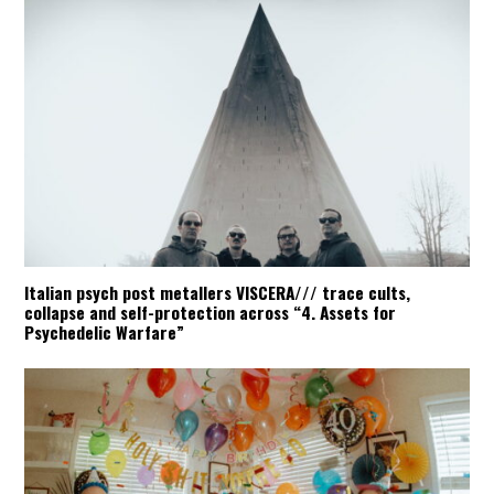
Italian psych post metallers VISCERA/// trace cults,
collapse and self-protection across “4. Assets for
Psychedelic Warfare”