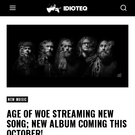
NEW MUSIC
AGE OF WOE STREAMING NEW
SONG; NEW ALBUM COMING THIS
OCTOBER!