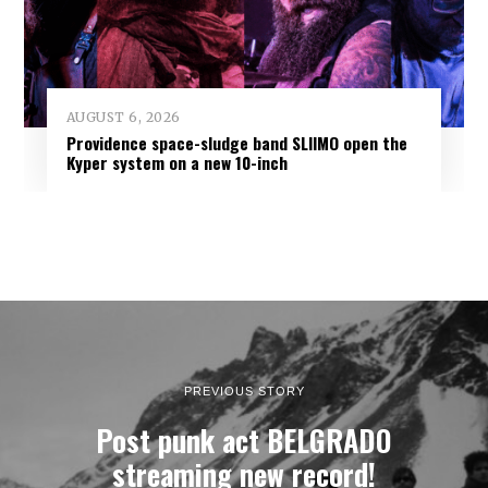
AUGUST 6, 2026
Providence space-sludge band SLIIMO open the
Kyper system on a new 10-inch
PREVIOUS STORY
Post punk act BELGRADO
streaming new record!