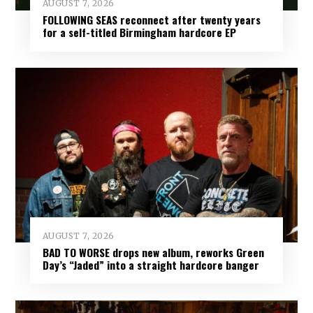
AUGUST 7, 2026
FOLLOWING SEAS reconnect after twenty years
for a self-titled Birmingham hardcore EP
AUGUST 7, 2026
BAD TO WORSE drops new album, reworks Green
Day’s “Jaded” into a straight hardcore banger