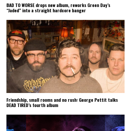
BAD TO WORSE drops new album, reworks Green Day’s
“Jaded” into a straight hardcore banger
Friendship, small rooms and no rush: George Pettit talks
DEAD TIRED’s fourth album