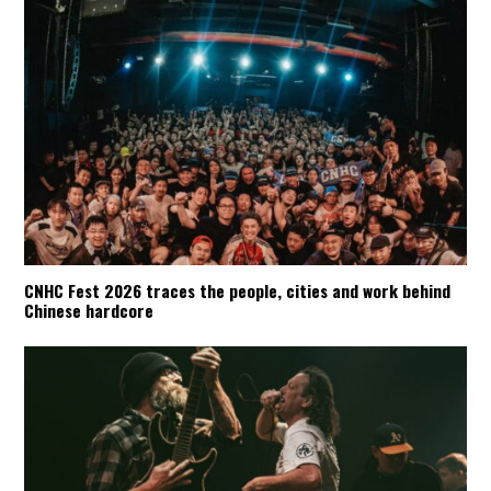
CNHC Fest 2026 traces the people, cities and work behind
Chinese hardcore