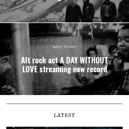
NEXT STORY
Alt rock act A DAY WITHOUT
LOVE streaming new record
LATEST