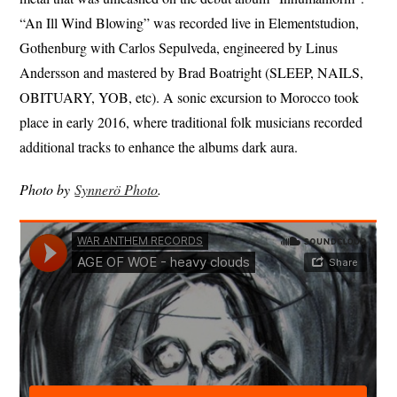
“An Ill Wind Blowing” was recorded live in Elementstudion,
Gothenburg with Carlos Sepulveda, engineered by Linus
Andersson and mastered by Brad Boatright (SLEEP, NAILS,
OBITUARY, YOB, etc). A sonic excursion to Morocco took
place in early 2016, where traditional folk musicians recorded
additional tracks to enhance the albums dark aura.
Photo by
Synnerö Photo
.