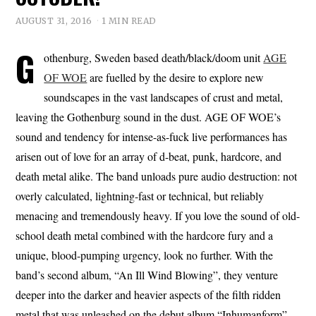
AUGUST 31, 2016
1 MIN READ
G
othenburg, Sweden based death/black/doom unit
AGE
OF WOE
are fuelled by the desire to explore new
soundscapes in the vast landscapes of crust and metal,
leaving the Gothenburg sound in the dust. AGE OF WOE’s
sound and tendency for intense-as-fuck live performances has
arisen out of love for an array of d-beat, punk, hardcore, and
death metal alike. The band unloads pure audio destruction: not
overly calculated, lightning-fast or technical, but reliably
menacing and tremendously heavy. If you love the sound of old-
school death metal combined with the hardcore fury and a
unique, blood-pumping urgency, look no further. With the
band’s second album, “An Ill Wind Blowing”, they venture
deeper into the darker and heavier aspects of the filth ridden
metal that was unleashed on the debut album “Inhumanform”.