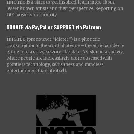
IDIOTEQ
is a place to get inspired, learn more about
lesser known artists and their perspective. Reporting on
DIY music is our priority.
DONATE via PayPal
or
SUPPORT via Patreon
IDIOTEQ
(pronounce “idiotec”) is a phonetic
transcription of the word Idioteque – the act of suddenly
going into a crazy, seizure like state. A vision of a society,
where people are increasingly more obsessed with
pointless technology, selfishness and mindless
entertainment than life itself.