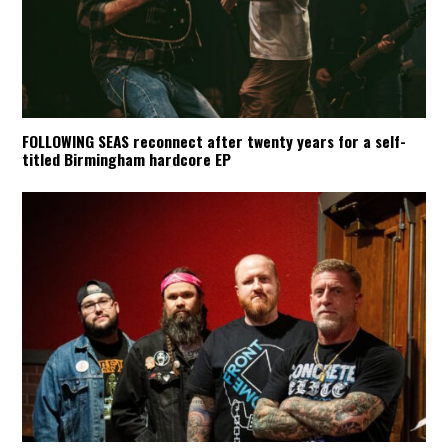
FOLLOWING SEAS reconnect after twenty years for a self-
titled Birmingham hardcore EP