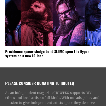
Providence space-sludge band SLIIMO open the Kyper
system on a new 10-inch
PLEASE CONSIDER DONATING TO IDIOTEQ
As an independent magazine
IDIOTEQ
supports DIY
ethics and local artists of all kinds. With no-ads policy and
mission to give independent artists space they deserve,