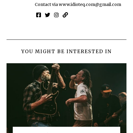
Contact via
www.idioteq.com@gmail.com
YOU MIGHT BE INTERESTED IN