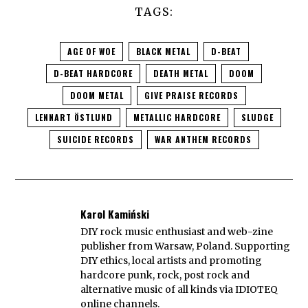
TAGS:
AGE OF WOE
BLACK METAL
D-BEAT
D-BEAT HARDCORE
DEATH METAL
DOOM
DOOM METAL
GIVE PRAISE RECORDS
LENNART ÖSTLUND
METALLIC HARDCORE
SLUDGE
SUICIDE RECORDS
WAR ANTHEM RECORDS
Karol Kamiński
DIY rock music enthusiast and web-zine
publisher from Warsaw, Poland. Supporting
DIY ethics, local artists and promoting
hardcore punk, rock, post rock and
alternative music of all kinds via IDIOTEQ
online channels.