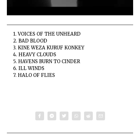
1. VOICES OF THE UNHEARD
2. BAD BLOOD
3. KINE WEZA KURUF KONKEY
4. HEAVY CLOUDS
5. HAVENS BURN TO CINDER
6. ILL WINDS
7. HALO OF FLIES