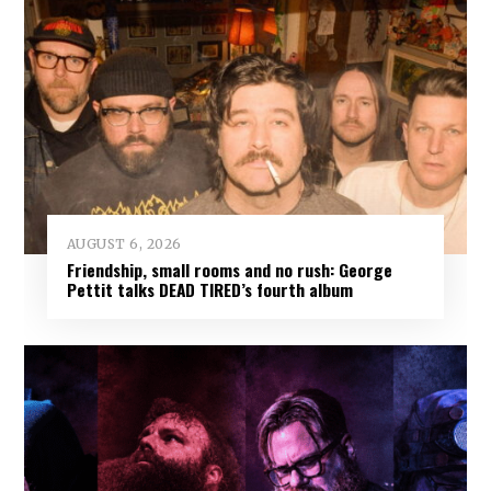
AUGUST 6, 2026
Friendship, small rooms and no rush: George
Pettit talks DEAD TIRED’s fourth album