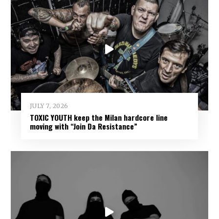
JULY 7, 2026
TOXIC YOUTH keep the Milan hardcore line
moving with “Join Da Resistance”