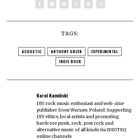
TAGS:
ACOUSTIC
ANTHONY GREEN
EXPERIMENTAL
INDIE ROCK
Karol Kamiński
DIY rock music enthusiast and web-zine
publisher from Warsaw, Poland. Supporting
DIY ethics, local artists and promoting
hardcore punk, rock, post rock and
alternative music of all kinds via IDIOTEQ
online channels.