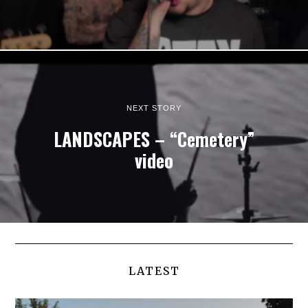
NEXT STORY
LANDSCAPES – “Cemetery”
video
LATEST