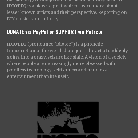
IDIOTEQ
is a place to get inspired, learn more about
lesser known artists and their perspective. Reporting on
DIY music is our priority.
DONATE via PayPal
or
SUPPORT via Patreon
IDIOTEQ
(pronounce “idiotec”) is a phonetic
transcription of the word Idioteque – the act of suddenly
going into a crazy, seizure like state. A vision of a society,
where people are increasingly more obsessed with
pointless technology, selfishness and mindless
entertainment than life itself.