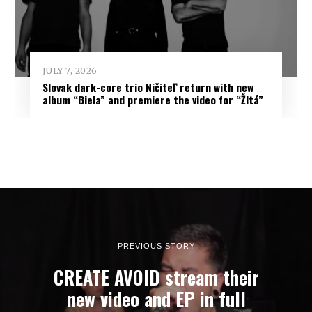
JULY 7, 2026
Slovak dark-core trio Ničiteľ return with new
album “Biela” and premiere the video for “Žltá”
PREVIOUS STORY
CREATE AVOID stream their
new video and EP in full