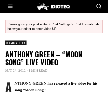
Please go to your post editor > Post Settings > Post Formats tab
below your editor to enter video URL.
MUSIC VIDEOS
ANTHONY GREEN – “MOON
SONG” LIVE VIDEO
MAY 24, 2012
1 MIN READ
A
NTHONY GREEN
has released a live video for his
song “Moon Song”.