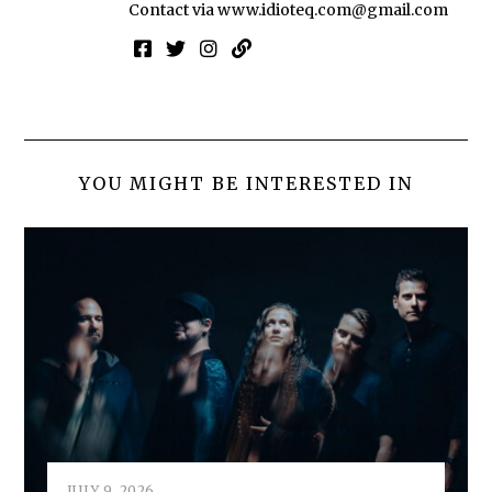
Contact via
www.idioteq.com@gmail.com
YOU MIGHT BE INTERESTED IN
JULY 9, 2026