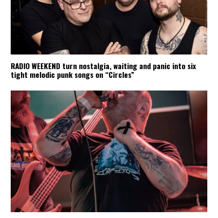
RADIO WEEKEND turn nostalgia, waiting and panic into six
tight melodic punk songs on “Circles”