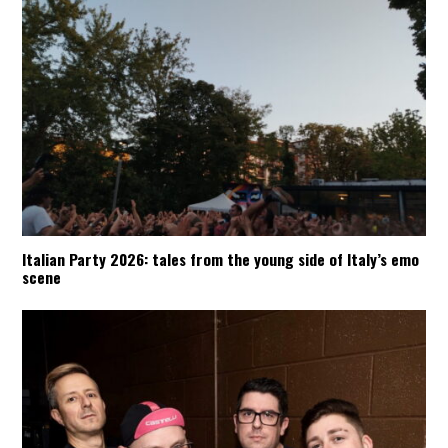
Italian Party 2026: tales from the young side of Italy’s emo
scene