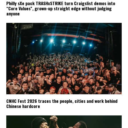
Philly sXe pack TRASHxSTRIKE turn Craigslist demos into
“Core Values”, grown-up straight edge without judging
anyone
CNHC Fest 2026 traces the people, cities and work behind
Chinese hardcore