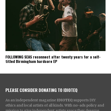
FOLLOWING SEAS reconnect after twenty years for a self-
titled Birmingham hardcore EP
PLEASE CONSIDER DONATING TO IDIOTEQ
As an independent magazine
IDIOTEQ
supports DIY
ethics and local artists of all kinds. With no-ads policy and
mission to give independent artists space they deserve,