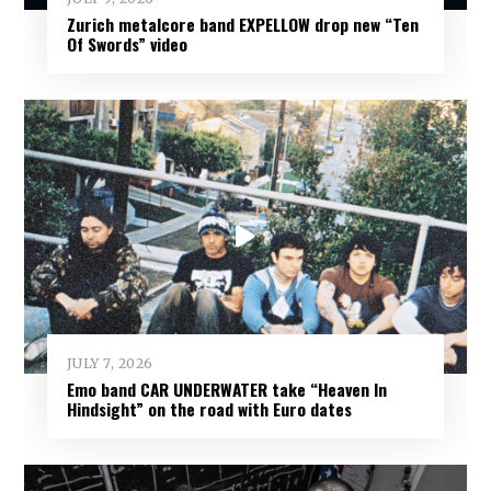
Zurich metalcore band EXPELLOW drop new “Ten
Of Swords” video
JULY 7, 2026
Emo band CAR UNDERWATER take “Heaven In
Hindsight” on the road with Euro dates