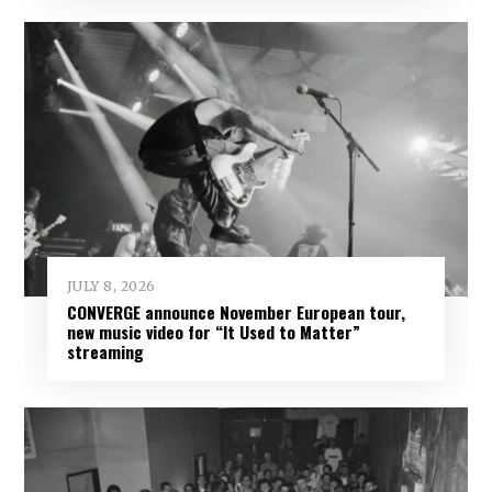
JULY 8, 2026
CONVERGE announce November European tour,
new music video for “It Used to Matter”
streaming