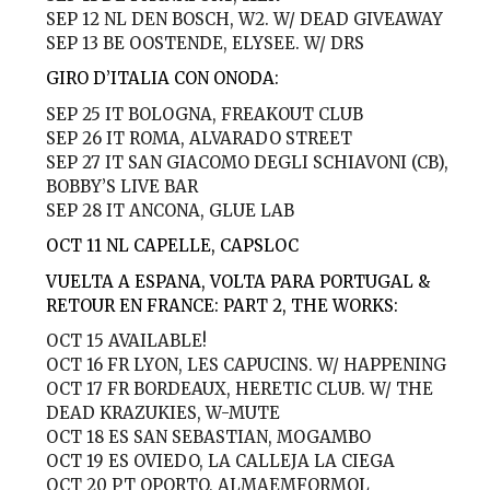
SEP 12
NL DEN BOSCH, W2. W/ DEAD GIVEAWAY
SEP 13
BE OOSTENDE, ELYSEE. W/ DRS
GIRO D’ITALIA CON ONODA:
SEP 25
IT BOLOGNA, FREAKOUT CLUB
SEP 26
IT ROMA, ALVARADO STREET
SEP 27
IT SAN GIACOMO DEGLI SCHIAVONI (CB),
BOBBY’S LIVE BAR
SEP 28
IT ANCONA, GLUE LAB
OCT 11 NL
CAPELLE, CAPSLOC
VUELTA A ESPANA, VOLTA PARA PORTUGAL &
RETOUR EN FRANCE: PART 2, THE WORKS:
OCT 15
AVAILABLE!
OCT 16
FR LYON, LES CAPUCINS. W/ HAPPENING
OCT 17
FR BORDEAUX, HERETIC CLUB. W/ THE
DEAD KRAZUKIES, W-MUTE
OCT 18
ES SAN SEBASTIAN, MOGAMBO
OCT 19
ES OVIEDO, LA CALLEJA LA CIEGA
OCT 20
PT OPORTO, ALMAEMFORMOL