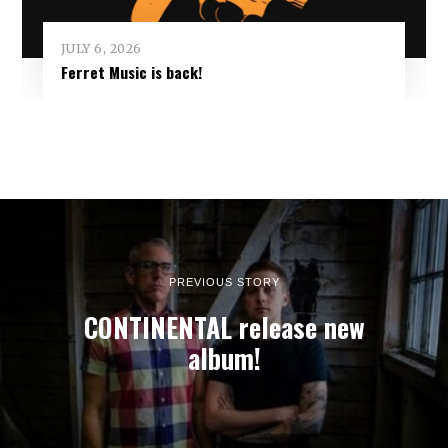
JULY 6, 2026
Ferret Music is back!
PREVIOUS STORY
CONTINENTAL release new
album!