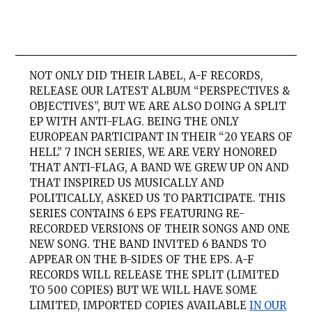
NOT ONLY DID THEIR LABEL, A-F RECORDS,
RELEASE OUR LATEST ALBUM “PERSPECTIVES &
OBJECTIVES”, BUT WE ARE ALSO DOING A SPLIT
EP WITH ANTI-FLAG. BEING THE ONLY
EUROPEAN PARTICIPANT IN THEIR “20 YEARS OF
HELL” 7 INCH SERIES, WE ARE VERY HONORED
THAT ANTI-FLAG, A BAND WE GREW UP ON AND
THAT INSPIRED US MUSICALLY AND
POLITICALLY, ASKED US TO PARTICIPATE. THIS
SERIES CONTAINS 6 EPS FEATURING RE-
RECORDED VERSIONS OF THEIR SONGS AND ONE
NEW SONG. THE BAND INVITED 6 BANDS TO
APPEAR ON THE B-SIDES OF THE EPS. A-F
RECORDS WILL RELEASE THE SPLIT (LIMITED
TO 500 COPIES) BUT WE WILL HAVE SOME
LIMITED, IMPORTED COPIES AVAILABLE
IN OUR