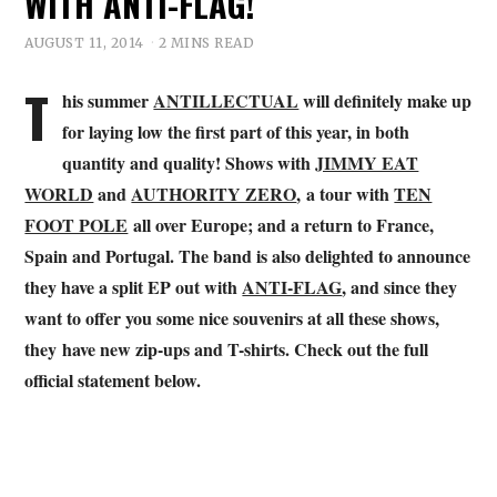
WITH ANTI-FLAG!
AUGUST 11, 2014
2 MINS READ
T
his summer
ANTILLECTUAL
will definitely make up
for laying low the first part of this year, in both
quantity and quality! Shows with
JIMMY EAT
WORLD
and
AUTHORITY ZERO
, a tour with
TEN
FOOT POLE
all over Europe; and a return to France,
Spain and Portugal. The band is also delighted to announce
they have a split EP out with
ANTI-FLAG
, and since they
want to offer you some nice souvenirs at all these shows,
they have new zip-ups and T-shirts. Check out the full
official statement below.