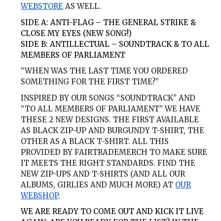
WEBSTORE
AS WELL.
SIDE A:
ANTI-FLAG – THE GENERAL STRIKE &
CLOSE MY EYES (NEW SONG!)
SIDE B:
ANTILLECTUAL – SOUNDTRACK & TO ALL
MEMBERS OF PARLIAMENT
“WHEN WAS THE LAST TIME YOU ORDERED
SOMETHING FOR THE FIRST TIME?”
INSPIRED BY OUR SONGS “SOUNDTRACK” AND
“TO ALL MEMBERS OF PARLIAMENT” WE HAVE
THESE 2 NEW DESIGNS. THE FIRST AVAILABLE
AS BLACK ZIP-UP AND BURGUNDY T-SHIRT, THE
OTHER AS A BLACK T-SHIRT. ALL THIS
PROVIDED BY FAIRTRADEMERCH TO MAKE SURE
IT MEETS THE RIGHT STANDARDS. FIND THE
NEW ZIP-UPS AND T-SHIRTS (AND ALL OUR
ALBUMS, GIRLIES AND MUCH MORE) AT
OUR
WEBSHOP
.
WE ARE READY TO COME OUT AND KICK IT LIVE