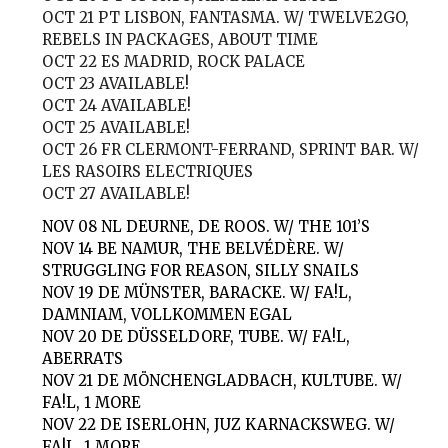
OCT 21
PT LISBON, FANTASMA. W/ TWELVE2GO,
REBELS IN PACKAGES, ABOUT TIME
OCT 22
ES MADRID, ROCK PALACE
OCT 23
AVAILABLE!
OCT 24
AVAILABLE!
OCT 25
AVAILABLE!
OCT 26
FR CLERMONT-FERRAND, SPRINT BAR. W/
LES RASOIRS ELECTRIQUES
OCT 27
AVAILABLE!
NOV 08
NL DEURNE, DE ROOS. W/ THE 101’S
NOV 14
BE NAMUR, THE BELVÉDÈRE. W/
STRUGGLING FOR REASON, SILLY SNAILS
NOV 19
DE MÜNSTER, BARACKE. W/ FA!L,
DAMNIAM, VOLLKOMMEN EGAL
NOV 20
DE DÜSSELDORF, TUBE. W/ FA!L,
ABERRATS
NOV 21
DE MÖNCHENGLADBACH, KULTUBE. W/
FA!L, 1 MORE
NOV 22
DE ISERLOHN, JUZ KARNACKSWEG. W/
FA!L, 1 MORE