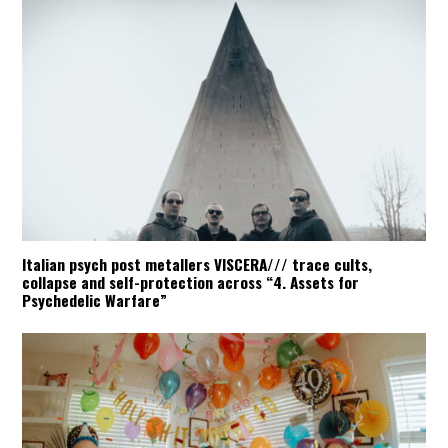
Italian psych post metallers VISCERA/// trace cults,
collapse and self-protection across “4. Assets for
Psychedelic Warfare”