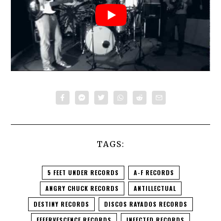
TAGS:
5 FEET UNDER RECORDS
A-F RECORDS
ANGRY CHUCK RECORDS
ANTILLECTUAL
DESTINY RECORDS
DISCOS RAYADOS RECORDS
EFFERVESCENCE RECORDS
INFECTED RECORDS