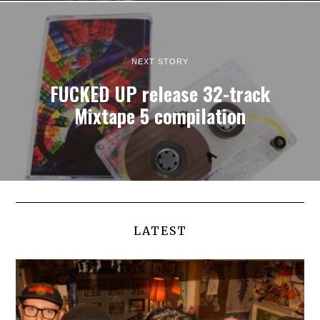
NEXT STORY
FUCKED UP release 32-track
Mixtape 5 compilation
LATEST