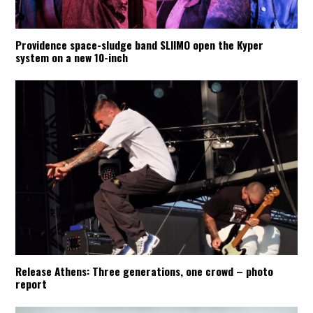
Providence space-sludge band SLIIMO open the Kyper
system on a new 10-inch
Release Athens: Three generations, one crowd – photo
report