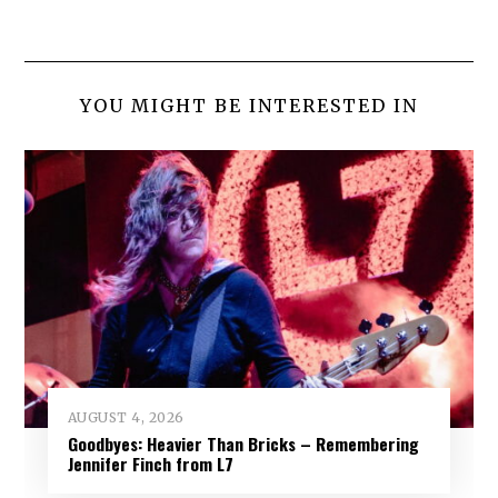
YOU MIGHT BE INTERESTED IN
AUGUST 4, 2026
Goodbyes: Heavier Than Bricks – Remembering
Jennifer Finch from L7