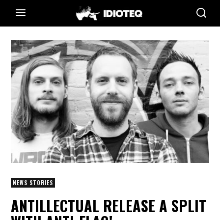
NEWS STORIES
ANTILLECTUAL RELEASE A SPLIT