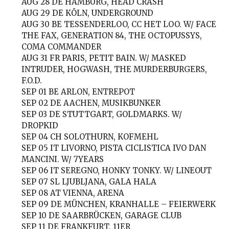
AUG 28
DE HAMBURG, HEAD CRASH
AUG 29
DE KÖLN, UNDERGROUND
AUG 30
BE TESSENDERLOO, CC HET LOO. W/ FACE
THE FAX, GENERATION 84, THE OCTOPUSSYS,
COMA COMMANDER
AUG 31
FR PARIS, PETIT BAIN. W/ MASKED
INTRUDER, HOGWASH, THE MURDERBURGERS,
F.O.D.
SEP 01
BE ARLON, ENTREPOT
SEP 02
DE AACHEN, MUSIKBUNKER
SEP 03
DE STUTTGART, GOLDMARKS. W/
DROPKID
SEP 04
CH SOLOTHURN, KOFMEHL
SEP 05
IT LIVORNO, PISTA CICLISTICA IVO DAN
MANCINI. W/ 7YEARS
SEP 06
IT SEREGNO, HONKY TONKY. W/ LINEOUT
SEP 07
SL LJUBLJANA, GALA HALA
SEP 08
AT VIENNA, ARENA
SEP 09
DE MÜNCHEN, KRANHALLE – FEIERWERK
SEP 10
DE SAARBRÜCKEN, GARAGE CLUB
SEP 11
DE FRANKFURT, 11ER