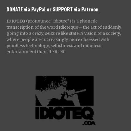
DONATE via PayPal
or
SUPPORT via Patreon
IDIOTEQ
(pronounce “idiotec”) is a phonetic
transcription of the word Idioteque – the act of suddenly
going into a crazy, seizure like state. A vision of a society,
where people are increasingly more obsessed with
pointless technology, selfishness and mindless
entertainment than life itself.