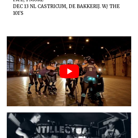
DEC 13
NL CASTRICUM, DE BAKKERIJ. W/ THE
101’S