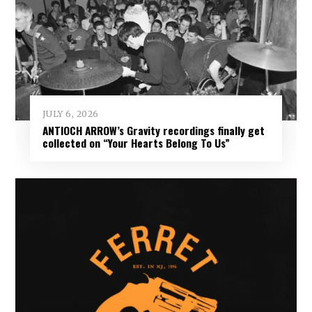
JULY 6, 2026
ANTIOCH ARROW’s Gravity recordings finally get
collected on “Your Hearts Belong To Us”