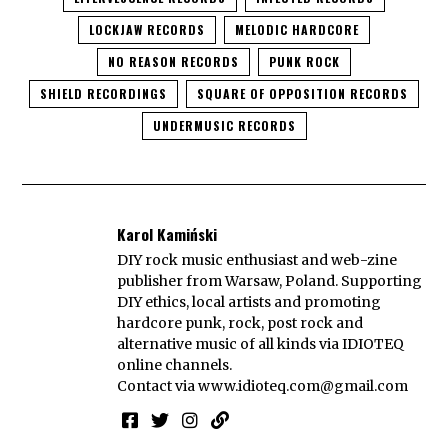
LOCKJAW RECORDS
MELODIC HARDCORE
NO REASON RECORDS
PUNK ROCK
SHIELD RECORDINGS
SQUARE OF OPPOSITION RECORDS
UNDERMUSIC RECORDS
Karol Kamiński
DIY rock music enthusiast and web-zine
publisher from Warsaw, Poland. Supporting
DIY ethics, local artists and promoting
hardcore punk, rock, post rock and
alternative music of all kinds via IDIOTEQ
online channels.
Contact via
www.idioteq.com@gmail.com