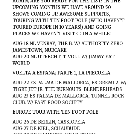
AGAIN; ARE YOU READY FOR THE LIST? IN THE
UPCOMING MONTHS WE HAVE AROUND 50
SHOWS COMING UP. AWESOME SUPPORTS,
TOURING WITH TEN FOOT POLE (WHO HAVEN’T
TOURED EUROPE IN 10 YEARS!) AND GOING
PLACES WE HAVEN’T VISITED IN A WHILE:
AUG 18
NL VENRAY, THE B. W/ AUTHORITY ZERO,
JAMESTOWN, NUBCAKE
AUG 20
NL UTRECHT, TIVOLI. W/ JIMMY EAT
WORLD
VUELTA A ESPANA; PARTE 1, LA PRECUELA:
AUG 22
ES PALMA DE MALLORCA, ES GREMI 2. W/
TIGRE JET JR, THE BURNOUTS, BLENDERHEADS
AUG 23
ES PALMA DE MALLORCA, TUNNEL ROCK
CLUB. W/ FAST FOOD SOCIETY
EUROPE TOUR WITH TEN FOOT POLE:
AUG 26
DE BERLIN, CASSIOPEIA
AUG 27
DE KIEL, SCHAUBUDE