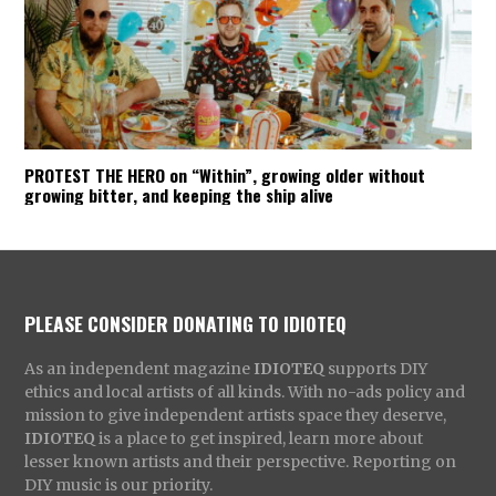
PROTEST THE HERO on “Within”, growing older without
growing bitter, and keeping the ship alive
PLEASE CONSIDER DONATING TO IDIOTEQ
As an independent magazine
IDIOTEQ
supports DIY
ethics and local artists of all kinds. With no-ads policy and
mission to give independent artists space they deserve,
IDIOTEQ
is a place to get inspired, learn more about
lesser known artists and their perspective. Reporting on
DIY music is our priority.