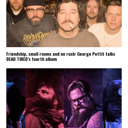
Friendship, small rooms and no rush: George Pettit talks
DEAD TIRED’s fourth album