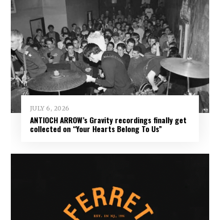
JULY 6, 2026
ANTIOCH ARROW’s Gravity recordings finally get
collected on “Your Hearts Belong To Us”