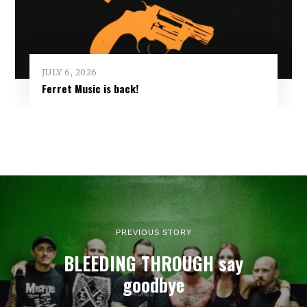
JULY 6, 2026
Ferret Music is back!
PREVIOUS STORY
BLEEDING THROUGH say
goodbye