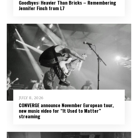
Goodbyes: Heavier Than Bricks – Remembering
Jennifer Finch from L7
JULY 8, 2026
CONVERGE announce November European tour,
new music video for “It Used to Matter”
streaming