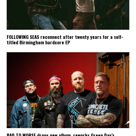
FOLLOWING SEAS reconnect after twenty years for a self-
titled Birmingham hardcore EP
BAD TO WORSE drops new album, reworks Green Day’s