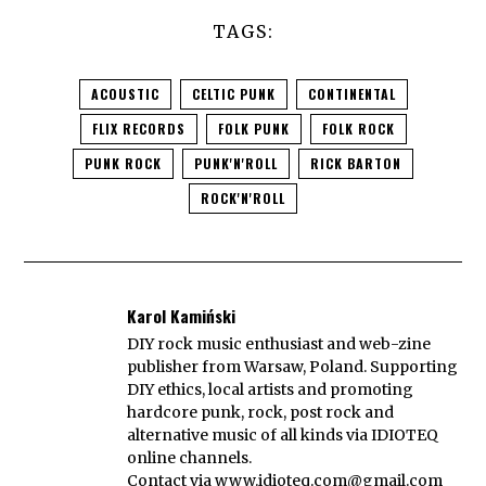
TAGS:
ACOUSTIC
CELTIC PUNK
CONTINENTAL
FLIX RECORDS
FOLK PUNK
FOLK ROCK
PUNK ROCK
PUNK'N'ROLL
RICK BARTON
ROCK'N'ROLL
Karol Kamiński
DIY rock music enthusiast and web-zine
publisher from Warsaw, Poland. Supporting
DIY ethics, local artists and promoting
hardcore punk, rock, post rock and
alternative music of all kinds via IDIOTEQ
online channels.
Contact via
www.idioteq.com@gmail.com