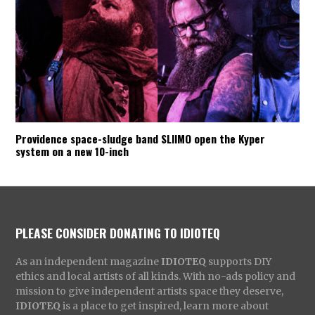
Providence space-sludge band SLIIMO open the Kyper
system on a new 10-inch
PLEASE CONSIDER DONATING TO IDIOTEQ
As an independent magazine
IDIOTEQ
supports DIY
ethics and local artists of all kinds. With no-ads policy and
mission to give independent artists space they deserve,
IDIOTEQ
is a place to get inspired, learn more about