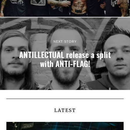
NEXT STORY
ANTILLECTUAL release a split
with ANTI-FLAG!
LATEST