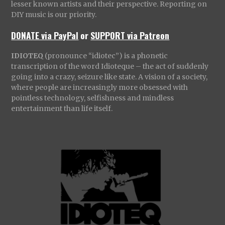
lesser known artists and their perspective. Reporting on
DIY music is our priority.
DONATE via PayPal
or
SUPPORT via Patreon
IDIOTEQ
(pronounce “idiotec”) is a phonetic
transcription of the word Idioteque – the act of suddenly
going into a crazy, seizure like state. A vision of a society,
where people are increasingly more obsessed with
pointless technology, selfishness and mindless
entertainment than life itself.