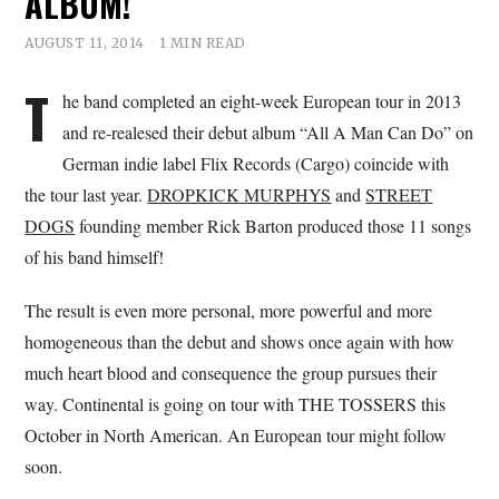
ALBUM!
AUGUST 11, 2014
1 MIN READ
T
he band completed an eight-week European tour in 2013
and re-realesed their debut album “All A Man Can Do” on
German indie label Flix Records (Cargo) coincide with
the tour last year.
DROPKICK MURPHYS
and
STREET
DOGS
founding member Rick Barton produced those 11 songs
of his band himself!
The result is even more personal, more powerful and more
homogeneous than the debut and shows once again with how
much heart blood and consequence the group pursues their
way. Continental is going on tour with THE TOSSERS this
October in North American. An European tour might follow
soon.