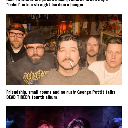
“Jaded” into a straight hardcore banger
Friendship, small rooms and no rush: George Pettit talks
DEAD TIRED’s fourth album