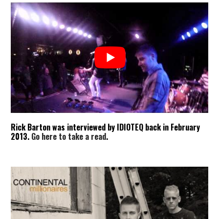
Rick Barton was interviewed by IDIOTEQ back in February
2013.
Go here to take a read
.