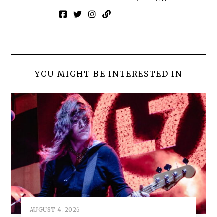
YOU MIGHT BE INTERESTED IN
AUGUST 4, 2026