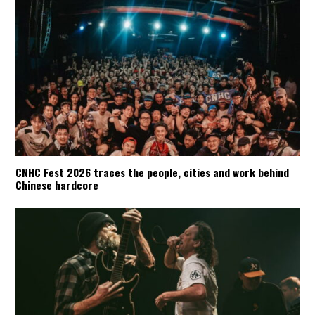
CNHC Fest 2026 traces the people, cities and work behind
Chinese hardcore