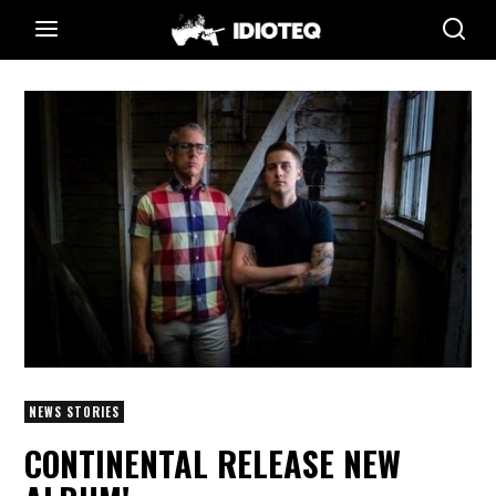
NEWS STORIES
CONTINENTAL RELEASE NEW