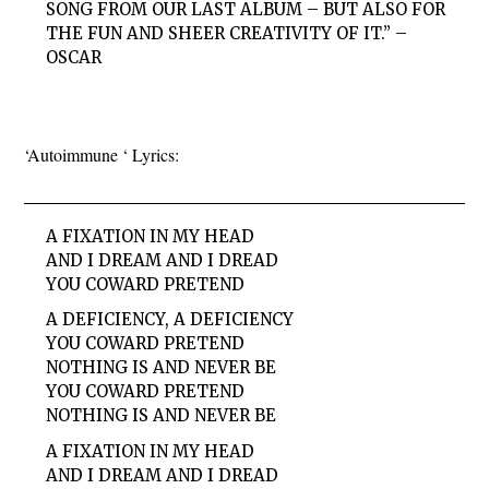
SONG FROM OUR LAST ALBUM – BUT ALSO FOR
THE FUN AND SHEER CREATIVITY OF IT.” –
OSCAR
‘Autoimmune ‘ Lyrics:
A FIXATION IN MY HEAD
AND I DREAM AND I DREAD
YOU COWARD PRETEND
A DEFICIENCY, A DEFICIENCY
YOU COWARD PRETEND
NOTHING IS AND NEVER BE
YOU COWARD PRETEND
NOTHING IS AND NEVER BE
A FIXATION IN MY HEAD
AND I DREAM AND I DREAD