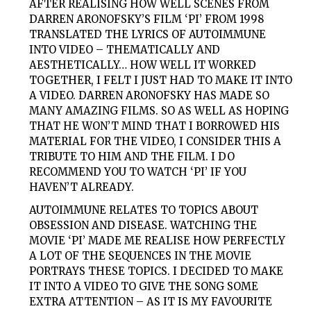
AFTER REALISING HOW WELL SCENES FROM
DARREN ARONOFSKY’S FILM ‘PI’ FROM 1998
TRANSLATED THE LYRICS OF AUTOIMMUNE
INTO VIDEO – THEMATICALLY AND
AESTHETICALLY… HOW WELL IT WORKED
TOGETHER, I FELT I JUST HAD TO MAKE IT INTO
A VIDEO. DARREN ARONOFSKY HAS MADE SO
MANY AMAZING FILMS. SO AS WELL AS HOPING
THAT HE WON’T MIND THAT I BORROWED HIS
MATERIAL FOR THE VIDEO, I CONSIDER THIS A
TRIBUTE TO HIM AND THE FILM. I DO
RECOMMEND YOU TO WATCH ‘PI’ IF YOU
HAVEN’T ALREADY.
AUTOIMMUNE RELATES TO TOPICS ABOUT
OBSESSION AND DISEASE. WATCHING THE
MOVIE ‘PI’ MADE ME REALISE HOW PERFECTLY
A LOT OF THE SEQUENCES IN THE MOVIE
PORTRAYS THESE TOPICS. I DECIDED TO MAKE
IT INTO A VIDEO TO GIVE THE SONG SOME
EXTRA ATTENTION – AS IT IS MY FAVOURITE