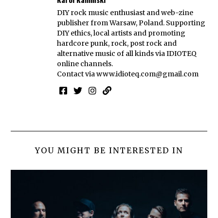
DIY rock music enthusiast and web-zine
publisher from Warsaw, Poland. Supporting
DIY ethics, local artists and promoting
hardcore punk, rock, post rock and
alternative music of all kinds via IDIOTEQ
online channels.
Contact via
www.idioteq.com@gmail.com
YOU MIGHT BE INTERESTED IN