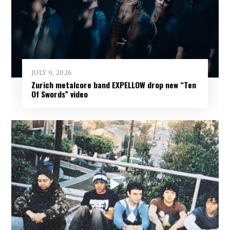
JULY 9, 2026
Zurich metalcore band EXPELLOW drop new “Ten
Of Swords” video