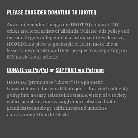
PLEASE CONSIDER DONATING TO IDIOTEQ
As an independent magazine
IDIOTEQ
supports DIY
ethics and local artists of all kinds. With no-ads policy and
mission to give independent artists space they deserve,
IDIOTEQ
is a place to get inspired, learn more about
lesser known artists and their perspective. Reporting on
DIY music is our priority.
DONATE via PayPal
or
SUPPORT via Patreon
IDIOTEQ
(pronounce “idiotec”) is a phonetic
transcription of the word Idioteque – the act of suddenly
going into a crazy, seizure like state. A vision of a society,
where people are increasingly more obsessed with
pointless technology, selfishness and mindless
entertainment than life itself.