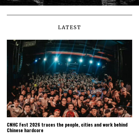
LATEST
CNHC Fest 2026 traces the people, cities and work behind
Chinese hardcore