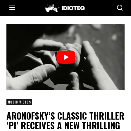
MUSIC VIDEOS
ARONOFSKY’S CLASSIC THRILLER
‘PI’ RECEIVES A NEW THRILLING