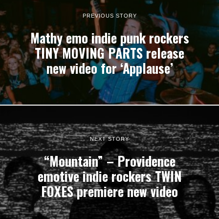
PREVIOUS STORY
Mathy emo indie punk rockers
TINY MOVING PARTS release
new video for ‘Applause’
NEXT STORY
“Mountain” – Providence
emotive indie rockers TWIN
FOXES premiere new video