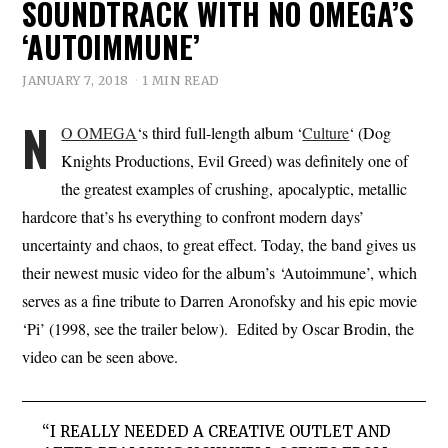
SOUNDTRACK WITH NO OMEGA’S
‘AUTOIMMUNE’
JANUARY 7, 2018
1 MIN READ
N
O OMEGA
‘s third full-length album ‘
Culture
‘ (Dog
Knights Productions, Evil Greed) was definitely one of
the greatest examples of crushing, apocalyptic, metallic
hardcore that’s hs everything to confront modern days’
uncertainty and chaos, to great effect. Today, the band gives us
their newest music video for the album’s ‘Autoimmune’, which
serves as a fine tribute to Darren Aronofsky and his epic movie
‘Pi’ (1998, see the trailer below). Edited by Oscar Brodin, the
video can be seen above.
“I REALLY NEEDED A CREATIVE OUTLET AND