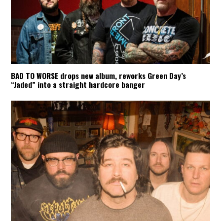
BAD TO WORSE drops new album, reworks Green Day’s
“Jaded” into a straight hardcore banger