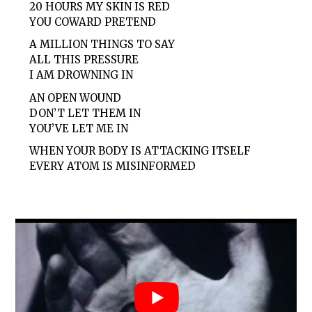
20 HOURS MY SKIN IS RED
YOU COWARD PRETEND
A MILLION THINGS TO SAY
ALL THIS PRESSURE
I AM DROWNING IN
AN OPEN WOUND
DON’T LET THEM IN
YOU’VE LET ME IN
WHEN YOUR BODY IS ATTACKING ITSELF
EVERY ATOM IS MISINFORMED