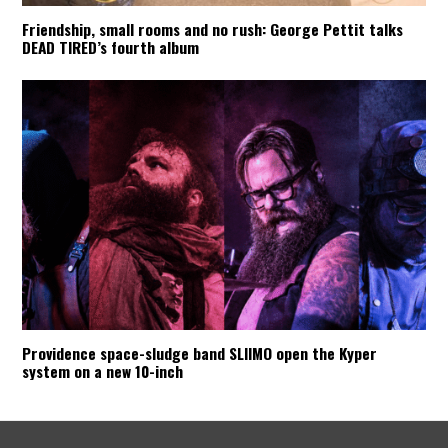
Friendship, small rooms and no rush: George Pettit talks
DEAD TIRED’s fourth album
Providence space-sludge band SLIIMO open the Kyper
system on a new 10-inch