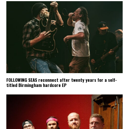
FOLLOWING SEAS reconnect after twenty years for a self-
titled Birmingham hardcore EP