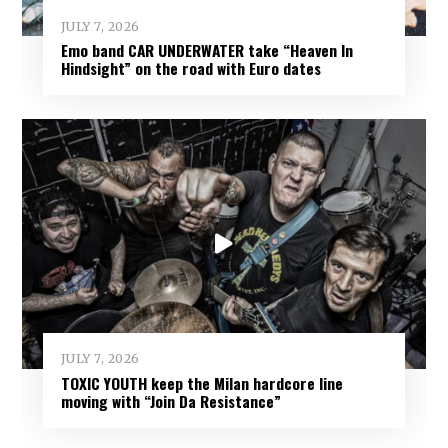
JULY 7, 2026
Emo band CAR UNDERWATER take “Heaven In
Hindsight” on the road with Euro dates
JULY 7, 2026
TOXIC YOUTH keep the Milan hardcore line
moving with “Join Da Resistance”