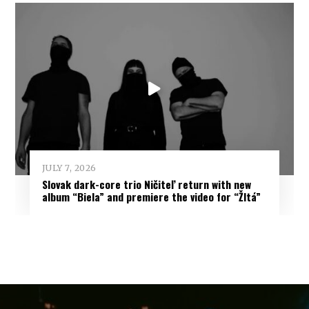
JULY 7, 2026
Slovak dark-core trio Ničiteľ return with new
album “Biela” and premiere the video for “Žltá”