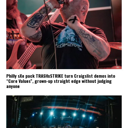
Philly sXe pack TRASHxSTRIKE turn Craigslist demos into
“Core Values”, grown-up straight edge without judging
anyone