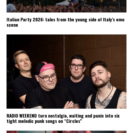
Italian Party 2026: tales from the young side of Italy’s emo
scene
RADIO WEEKEND turn nostalgia, waiting and panic into six
tight melodic punk songs on “Circles”