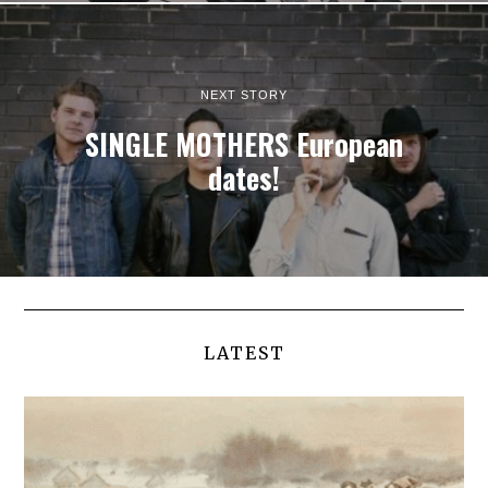
NEXT STORY
SINGLE MOTHERS European
dates!
LATEST