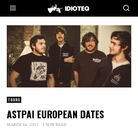
TOURS
ASTPAI EUROPEAN DATES
MARCH 14, 2015
1 MIN READ