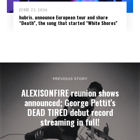
JUNE 23, 2026
hubris. announce European tour and share
“Death”, the song that started “White Shores”
PREVIOUS STORY
ALEXISONFIRE reunion shows
announced; George Pettit’s
DEAD TIRED debut record
streaming in full!