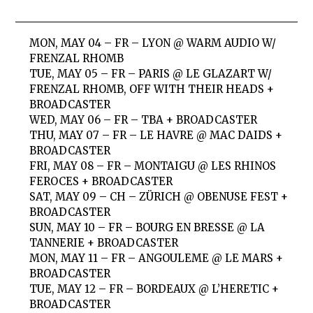
MON, MAY 04 – FR – LYON @ WARM AUDIO W/
FRENZAL RHOMB
TUE, MAY 05 – FR – PARIS @ LE GLAZART W/
FRENZAL RHOMB, OFF WITH THEIR HEADS +
BROADCASTER
WED, MAY 06 – FR – TBA + BROADCASTER
THU, MAY 07 – FR – LE HAVRE @ MAC DAIDS +
BROADCASTER
FRI, MAY 08 – FR – MONTAIGU @ LES RHINOS
FEROCES + BROADCASTER
SAT, MAY 09 – CH – ZÜRICH @ OBENUSE FEST +
BROADCASTER
SUN, MAY 10 – FR – BOURG EN BRESSE @ LA
TANNERIE + BROADCASTER
MON, MAY 11 – FR – ANGOULEME @ LE MARS +
BROADCASTER
TUE, MAY 12 – FR – BORDEAUX @ L’HERETIC +
BROADCASTER