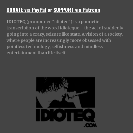
DONATE via PayPal
or
SUPPORT via Patreon
IDIOTEQ
(pronounce “idiotec”) is a phonetic
transcription of the word Idioteque – the act of suddenly
going into a crazy, seizure like state. A vision of a society,
where people are increasingly more obsessed with
pointless technology, selfishness and mindless
entertainment than life itself.