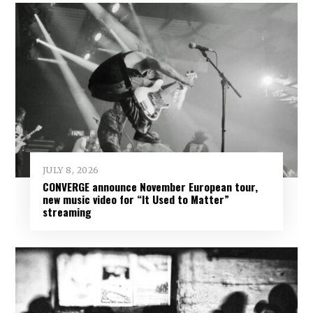
JULY 8, 2026
CONVERGE announce November European tour,
new music video for “It Used to Matter”
streaming