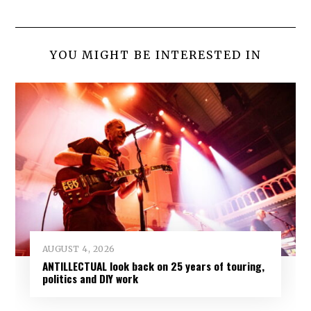
YOU MIGHT BE INTERESTED IN
AUGUST 4, 2026
ANTILLECTUAL look back on 25 years of touring,
politics and DIY work