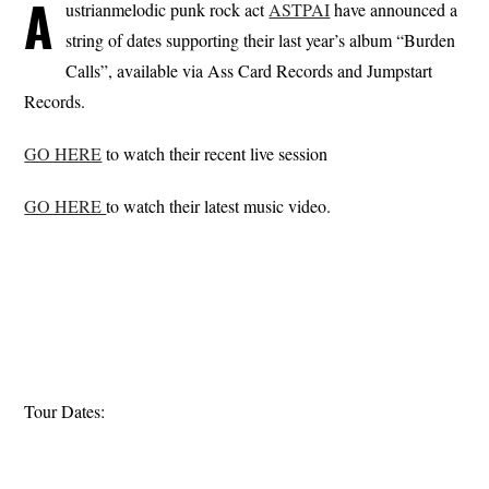
A
ustrianmelodic punk rock act
ASTPAI
have announced a
string of dates supporting their last year’s album “Burden
Calls”, available via Ass Card Records and Jumpstart
Records.
GO HERE
to watch their recent live session
GO HERE
to watch their latest music video.
Tour Dates: