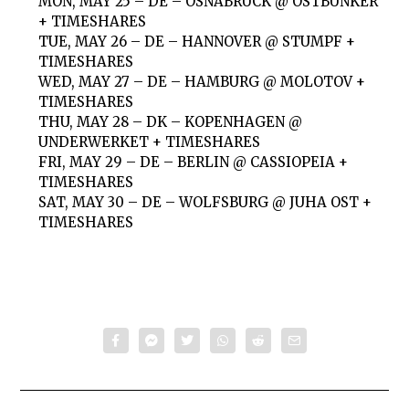
MON, MAY 25 – DE – OSNABRÜCK @ OSTBUNKER
+ TIMESHARES
TUE, MAY 26 – DE – HANNOVER @ STUMPF +
TIMESHARES
WED, MAY 27 – DE – HAMBURG @ MOLOTOV +
TIMESHARES
THU, MAY 28 – DK – KOPENHAGEN @
UNDERWERKET + TIMESHARES
FRI, MAY 29 – DE – BERLIN @ CASSIOPEIA +
TIMESHARES
SAT, MAY 30 – DE – WOLFSBURG @ JUHA OST +
TIMESHARES