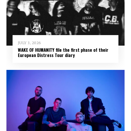
JULY 3, 2026
WAKE OF HUMANITY file the first phase of their
European Distress Tour diary