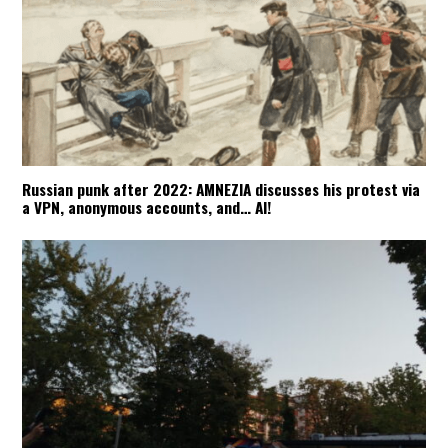
Russian punk after 2022: AMNEZIA discusses his protest via
a VPN, anonymous accounts, and… AI!