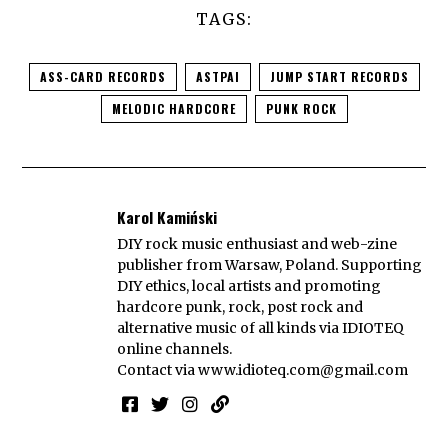
TAGS:
ASS-CARD RECORDS
ASTPAI
JUMP START RECORDS
MELODIC HARDCORE
PUNK ROCK
Karol Kamiński
DIY rock music enthusiast and web-zine
publisher from Warsaw, Poland. Supporting
DIY ethics, local artists and promoting
hardcore punk, rock, post rock and
alternative music of all kinds via IDIOTEQ
online channels.
Contact via
www.idioteq.com@gmail.com