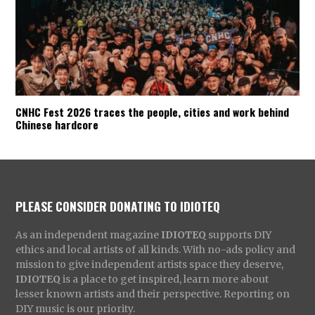
CNHC Fest 2026 traces the people, cities and work behind
Chinese hardcore
PLEASE CONSIDER DONATING TO IDIOTEQ
As an independent magazine
IDIOTEQ
supports DIY
ethics and local artists of all kinds. With no-ads policy and
mission to give independent artists space they deserve,
IDIOTEQ
is a place to get inspired, learn more about
lesser known artists and their perspective. Reporting on
DIY music is our priority.