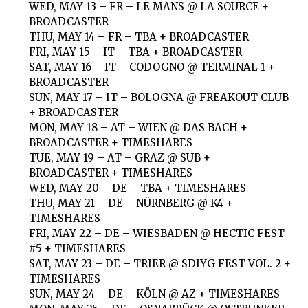
WED, MAY 13 – FR – LE MANS @ LA SOURCE +
BROADCASTER
THU, MAY 14 – FR – TBA + BROADCASTER
FRI, MAY 15 – IT – TBA + BROADCASTER
SAT, MAY 16 – IT – CODOGNO @ TERMINAL 1 +
BROADCASTER
SUN, MAY 17 – IT – BOLOGNA @ FREAKOUT CLUB
+ BROADCASTER
MON, MAY 18 – AT – WIEN @ DAS BACH +
BROADCASTER + TIMESHARES
TUE, MAY 19 – AT – GRAZ @ SUB +
BROADCASTER + TIMESHARES
WED, MAY 20 – DE – TBA + TIMESHARES
THU, MAY 21 – DE – NÜRNBERG @ K4 +
TIMESHARES
FRI, MAY 22 – DE – WIESBADEN @ HECTIC FEST
#5 + TIMESHARES
SAT, MAY 23 – DE – TRIER @ SDIYG FEST VOL. 2 +
TIMESHARES
SUN, MAY 24 – DE – KÖLN @ AZ + TIMESHARES