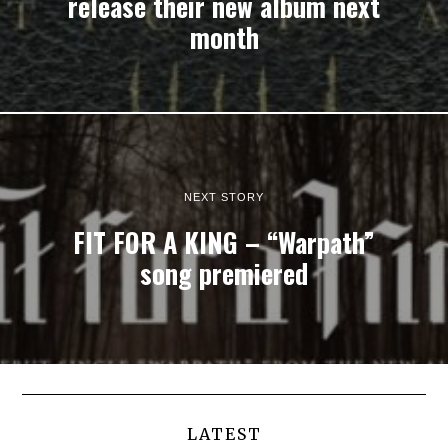
release their new album next
month
NEXT STORY
FIT FOR A KING – “Warpath”
song premiered
LATEST