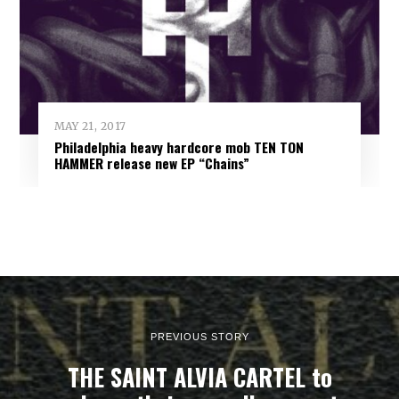
MAY 21, 2017
Philadelphia heavy hardcore mob TEN TON
HAMMER release new EP “Chains”
PREVIOUS STORY
THE SAINT ALVIA CARTEL to