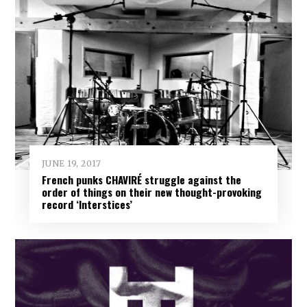
JUNE 19, 2017
French punks CHAVIRÉ struggle against the
order of things on their new thought-provoking
record ‘Interstices’