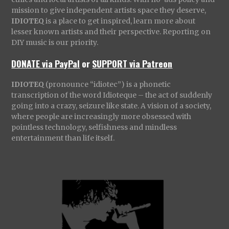
mission to give independent artists space they deserve,
IDIOTEQ
is a place to get inspired, learn more about
lesser known artists and their perspective. Reporting on
DIY music is our priority.
DONATE via PayPal
or
SUPPORT via Patreon
IDIOTEQ
(pronounce “idiotec”) is a phonetic
transcription of the word Idioteque – the act of suddenly
going into a crazy, seizure like state. A vision of a society,
where people are increasingly more obsessed with
pointless technology, selfishness and mindless
entertainment than life itself.