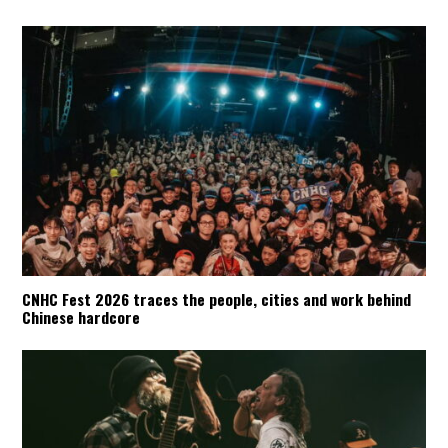
CNHC Fest 2026 traces the people, cities and work behind
Chinese hardcore