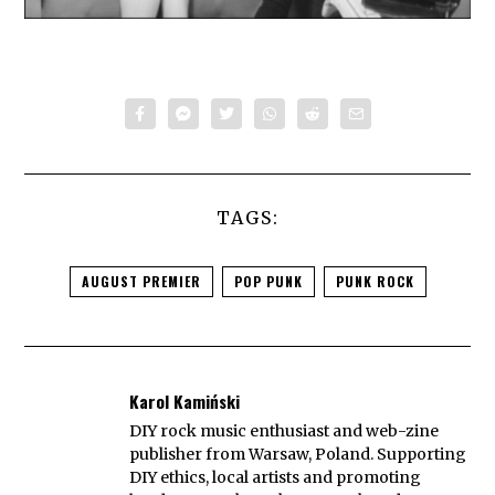
TAGS:
AUGUST PREMIER
POP PUNK
PUNK ROCK
Karol Kamiński
DIY rock music enthusiast and web-zine
publisher from Warsaw, Poland. Supporting
DIY ethics, local artists and promoting