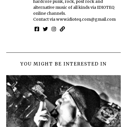
hardcore punk, rock, post rock and
alternative music of all kinds via IDIOTEQ
online channels.
Contact via
www.idioteq.com@gmail.com
YOU MIGHT BE INTERESTED IN