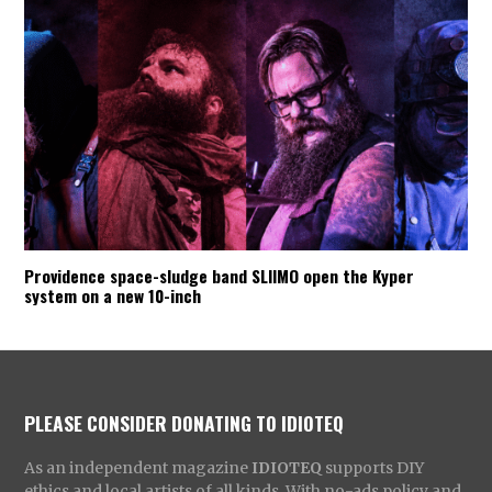
Providence space-sludge band SLIIMO open the Kyper
system on a new 10-inch
PLEASE CONSIDER DONATING TO IDIOTEQ
As an independent magazine
IDIOTEQ
supports DIY
ethics and local artists of all kinds. With no-ads policy and