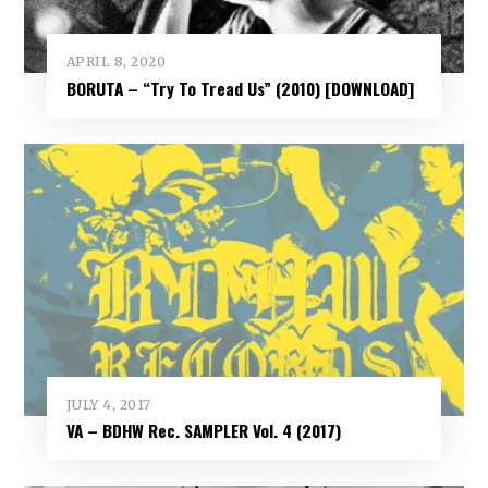
APRIL 8, 2020
BORUTA – “Try To Tread Us” (2010) [DOWNLOAD]
JULY 4, 2017
VA – BDHW Rec. SAMPLER Vol​.​ 4 (2017)