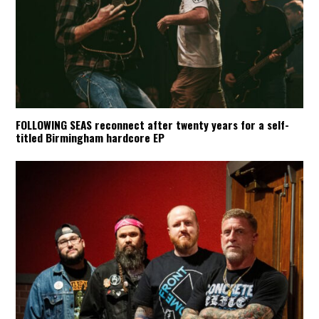
FOLLOWING SEAS reconnect after twenty years for a self-
titled Birmingham hardcore EP