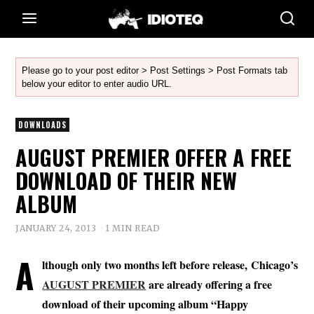
Please go to your post editor > Post Settings > Post Formats tab
below your editor to enter audio URL.
DOWNLOADS
AUGUST PREMIER OFFER A FREE
DOWNLOAD OF THEIR NEW
ALBUM
JANUARY 24, 2013
1 MIN READ
A
lthough only two months left before release, Chicago’s
AUGUST PREMIER
are already offering a free
download of their upcoming album “Happy