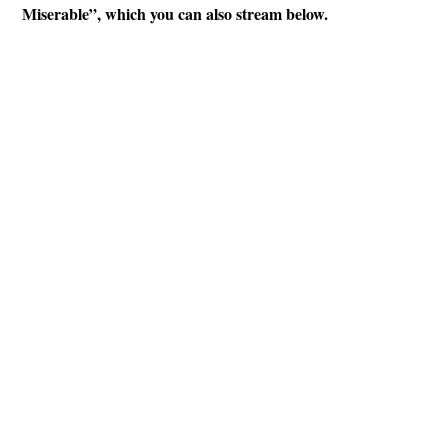
Miserable”, which you can also stream below.