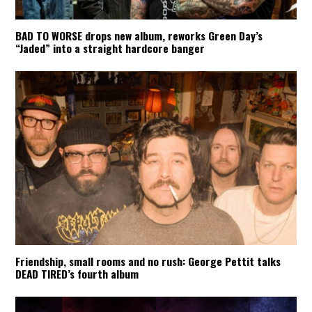
BAD TO WORSE drops new album, reworks Green Day’s
“Jaded” into a straight hardcore banger
Friendship, small rooms and no rush: George Pettit talks
DEAD TIRED’s fourth album