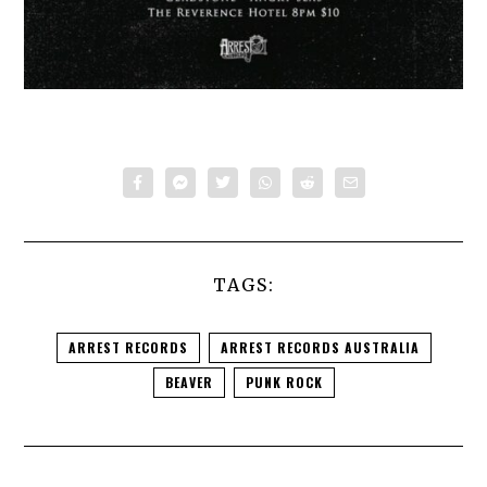
TAGS:
ARREST RECORDS
ARREST RECORDS AUSTRALIA
BEAVER
PUNK ROCK