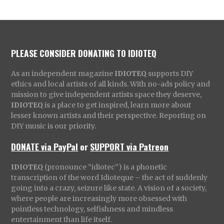
PLEASE CONSIDER DONATING TO IDIOTEQ
As an independent magazine
IDIOTEQ
supports DIY
ethics and local artists of all kinds. With no-ads policy and
mission to give independent artists space they deserve,
IDIOTEQ
is a place to get inspired, learn more about
lesser known artists and their perspective. Reporting on
DIY music is our priority.
DONATE via PayPal
or
SUPPORT via Patreon
IDIOTEQ
(pronounce “idiotec”) is a phonetic
transcription of the word Idioteque – the act of suddenly
going into a crazy, seizure like state. A vision of a society,
where people are increasingly more obsessed with
pointless technology, selfishness and mindless
entertainment than life itself.