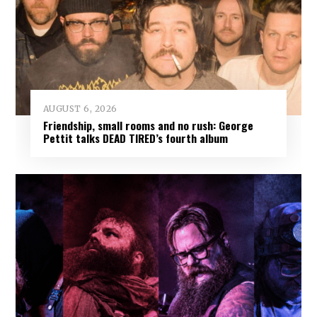
AUGUST 6, 2026
Friendship, small rooms and no rush: George
Pettit talks DEAD TIRED’s fourth album