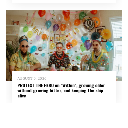
AUGUST 5, 2026
PROTEST THE HERO on “Within”, growing older
without growing bitter, and keeping the ship
alive