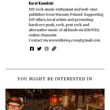
Karol Kamiński
DIY rock music enthusiast and web-zine
publisher from Warsaw, Poland. Supporting
DIY ethics, local artists and promoting
hardcore punk, rock, post rock and
alternative music of all kinds via IDIOTEQ
online channels.
Contact via
www.idioteq.com@gmail.com
YOU MIGHT BE INTERESTED IN