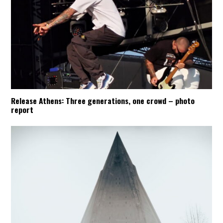
Release Athens: Three generations, one crowd – photo
report