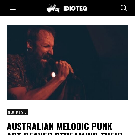
NEW MUSIC
AUSTRALIAN MELODIC PUNK