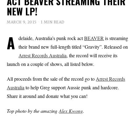
ACT BEAVER STREAMING THEIR
NEW LP!
MARCH 9, 2015
1 MIN READ
A
delaide, Australia’s punk rock act
BEAVER
is streaming
their brand new full-length titled “Gravity”. Released on
Arrest Records Australia
, the record will receive its
launch on a couple of shows, all listed below.
All proceeds from the sale of the record go to
Arrest Records
Australia
to help Greg support Aussie punk and hardcore.
Share it around and donate what you can!
Top photo by the amazing
Alex Kwong
.