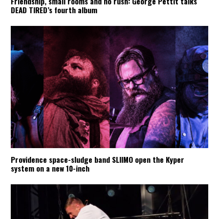
Friendship, small rooms and no rush: George Pettit talks
DEAD TIRED’s fourth album
Providence space-sludge band SLIIMO open the Kyper
system on a new 10-inch