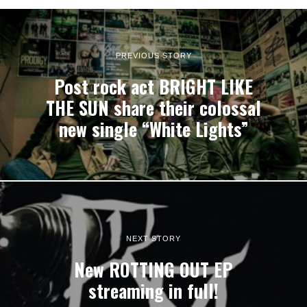
PREVIOUS STORY
Post rock act BRIGHT LIKE
THE SUN share their colossal
new single “White Lights”
NEXT STORY
New ROTTING OUT EP
streaming in full!