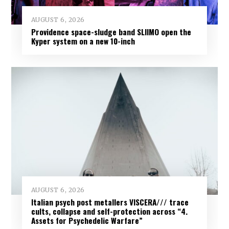
AUGUST 6, 2026
Providence space-sludge band SLIIMO open the
Kyper system on a new 10-inch
AUGUST 6, 2026
Italian psych post metallers VISCERA/// trace
cults, collapse and self-protection across “4.
Assets for Psychedelic Warfare”