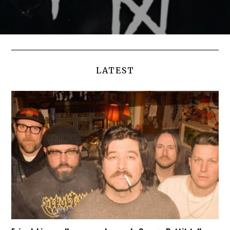
LATEST