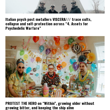
Italian psych post metallers VISCERA/// trace cults,
collapse and self-protection across “4. Assets for
Psychedelic Warfare”
PROTEST THE HERO on “Within”, growing older without
growing bitter, and keeping the ship alive