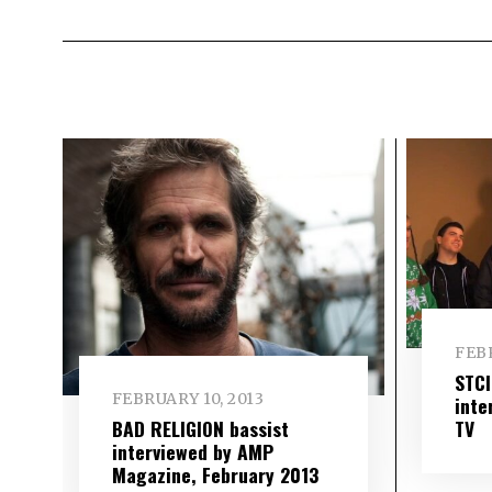
FEBR
STC
FEBRUARY 10, 2013
inte
TV
BAD RELIGION bassist
interviewed by AMP
Magazine, February 2013