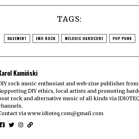
TAGS:
BASEMENT
EMO ROCK
MELODIC HARDCORE
POP PUNK
Karol Kamiński
DIY rock music enthusiast and web-zine publisher from
Supporting DIY ethics, local artists and promoting hard
post rock and alternative music of all kinds via IDIOTE
channels.
Contact via
www.idioteq.com@gmail.com