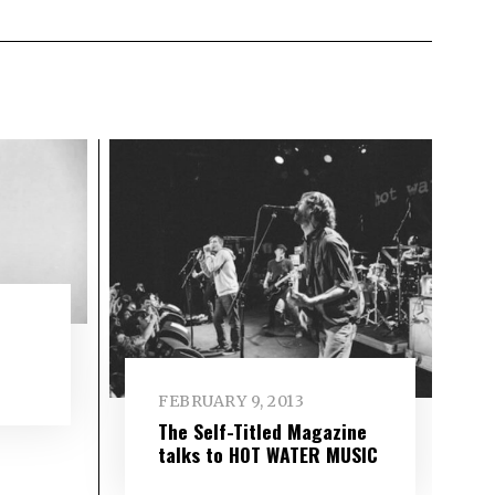
FEBRUARY 9, 2013
The Self-Titled Magazine
talks to HOT WATER MUSIC