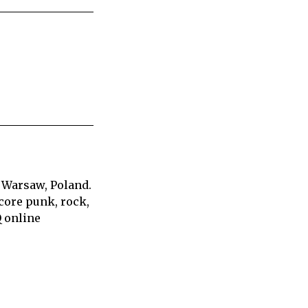
 Warsaw, Poland.
core punk, rock,
Q online