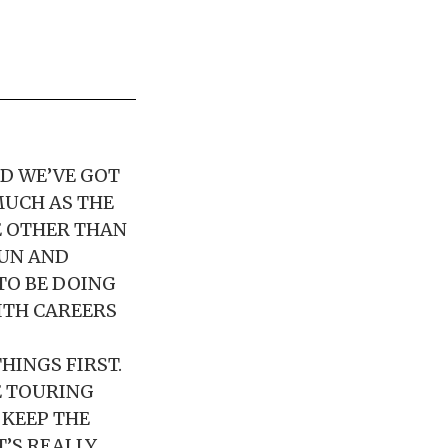
ND WE’VE GOT
MUCH AS THE
E OTHER THAN
FUN AND
TO BE DOING
WITH CAREERS
HINGS FIRST.
E TOURING
 KEEP THE
T’S REALLY