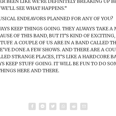
VER BEEN LIKE WE’RE DEFINITELY BREAKING UP B
“WE’LL SEE WHAT HAPPENS.”
SICAL ENDEAVORS PLANNED FOR ANY OF YOU?
WAYS KEEP THINGS GOING. THEY ALWAYS TAKE A
USE OF THIS BAND, BUT IT’S KIND OF EXCITING
TUFF. A COUPLE OF US ARE IN A BAND CALLED 
E’VE DONE A FEW SHOWS. AND THERE ARE A COUP
LED STRANGE PLACES, IT’S LIKE A HARDCORE B
YS KEEP STUFF GOING. IT WILL BE FUN TO DO S
THINGS HERE AND THERE.