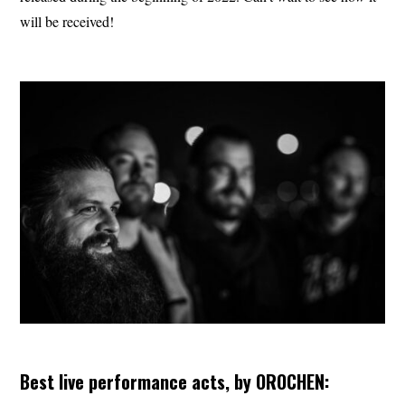
will be received!
Best live performance acts, by OROCHEN: