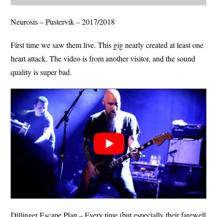
Neurosis – Pustervik – 2017/2018
First time we saw them live. This gig nearly created at least one
heart attack. The video is from another visitor, and the sound
quality is super bad.
Dillinger Escape Plan – Every time (but especially their farewell