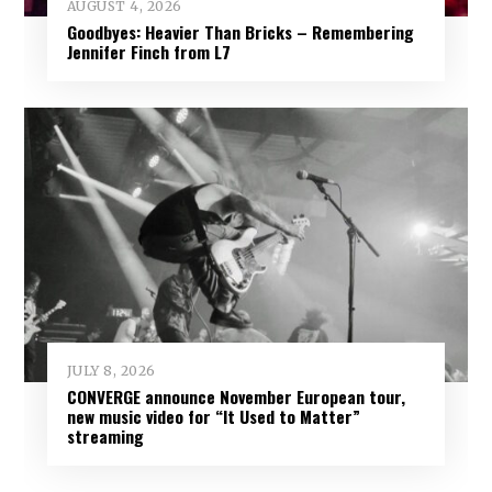
AUGUST 4, 2026
Goodbyes: Heavier Than Bricks – Remembering
Jennifer Finch from L7
JULY 8, 2026
CONVERGE announce November European tour,
new music video for “It Used to Matter”
streaming