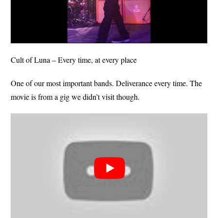
Cult of Luna – Every time, at every place
One of our most important bands. Deliverance every time. The
movie is from a gig we didn’t visit though.