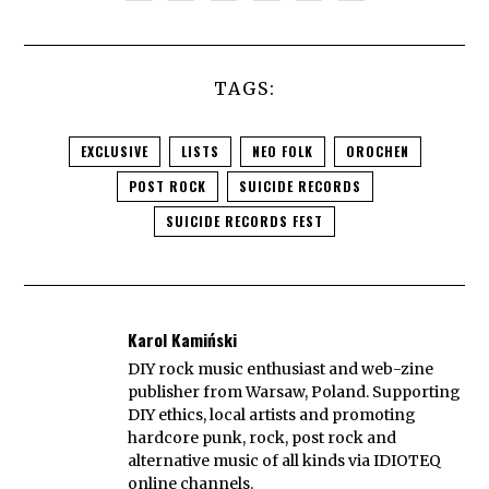
TAGS:
EXCLUSIVE
LISTS
NEO FOLK
OROCHEN
POST ROCK
SUICIDE RECORDS
SUICIDE RECORDS FEST
Karol Kamiński
DIY rock music enthusiast and web-zine
publisher from Warsaw, Poland. Supporting
DIY ethics, local artists and promoting
hardcore punk, rock, post rock and
alternative music of all kinds via IDIOTEQ
online channels.