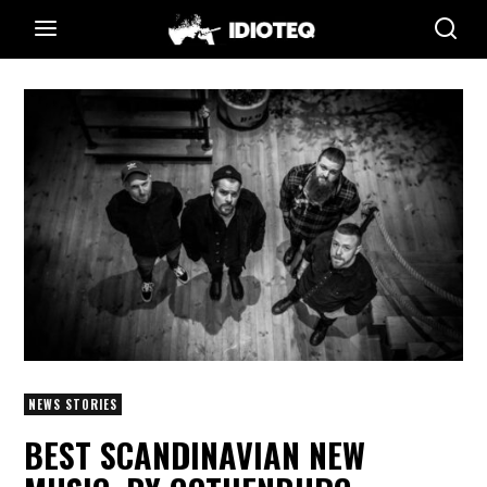
NEWS STORIES
BEST SCANDINAVIAN NEW