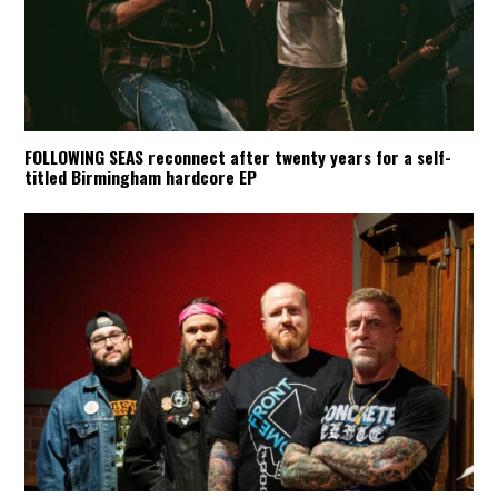
FOLLOWING SEAS reconnect after twenty years for a self-
titled Birmingham hardcore EP