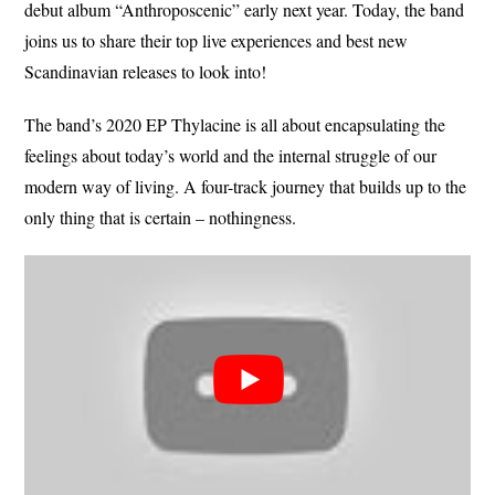
debut album “Anthroposcenic” early next year. Today, the band
joins us to share their top live experiences and best new
Scandinavian releases to look into!
The band’s 2020 EP Thylacine is all about encapsulating the
feelings about today’s world and the internal struggle of our
modern way of living. A four-track journey that builds up to the
only thing that is certain – nothingness.