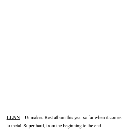
LLNN
– Unmaker: Best album this year so far when it comes
to metal. Super hard, from the beginning to the end.