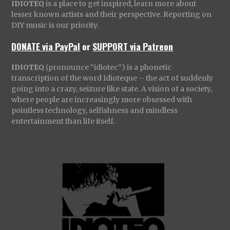
IDIOTEQ
is a place to get inspired, learn more about
lesser known artists and their perspective. Reporting on
DIY music is our priority.
DONATE via PayPal
or
SUPPORT via Patreon
IDIOTEQ
(pronounce “idiotec”) is a phonetic
transcription of the word Idioteque – the act of suddenly
going into a crazy, seizure like state. A vision of a society,
where people are increasingly more obsessed with
pointless technology, selfishness and mindless
entertainment than life itself.