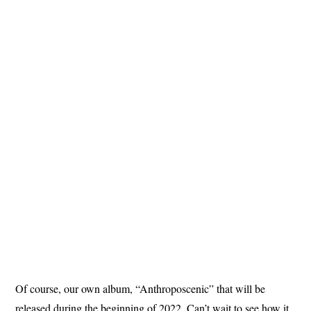
Of course, our own album, “Anthroposcenic” that will be
released during the beginning of 2022. Can’t wait to see how it