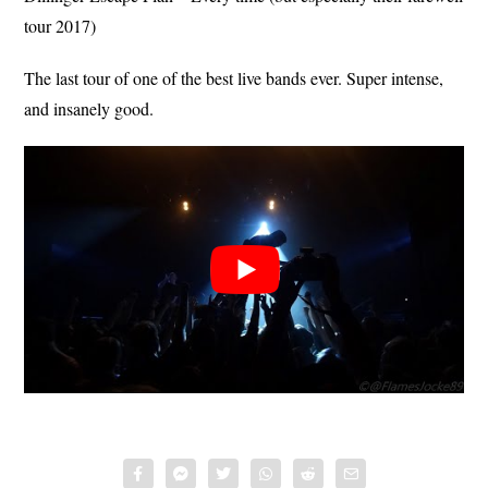
tour 2017)
The last tour of one of the best live bands ever. Super intense,
and insanely good.