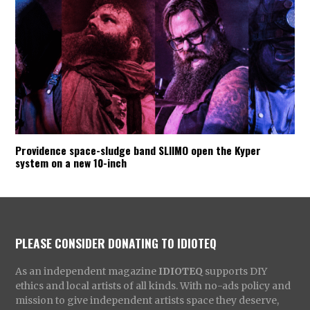
Providence space-sludge band SLIIMO open the Kyper
system on a new 10-inch
PLEASE CONSIDER DONATING TO IDIOTEQ
As an independent magazine
IDIOTEQ
supports DIY
ethics and local artists of all kinds. With no-ads policy and
mission to give independent artists space they deserve,