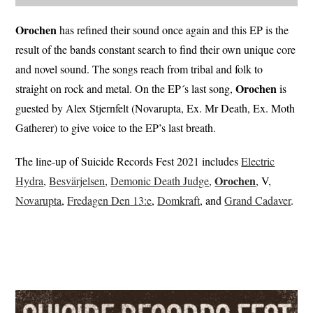
Orochen
has refined their sound once again and this EP is the
result of the bands constant search to find their own unique core
and novel sound. The songs reach from tribal and folk to
Orochen
straight on rock and metal. On the EP´s last song,
is
guested by Alex Stjernfelt (Novarupta, Ex. Mr Death, Ex. Moth
Gatherer) to give voice to the EP’s last breath.
The line-up of Suicide Records Fest 2021 includes
Electric
Orochen
Hydra
,
Besvärjelsen
,
Demonic Death Judge
,
, V,
Novarupta
,
Fredagen Den 13:e
,
Domkraft
, and
Grand Cadaver
.