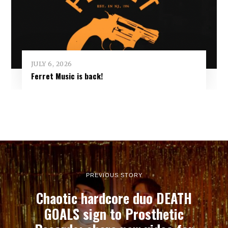
JULY 6, 2026
Ferret Music is back!
PREVIOUS STORY
Chaotic hardcore duo DEATH
GOALS sign to Prosthetic