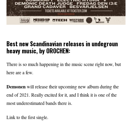
Best new Scandinavian releases in undegroun
heavy music, by OROCHEN:
There is so much happening in the music scene right now, but
here are a few.
Demonen
will release their upcoming new album during the
end of 2021. Really excited for it, and I think it is one of the
most underestimated bands there is.
Link to the first single.