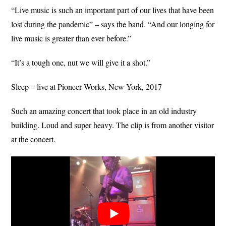
“Live music is such an important part of our lives that have been
lost during the pandemic” – says the band. “And our longing for
live music is greater than ever before.”
“It’s a tough one, nut we will give it a shot.”
Sleep – live at Pioneer Works, New York, 2017
Such an amazing concert that took place in an old industry
building. Loud and super heavy. The clip is from another visitor
at the concert.