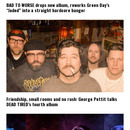
BAD TO WORSE drops new album, reworks Green Day’s
“Jaded” into a straight hardcore banger
Friendship, small rooms and no rush: George Pettit talks
DEAD TIRED’s fourth album