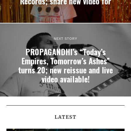
Records; share new video for
NEXT STORY
PROPAGANDHI’s “Today’s
Empires, Tomorrow’s Ashes”
turns 20; new reissue and live
video available!
LATEST