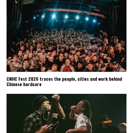
CNHC Fest 2026 traces the people, cities and work behind
Chinese hardcore