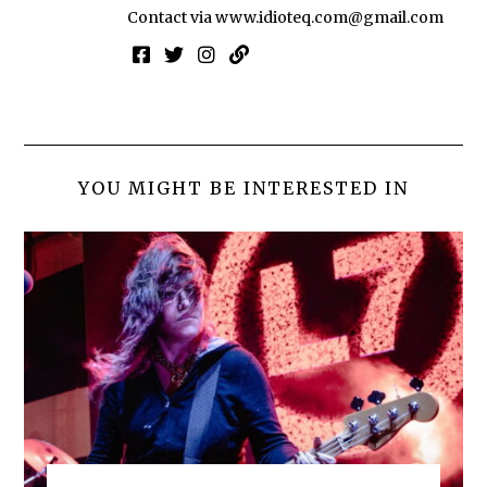
Contact via
www.idioteq.com@gmail.com
YOU MIGHT BE INTERESTED IN