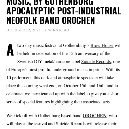
MUSIC, BY GOTHENBURG
APOCALYPTIC POST-INDUSTRIAL
NEOFOLK BAND OROCHEN
OCTOBER 12, 2021
2 MINS READ
A
two-day music festival at Gothernburg’s
Brew House
will
be held in celebration of the 15th anniversary of the
Swedish DIY metal/hardcore label
Suicide Records
, one
of Europe’s most prolific underground music imprints. With its
10 performers, this dark and atmospheric spectacle will take
place this coming weekend, on October 15th and 16th, and to
celebrate, we have teamed up with the label to give you a short
series of special features highlighting their associated acts.
OROCHEN
We kick off with Gothenburg based band
, who
will play at the festival and Suicide Records will release their