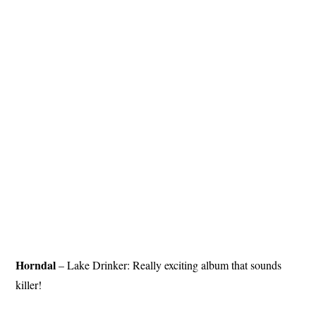
Horndal
– Lake Drinker: Really exciting album that sounds
killer!