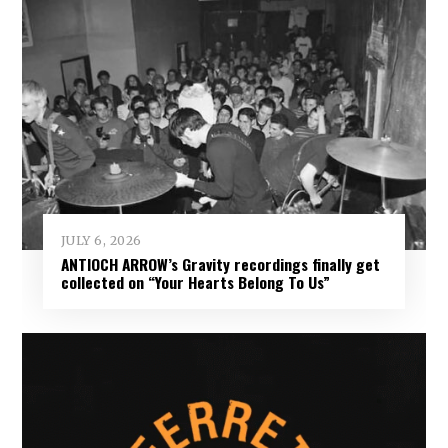
JULY 6, 2026
ANTIOCH ARROW’s Gravity recordings finally get
collected on “Your Hearts Belong To Us”