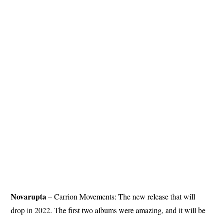
Novarupta
– Carrion Movements: The new release that will
drop in 2022. The first two albums were amazing, and it will be