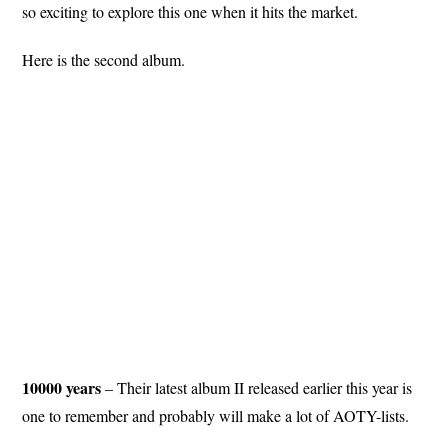
so exciting to explore this one when it hits the market.
Here is the second album.
10000 years
– Their latest album II released earlier this year is
one to remember and probably will make a lot of AOTY-lists.