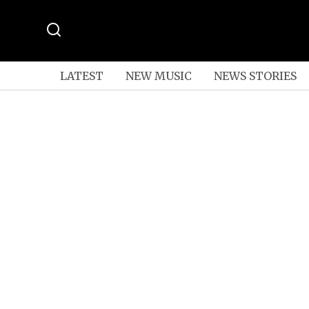
LATEST
NEW MUSIC
NEWS STORIES