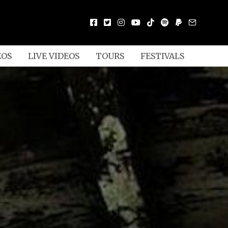
EOS
LIVE VIDEOS
TOURS
FESTIVALS