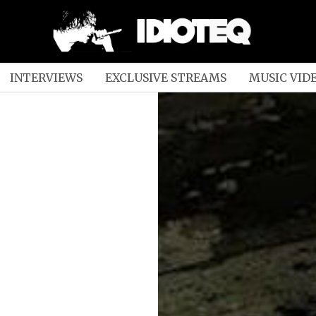
INTERVIEWS
EXCLUSIVE STREAMS
MUSIC VID