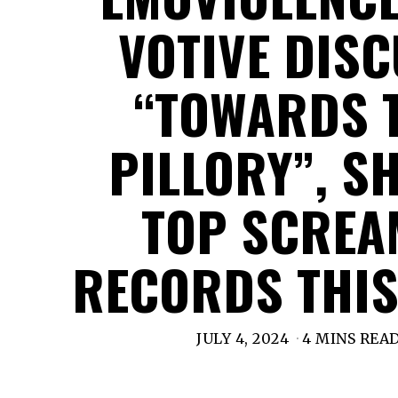
VOTIVE DIS
“TOWARDS 
PILLORY”, S
TOP SCRE
RECORDS THIS
JULY 4, 2024
4 MINS REA