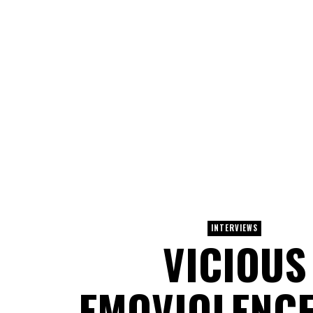
INTERVIEWS
VICIOUS
EMOVIOLENCE