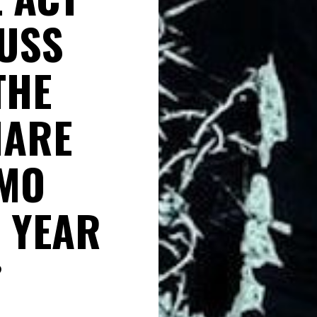
CUSS
THE
HARE
AMO
 YEAR
D