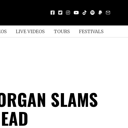
EOS
LIVE VIDEOS
TOURS
FESTIVALS
CORGAN SLAMS
HEAD