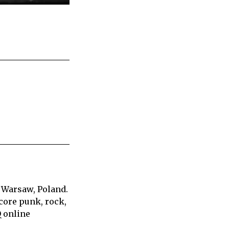
 Warsaw, Poland.
core punk, rock,
Q online