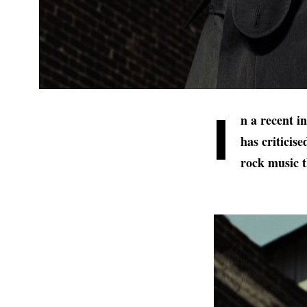
I
n a recent 
has criticis
rock music t