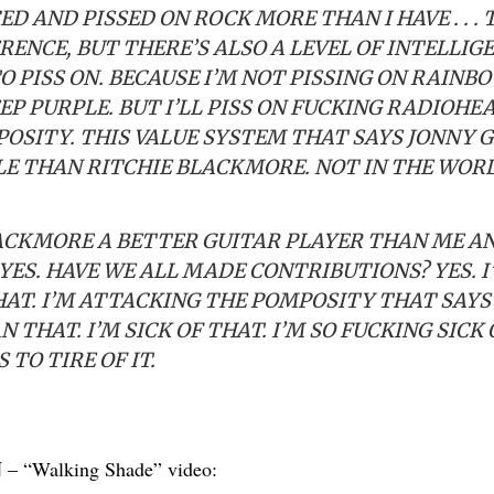
 AND PISSED ON ROCK MORE THAN I HAVE . . . 
RENCE, BUT THERE’S ALSO A LEVEL OF INTELLIG
PISS ON. BECAUSE I’M NOT PISSING ON RAINBO
EP PURPLE. BUT I’LL PISS ON FUCKING RADIOHE
POSITY. THIS VALUE SYSTEM THAT SAYS JONNY
E THAN RITCHIE BLACKMORE. NOT IN THE WORL
LACKMORE A BETTER GUITAR PLAYER THAN ME A
ES. HAVE WE ALL MADE CONTRIBUTIONS? YES. I
AT. I’M ATTACKING THE POMPOSITY THAT SAYS 
 THAT. I’M SICK OF THAT. I’M SO FUCKING SICK 
TO TIRE OF IT.
N
– “Walking Shade” video: