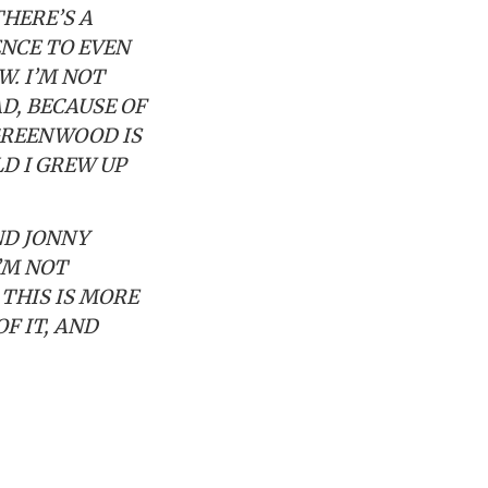
THERE’S A
ENCE TO EVEN
W. I’M NOT
AD, BECAUSE OF
 GREENWOOD IS
D I GREW UP
ND JONNY
’M NOT
THIS IS MORE
OF IT, AND