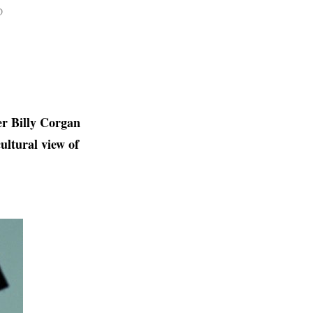
D
r Billy Corgan
ultural view of