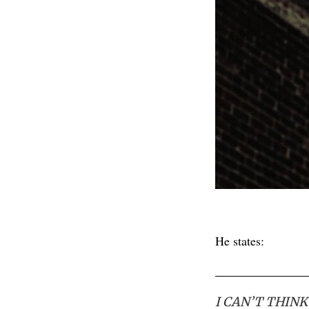
He states:
I CAN’T THIN