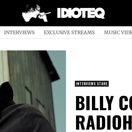
INTERVIEWS
EXCLUSIVE STREAMS
MUSIC VID
INTERVIEWS STARE
BILLY 
RADIO