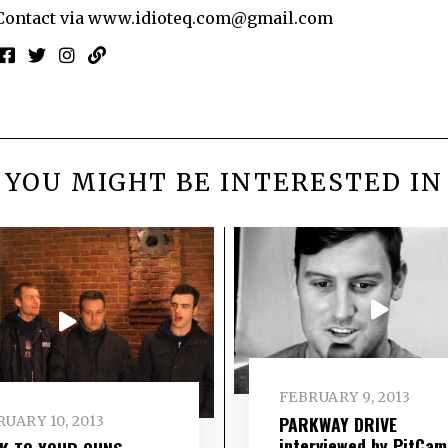
Contact via
www.idioteq.com@gmail.com
YOU MIGHT BE INTERESTED IN
FEBRUARY 9, 2013
PARKWAY DRIVE
UARY 10, 2013
interviewed by PitCam