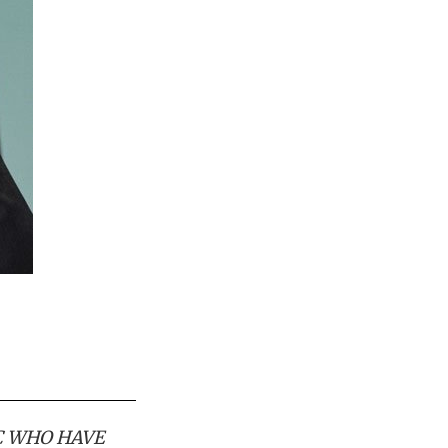
C WHO HAVE