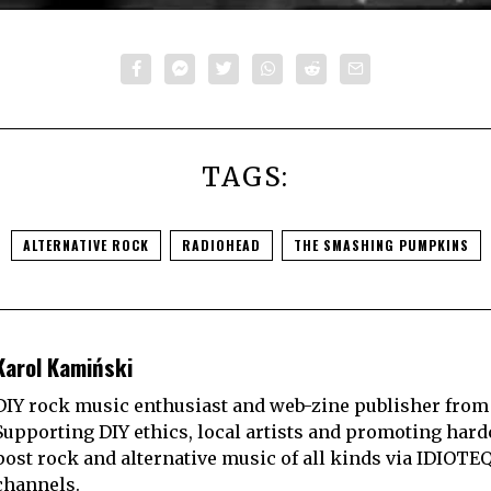
TAGS:
ALTERNATIVE ROCK
RADIOHEAD
THE SMASHING PUMPKINS
Karol Kamiński
DIY rock music enthusiast and web-zine publisher from
Supporting DIY ethics, local artists and promoting hard
post rock and alternative music of all kinds via IDIOTE
channels.