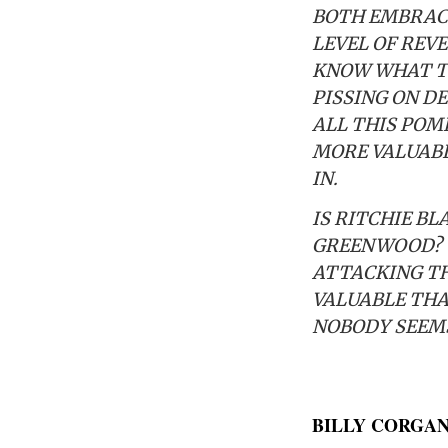
BOTH EMBRACED
LEVEL OF REVE
KNOW WHAT TO 
PISSING ON DE
ALL THIS POM
MORE VALUABL
IN.
IS RITCHIE B
GREENWOOD? Y
ATTACKING TH
VALUABLE THAN
NOBODY SEEMS 
BILLY CORGA