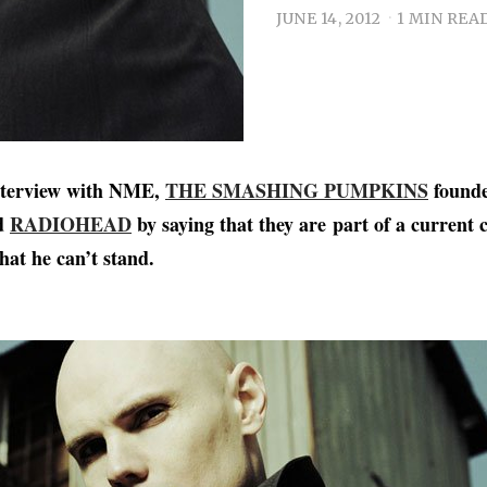
JUNE 14, 2012
1 MIN REA
interview with NME,
THE SMASHING PUMPKINS
founde
ed
RADIOHEAD
by saying that they are part of a current c
hat he can’t stand.