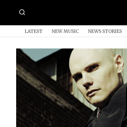
LATEST
NEW MUSIC
NEWS STORIES