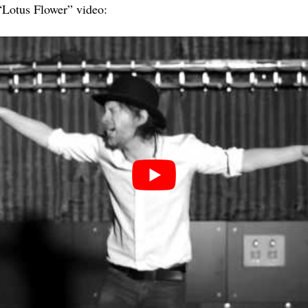
Lotus Flower” video: