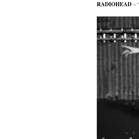
RADIOHEAD
– “