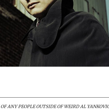
K OF ANY PEOPLE OUTSIDE OF WEIRD AL YANKOVI