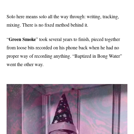
Solo here means solo all the way through: writing, tracking,
mixing. There is no fixed method behind it.
Green Smoke
“
” took several years to finish, pieced together
from loose bits recorded on his phone back when he had no
proper way of recording anything. “Baptized in Bong Water”
went the other way.