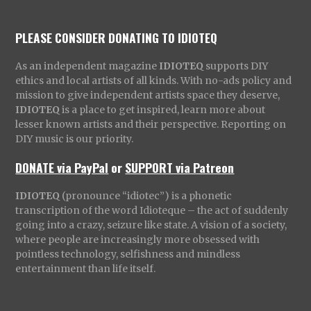
PLEASE CONSIDER DONATING TO IDIOTEQ
As an independent magazine
IDIOTEQ
supports DIY
ethics and local artists of all kinds. With no-ads policy and
mission to give independent artists space they deserve,
IDIOTEQ
is a place to get inspired, learn more about
lesser known artists and their perspective. Reporting on
DIY music is our priority.
DONATE via PayPal
or
SUPPORT via Patreon
IDIOTEQ
(pronounce “idiotec”) is a phonetic
transcription of the word Idioteque – the act of suddenly
going into a crazy, seizure like state. A vision of a society,
where people are increasingly more obsessed with
pointless technology, selfishness and mindless
entertainment than life itself.