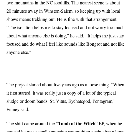
two mountains in the NC foothills. The nearest scene is about
20 minutes away in Winston-Salem, so keeping up with local
shows means trekking out. He is fine with that arrangement.
“The isolation helps me to stay focused and not worry too much
about what anyone else is doing,” he said. “It helps me just stay
focused and do what I feel like sounds like Bongrot and not like
anyone else.”
The project started about five years ago as a loose thing. “When
it first started, it was really just a copy of a lot of the typical
sludge or doom bands, St. Vitus, Eyehategod, Pentagram,”
Finney said.
Tomb of the Witch
The shift came around the “
” EP, when he
noticed he was actually enjoying songwriting again after a long