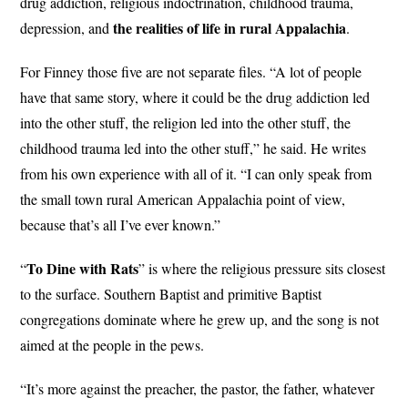
drug addiction, religious indoctrination, childhood trauma,
the realities of life in rural Appalachia
depression, and
.
For Finney those five are not separate files. “A lot of people
have that same story, where it could be the drug addiction led
into the other stuff, the religion led into the other stuff, the
childhood trauma led into the other stuff,” he said. He writes
from his own experience with all of it. “I can only speak from
the small town rural American Appalachia point of view,
because that’s all I’ve ever known.”
To Dine with Rats
“
” is where the religious pressure sits closest
to the surface. Southern Baptist and primitive Baptist
congregations dominate where he grew up, and the song is not
aimed at the people in the pews.
“It’s more against the preacher, the pastor, the father, whatever