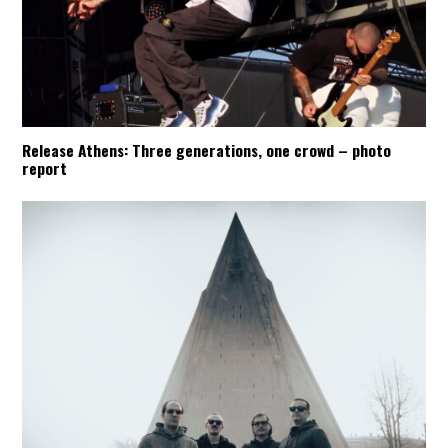
Release Athens: Three generations, one crowd – photo
report