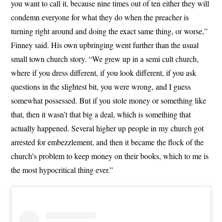
you want to call it, because nine times out of ten either they will
condemn everyone for what they do when the preacher is
turning right around and doing the exact same thing, or worse,”
Finney said. His own upbringing went further than the usual
small town church story. “We grew up in a semi cult church,
where if you dress different, if you look different, if you ask
questions in the slightest bit, you were wrong, and I guess
somewhat possessed. But if you stole money or something like
that, then it wasn’t that big a deal, which is something that
actually happened. Several higher up people in my church got
arrested for embezzlement, and then it became the flock of the
church’s problem to keep money on their books, which to me is
the most hypocritical thing ever.”