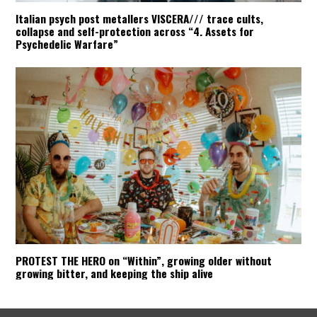
Italian psych post metallers VISCERA/// trace cults,
collapse and self-protection across “4. Assets for
Psychedelic Warfare”
PROTEST THE HERO on “Within”, growing older without
growing bitter, and keeping the ship alive