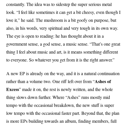
constantly. The idea was to sidestep the super serious metal
look. “I feel like sometimes it can get a bit cheesy, even though I
love it,” he said. The mushroom is a bit goofy on purpose, but
also, in his words, very spiritual and very tough in its own way.
The eye is open to reading: he has thought about it in a
government sense, a god sense, a music sense. “That’s one great
thing I feel about music and art, is it means something different
to everyone. So whatever you get from it is the right answer.”
A new EP is already on the way, and it is a natural continuation
Ashes of
rather than a volume two. One riff left over from “
Excess
” made it on, the rest is newly written, and the whole
thing slows down further. Where “Ashes” runs mostly mid
tempo with the occasional breakdown, the new stuff is super
low tempo with the occasional faster part. Beyond that, the plan
is more EPs building towards an album, finding members, full