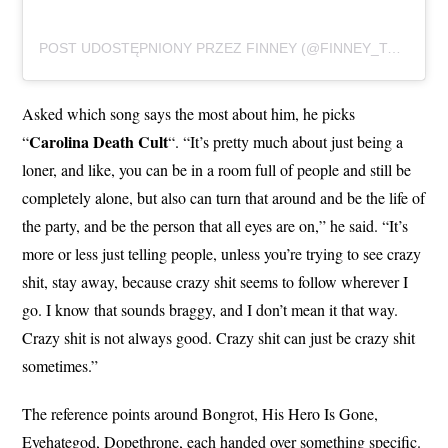
POST UDOSTĘPNIONY PRZEZ FINNEY (@FINNEY_TATTOOS)
Asked which song says the most about him, he picks
Carolina Death Cult
“
“. “It’s pretty much about just being a
loner, and like, you can be in a room full of people and still be
completely alone, but also can turn that around and be the life of
the party, and be the person that all eyes are on,” he said. “It’s
more or less just telling people, unless you’re trying to see crazy
shit, stay away, because crazy shit seems to follow wherever I
go. I know that sounds braggy, and I don’t mean it that way.
Crazy shit is not always good. Crazy shit can just be crazy shit
sometimes.”
The reference points around Bongrot, His Hero Is Gone,
Eyehategod, Dopethrone, each handed over something specific.