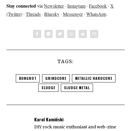
Stay connected
via
Newsletter
·
Instagram
·
Facebook
·
X
(Twitter)
·
Threads
·
Bluesky
·
Messenger
·
WhatsApp
.
TAGS:
BONGROT
GRINDCORE
METALLIC HARDCORE
SLUDGE
SLUDGE METAL
Karol Kamiński
DIY rock music enthusiast and web-zine