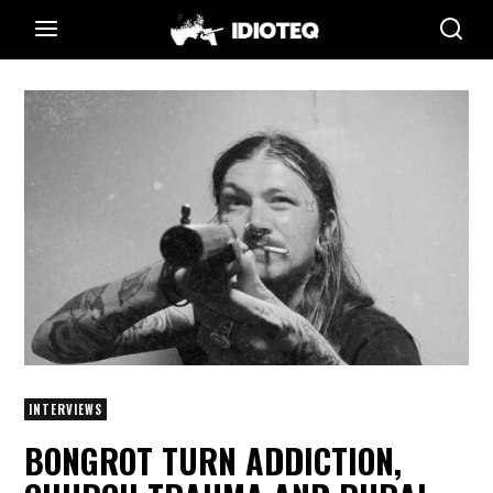
INTERVIEWS
BONGROT TURN ADDICTION,