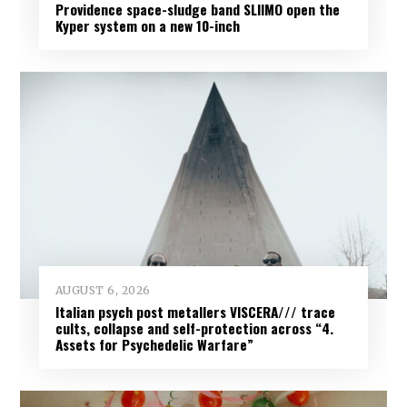
Providence space-sludge band SLIIMO open the
Kyper system on a new 10-inch
AUGUST 6, 2026
Italian psych post metallers VISCERA/// trace
cults, collapse and self-protection across “4.
Assets for Psychedelic Warfare”