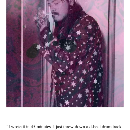
“I wrote it in 45 minutes. I just threw down a d-beat drum track