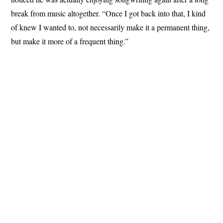
break from music altogether. “Once I got back into that, I kind
of knew I wanted to, not necessarily make it a permanent thing,
but make it more of a frequent thing.”