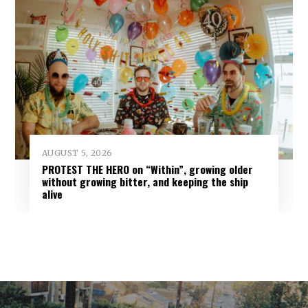
AUGUST 5, 2026
PROTEST THE HERO on “Within”, growing older
without growing bitter, and keeping the ship
alive