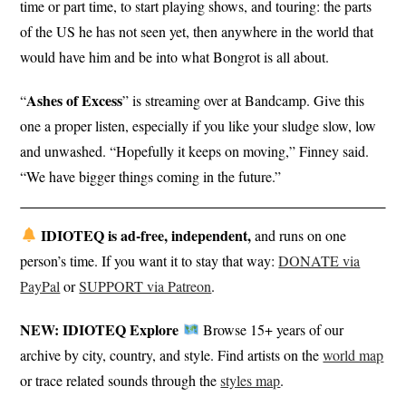
time or part time, to start playing shows, and touring: the parts
of the US he has not seen yet, then anywhere in the world that
would have him and be into what Bongrot is all about.
Ashes of Excess
“
” is streaming over at Bandcamp. Give this
one a proper listen, especially if you like your sludge slow, low
and unwashed. “Hopefully it keeps on moving,” Finney said.
“We have bigger things coming in the future.”
IDIOTEQ is ad-free, independent,
and runs on one
person’s time. If you want it to stay that way:
DONATE via
PayPal
or
SUPPORT via Patreon
.
NEW: IDIOTEQ Explore
Browse 15+ years of our
archive by city, country, and style. Find artists on the
world map
or trace related sounds through the
styles map
.