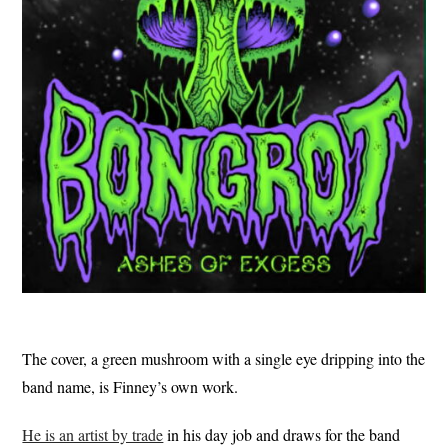
The cover, a green mushroom with a single eye dripping into the
band name, is Finney’s own work.
He is an artist by trade
in his day job and draws for the band