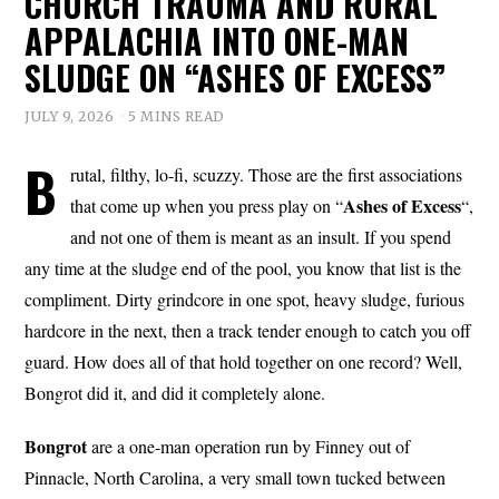
CHURCH TRAUMA AND RURAL
APPALACHIA INTO ONE-MAN
SLUDGE ON “ASHES OF EXCESS”
JULY 9, 2026
5 MINS READ
B
rutal, filthy, lo-fi, scuzzy. Those are the first associations
Ashes of
Excess
that come up when you press play on “
“,
and not one of them is meant as an insult. If you spend
any time at the sludge end of the pool, you know that list is the
compliment. Dirty grindcore in one spot, heavy sludge, furious
hardcore in the next, then a track tender enough to catch you off
guard. How does all of that hold together on one record? Well,
Bongrot did it, and did it completely alone.
Bongrot
are a one-man operation run by Finney out of
Pinnacle, North Carolina, a very small town tucked between