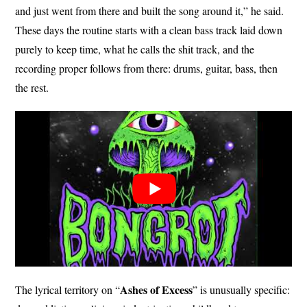
and just went from there and built the song around it,” he said.
These days the routine starts with a clean bass track laid down
purely to keep time, what he calls the shit track, and the
recording proper follows from there: drums, guitar, bass, then
the rest.
Ashes of
Excess
The lyrical territory on “
” is unusually specific: