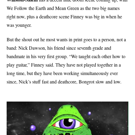
We Follow the Earth and Mean Green as the two big names
right now, plus a deathcore scene Finney was big in when he
was younger.
But the shout out he most wants in print goes to a person, not a
band: Nick Dawson, his friend since seventh grade and
bandmate in his very first group. “We taught each other how to
play guitar,” Finney said. They have not played together in a
long time, but they have been working simultaneously ever
since, Nick’s stuff fast and deathcore, Bongrot slow and low.