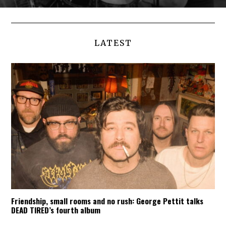
LATEST
Friendship, small rooms and no rush: George Pettit talks
DEAD TIRED’s fourth album