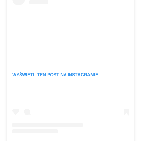
WYŚWIETL TEN POST NA INSTAGRAMIE