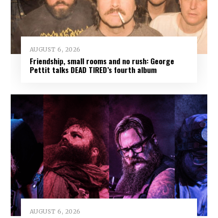
AUGUST 6, 2026
Friendship, small rooms and no rush: George
Pettit talks DEAD TIRED’s fourth album
AUGUST 6, 2026