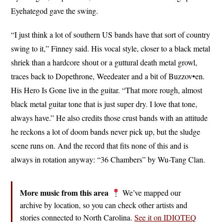
Eyehategod gave the swing.
“I just think a lot of southern US bands have that sort of country
swing to it,” Finney said. His vocal style, closer to a black metal
shriek than a hardcore shout or a guttural death metal growl,
traces back to Dopethrone, Weedeater and a bit of Buzzov•en.
His Hero Is Gone live in the guitar. “That more rough, almost
black metal guitar tone that is just super dry. I love that tone,
always have.” He also credits those crust bands with an attitude
he reckons a lot of doom bands never pick up, but the sludge
scene runs on. And the record that fits none of this and is
always in rotation anyway: “36 Chambers” by Wu-Tang Clan.
More music from this area
We’ve mapped our
archive by location, so you can check other artists and
stories connected to North Carolina.
See it on IDIOTEQ