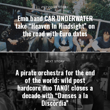
PREVIOUS STORY
Emo band CAR UNDERWATER
take “Heaven In Hindsight” on
the road with Euro dates
NEXT STORY
A pirate orchestra for the end
of the world: wild post
hardcore duo TANO! closes a
decade with “Danses a la
Discòrdia”