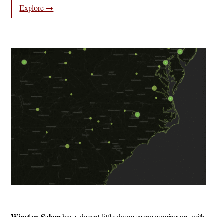
Explore →
Winston-Salem
has a decent little doom scene coming up, with