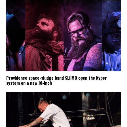
Providence space-sludge band SLIIMO open the Kyper
system on a new 10-inch