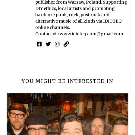
publisher from Warsaw, Poland. Supporting
DIY ethics, local artists and promoting
hardcore punk, rock, post rock and
alternative music of all kinds via IDIOTEQ
online channels.
Contact via
www.idioteq.com@gmail.com
YOU MIGHT BE INTERESTED IN