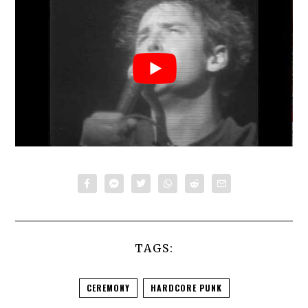
TAGS:
CEREMONY
HARDCORE PUNK