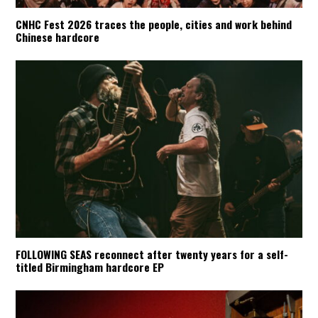
CNHC Fest 2026 traces the people, cities and work behind
Chinese hardcore
FOLLOWING SEAS reconnect after twenty years for a self-
titled Birmingham hardcore EP