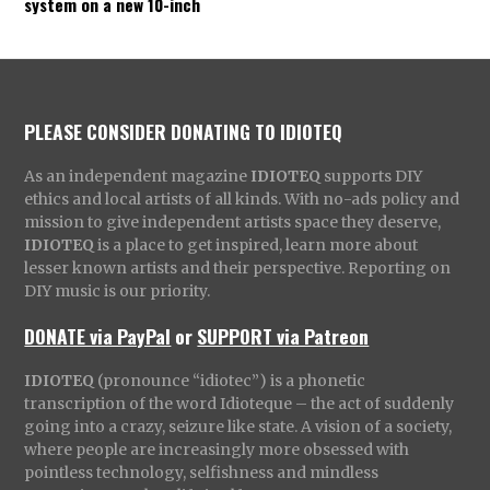
system on a new 10-inch
PLEASE CONSIDER DONATING TO IDIOTEQ
As an independent magazine
IDIOTEQ
supports DIY
ethics and local artists of all kinds. With no-ads policy and
mission to give independent artists space they deserve,
IDIOTEQ
is a place to get inspired, learn more about
lesser known artists and their perspective. Reporting on
DIY music is our priority.
DONATE via PayPal
or
SUPPORT via Patreon
IDIOTEQ
(pronounce “idiotec”) is a phonetic
transcription of the word Idioteque – the act of suddenly
going into a crazy, seizure like state. A vision of a society,
where people are increasingly more obsessed with
pointless technology, selfishness and mindless