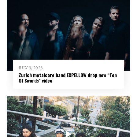
JULY 9, 2026
Zurich metalcore band EXPELLOW drop new “Ten
Of Swords” video