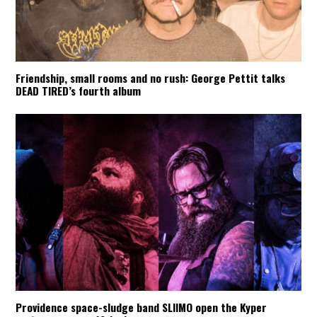
Friendship, small rooms and no rush: George Pettit talks
DEAD TIRED’s fourth album
Providence space-sludge band SLIIMO open the Kyper