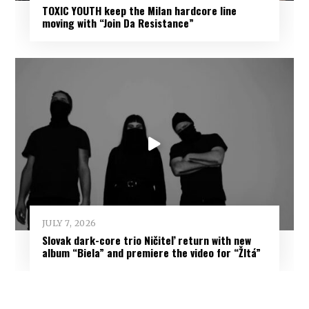
TOXIC YOUTH keep the Milan hardcore line
moving with “Join Da Resistance”
JULY 7, 2026
Slovak dark-core trio Ničiteľ return with new
album “Biela” and premiere the video for “Žltá”