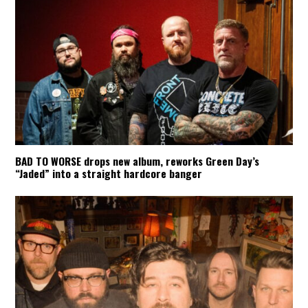
BAD TO WORSE drops new album, reworks Green Day’s
“Jaded” into a straight hardcore banger