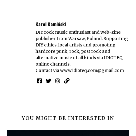
Karol Kamiński
DIY rock music enthusiast and web-zine
publisher from Warsaw, Poland. Supporting
DIY ethics, local artists and promoting
hardcore punk, rock, post rock and
alternative music of all kinds via IDIOTEQ
online channels.
Contact via
www.idioteq.com@gmail.com
YOU MIGHT BE INTERESTED IN