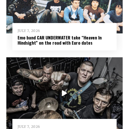
JULY 7, 2026
Emo band CAR UNDERWATER take “Heaven In
Hindsight” on the road with Euro dates
JULY 7, 2026