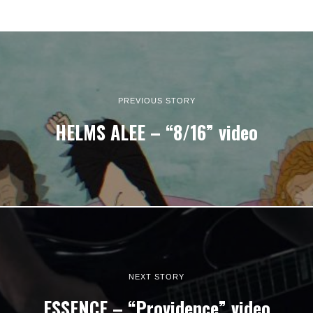
PREVIOUS STORY
HELMS ALEE – “8/16” video
NEXT STORY
ESSENCE – “Providence” video