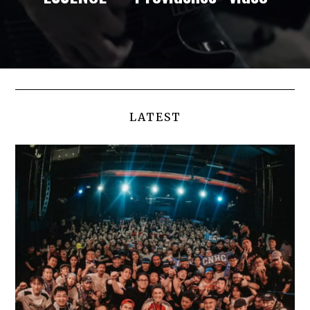
LATEST