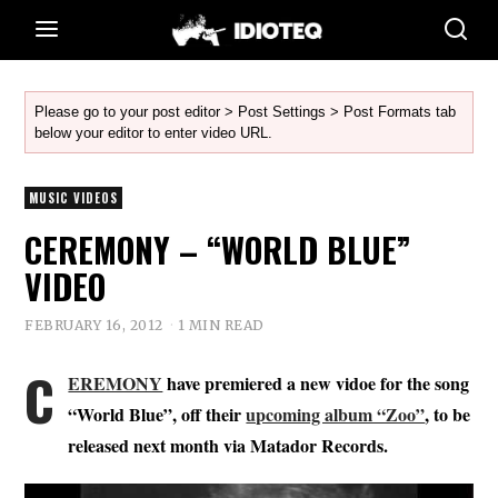
Please go to your post editor > Post Settings > Post Formats tab
below your editor to enter video URL.
MUSIC VIDEOS
CEREMONY – “WORLD BLUE”
VIDEO
FEBRUARY 16, 2012
1 MIN READ
C
EREMONY
have premiered a new vidoe for the song
“World Blue”, off their
upcoming album “Zoo”
, to be
released next month via Matador Records.