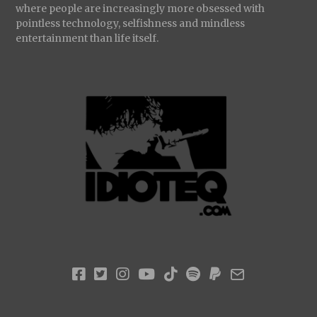
where people are increasingly more obsessed with
pointless technology, selfishness and mindless
entertainment than life itself.