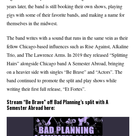
years later, the band is still booking their own shows, playing
gigs with some of their favorite bands, and making a name for
themselves in the midwest.
The band writes with a sound that runs in the same vein as their
fellow Chicago-based influences such as Rise Against, Alkaline
Trio, and The Lawrence Arms. In 2019 they released “Splitting
Hairs” alongside Chicago band A Semester Abroad, bringing
on a heavier side with singles “Be Brave” and “Actors”. The
band continued to promote the split and play shows while
writing their first full release, “Et Fortes”.
Stream “Be Brave” off Bad Planning’s split with A
Semester Abroad here: