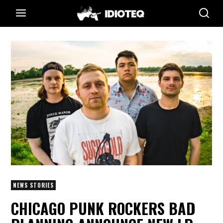
NEWS STORIES
CHICAGO PUNK ROCKERS BAD