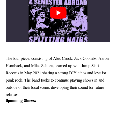
The four-piece, consisting of Alex Crook, Jack Coombs, Aaron
Hornback, and Miles Schuett, teamed up with Jump Start
Records in May 2021 sharing a strong DIY ethos and love for
punk rock. The band looks to continue playing shows in and
outside of their local scene, developing their sound for future
releases.
Upcoming Shows: