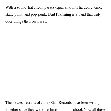
With a sound that encompasses equal amounts hardcore, emo,
Bad Planning
skate punk, and pop-punk,
is a band that truly
does things their own way.
The newest recruits of Jump Start Records have been writing
together since they were freshmen in high school. Now all these