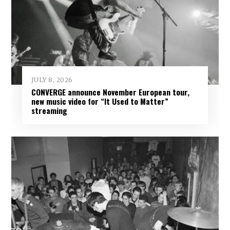
JULY 8, 2026
CONVERGE announce November European tour,
new music video for “It Used to Matter”
streaming