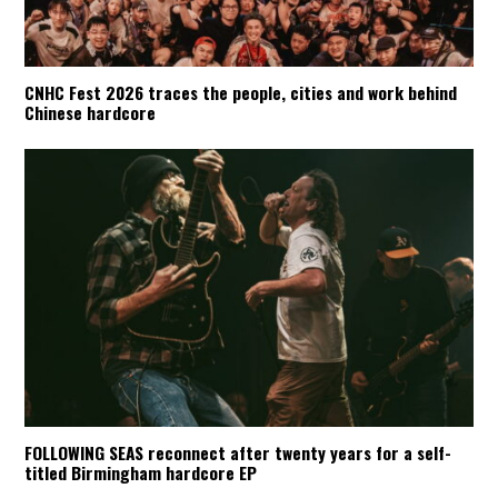
CNHC Fest 2026 traces the people, cities and work behind
Chinese hardcore
FOLLOWING SEAS reconnect after twenty years for a self-
titled Birmingham hardcore EP