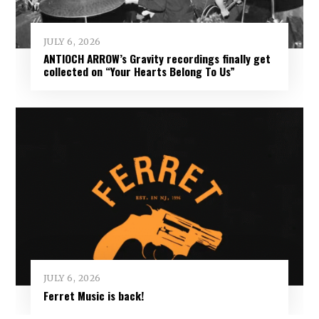
JULY 6, 2026
ANTIOCH ARROW’s Gravity recordings finally get
collected on “Your Hearts Belong To Us”
JULY 6, 2026
Ferret Music is back!