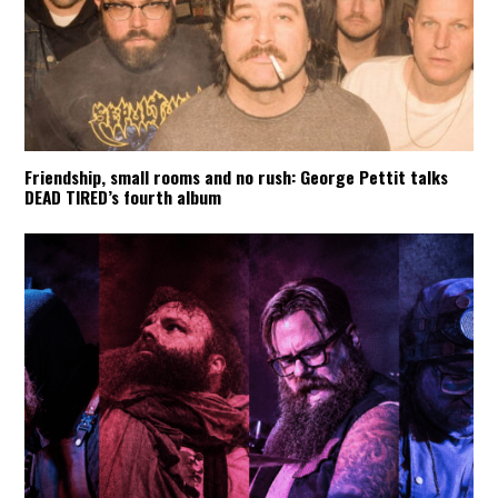
Friendship, small rooms and no rush: George Pettit talks
DEAD TIRED’s fourth album