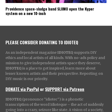
Providence space-sludge band SLIIMO open the Kyper
system on a new 10-inch
PLEASE CONSIDER DONATING TO IDIOTEQ
As an independent magazine
IDIOTEQ
supports DIY
ethics and local artists of all kinds. With no-ads policy and
mission to give independent artists space they deserve,
IDIOTEQ
is a place to get inspired, learn more about
lesser known artists and their perspective. Reporting on
DIY music is our priority.
DONATE via PayPal
or
SUPPORT via Patreon
IDIOTEQ
(pronounce “idiotec”) is a phonetic
transcription of the word Idioteque – the act of suddenly
going into a crazy, seizure like state. A vision of a society,