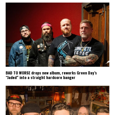
BAD TO WORSE drops new album, reworks Green Day’s
“Jaded” into a straight hardcore banger