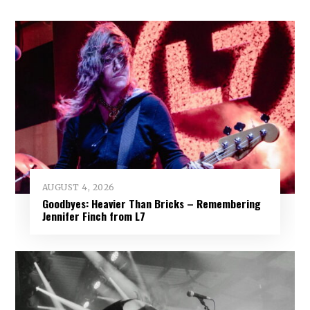
AUGUST 4, 2026
Goodbyes: Heavier Than Bricks – Remembering
Jennifer Finch from L7