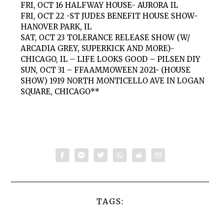
FRI, OCT 16 HALFWAY HOUSE- AURORA IL
FRI, OCT 22 -ST JUDES BENEFIT HOUSE SHOW-
HANOVER PARK, IL
SAT, OCT 23 TOLERANCE RELEASE SHOW (W/
ARCADIA GREY, SUPERKICK AND MORE)-
CHICAGO, IL – LIFE LOOKS GOOD – PILSEN DIY
SUN, OCT 31 – FFAAMMOWEEN 2021- (HOUSE
SHOW) 1919 NORTH MONTICELLO AVE IN LOGAN
SQUARE, CHICAGO**
TAGS: