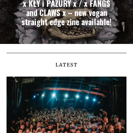
x KŁY i PAZURY x / x FANGS
and CLAWS x – new vegan
straight edge zine available!
LATEST