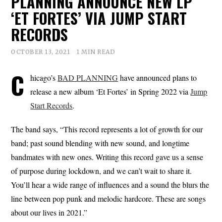
PLANNING ANNOUNCE NEW LP
‘ET FORTES’ VIA JUMP START
RECORDS
OCTOBER 13, 2021
1 MIN READ
C
hicago’s
BAD PLANNING
have announced plans to
release a new album ‘Et Fortes’ in Spring 2022 via
Jump
Start Records
.
The band says, “This record represents a lot of growth for our
band; past sound blending with new sound, and longtime
bandmates with new ones. Writing this record gave us a sense
of purpose during lockdown, and we can’t wait to share it.
You’ll hear a wide range of influences and a sound the blurs the
line between pop punk and melodic hardcore. These are songs
about our lives in 2021.”