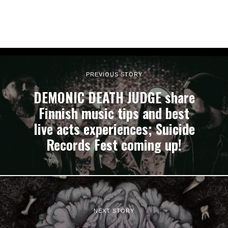
PREVIOUS STORY
DEMONIC DEATH JUDGE share
Finnish music tips and best
live acts experiences; Suicide
Records Fest coming up!
NEXT STORY