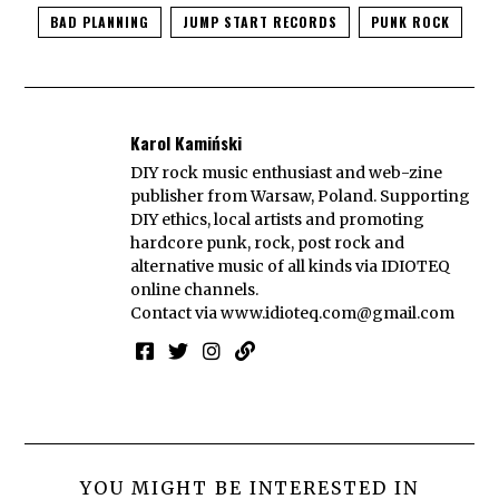
BAD PLANNING
JUMP START RECORDS
PUNK ROCK
Karol Kamiński
DIY rock music enthusiast and web-zine
publisher from Warsaw, Poland. Supporting
DIY ethics, local artists and promoting
hardcore punk, rock, post rock and
alternative music of all kinds via IDIOTEQ
online channels.
Contact via
www.idioteq.com@gmail.com
YOU MIGHT BE INTERESTED IN