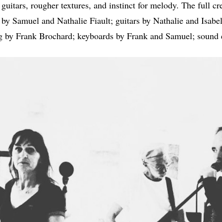
uitars, rougher textures, and instinct for melody. The full cr
by Samuel and Nathalie Fiault; guitars by Nathalie and Isabel
by Frank Brochard; keyboards by Frank and Samuel; sound e