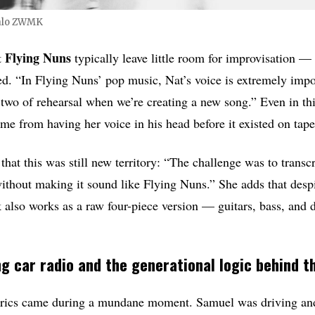
alo ZWMK
Flying Nuns
t
typically leave little room for improvisation — 
ed. “In Flying Nuns’ pop music, Nat’s voice is extremely impor
r two of rehearsal when we’re creating a new song.” Even in thi
ame from having her voice in his head before it existed on tape
 that this was still new territory: “The challenge was to trans
ithout making it sound like Flying Nuns.” She adds that despi
ck also works as a raw four-piece version — guitars, bass, an
g car radio and the generational logic behind th
lyrics came during a mundane moment. Samuel was driving an