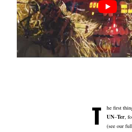
T
he first thi
UN
Ter
–
, f
(see our ful