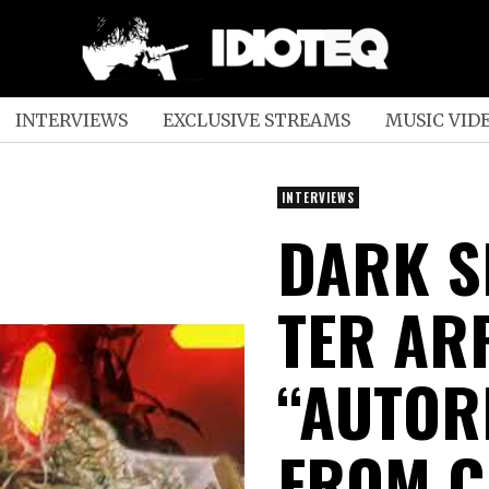
INTERVIEWS
EXCLUSIVE STREAMS
MUSIC VID
INTERVIEWS
DARK S
TER AR
“AUTOR
FROM C