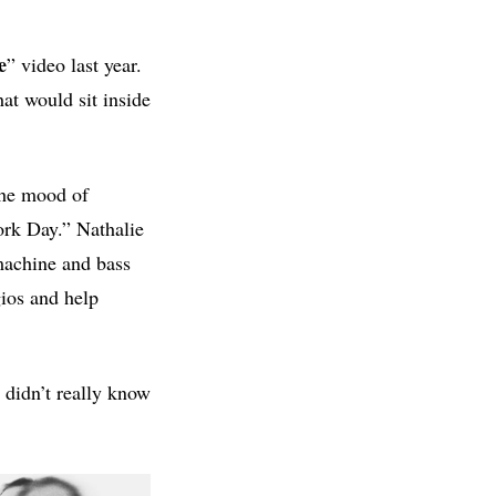
e
” video last year.
at would sit inside
the mood of
ork Day.” Nathalie
machine and bass
gios and help
 didn’t really know