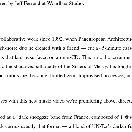
ered by Jeff Ferrand at Woodbox Studio.
t collaborative work since 1992, when Paneuropean Architectur
arsh-noise duo he created with a friend — cut a 45-minute casse
 that later resurfaced on a mini-CD. This time the terrain is c
nd the shadowed silhouette of the Sisters of Mercy, his longti
onstraints are the same: limited gear, improvised processes, an
.
ives with this new music video we’re premiering above, direc
ced as a “dark shoegaze band from France, composed of 1 @s
ck carries exactly that format — a blend of UN-Ter’s darker f