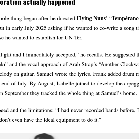
oration actually happened
Flying
Nuns
Tempéranc
ole thing began after he directed
’ “
ut in early July 2025 asking if he wanted to co-write a song th
se he wanted to establish for UN-Ter.
l gift and I immediately accepted,” he recalls. He suggested 
aki” and the vocal approach of Arab Strap’s “Another Clockw
melody on guitar. Samuel wrote the lyrics. Frank added drum 
he end of July. By August, Isabelle joined to develop the arpeg
. In September they tracked the whole thing at Samuel’s home.
peed and the limitations: “I had never recorded bands before, I
don’t even have the ideal equipment to do it.”