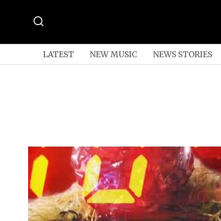
LATEST
NEW MUSIC
NEWS STORIES