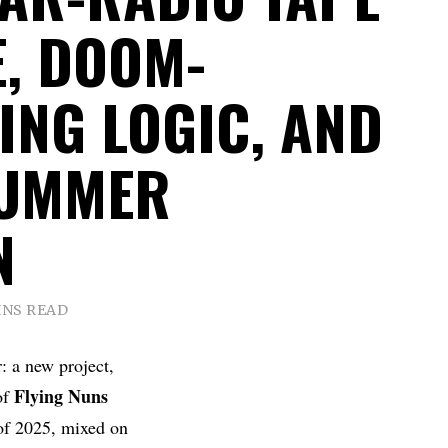
E, DOOM-
ING LOGIC, AND
SUMMER
N
INS READ
: a new project,
Flying
Nuns
of
of 2025, mixed on