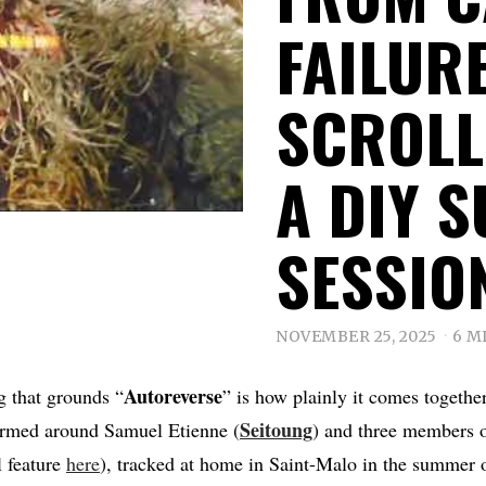
FAILUR
SCROLL
A DIY 
SESSIO
NOVEMBER 25, 2025
6 M
Autoreverse
ng that grounds “
” is how plainly it comes together
Seitoung
ormed around Samuel Etienne (
) and three members 
l feature
here
), tracked at home in Saint-Malo in the summer 