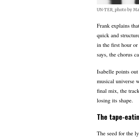
UN-TER_photo by M
Frank explains tha
quick and structur
in the first hour o
says, the chorus c
Isabelle points out
musical universe w
final mix, the tra
losing its shape.
The tape-eatin
The seed for the 