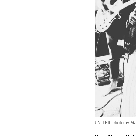
UN-TER_photo by M