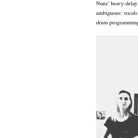
Nuns’ heavy-delay g
ambiguous: vocals 
drum programming 