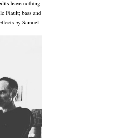
edits leave nothing
le Fiault; bass and
ffects by Samuel.