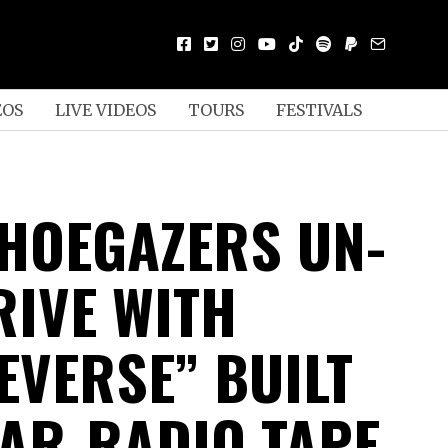
EOS
LIVE VIDEOS
TOURS
FESTIVALS
HOEGAZERS UN-
RIVE WITH
EVERSE” BUILT
AR-RADIO TAPE