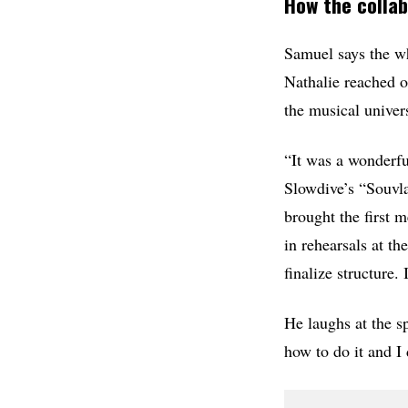
How the collab
Samuel says the wh
Nathalie reached o
the musical univer
“It was a wonderfu
Slowdive’s “Souvl
brought the first 
in rehearsals at t
finalize structure
He laughs at the s
how to do it and I 