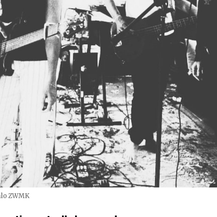
alo ZWMK