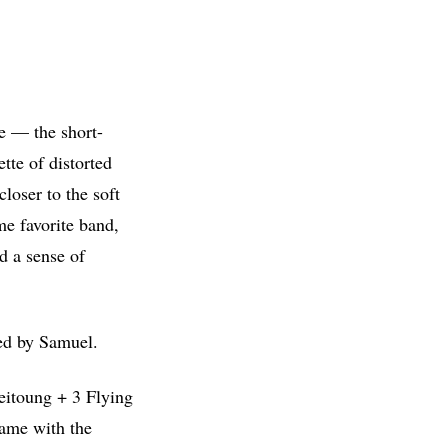
e — the short-
tte of distorted
loser to the soft
me favorite band,
d a sense of
ted by Samuel.
eitoung + 3 Flying
rame with the