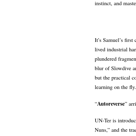
instinct, and mast
It’s Samuel’s firs
lived industrial h
plundered fragments
blur of Slowdive a
but the practical c
learning on the fly
Autoreverse
“
” arr
UN-Ter is introdu
Nuns,” and the tra