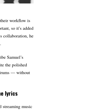
their workflow is
tant, so it’s added
s collaboration, he
.
cribe Samuel’s
te the polished
d drums — without
e lyrics
d streaming music