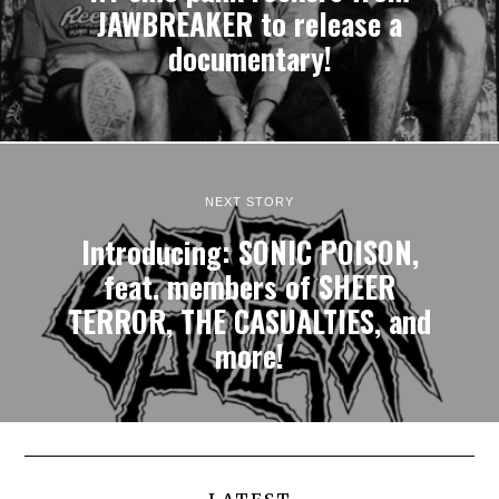
JAWBREAKER to release a
documentary!
NEXT STORY
Introducing: SONIC POISON,
feat. members of SHEER
TERROR, THE CASUALTIES, and
more!