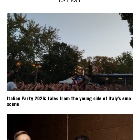
LATEST
Italian Party 2026: tales from the young side of Italy’s emo
scene