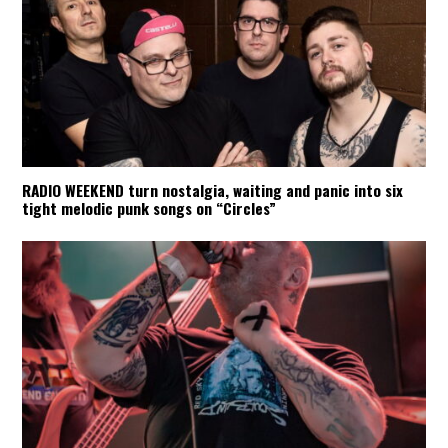
RADIO WEEKEND turn nostalgia, waiting and panic into six
tight melodic punk songs on “Circles”