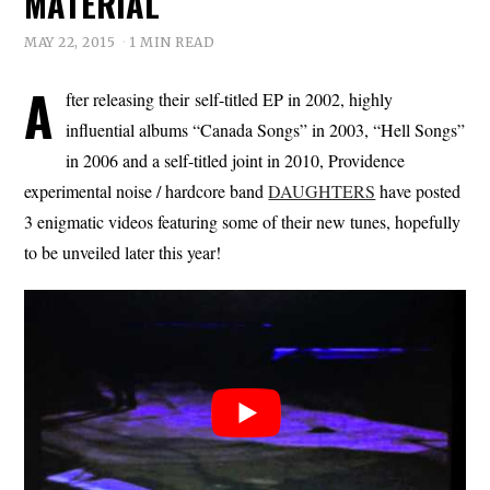
MATERIAL
MAY 22, 2015
1 MIN READ
A
fter releasing their self-titled EP in 2002, highly
influential albums “Canada Songs” in 2003, “Hell Songs”
in 2006 and a self-titled joint in 2010, Providence
experimental noise / hardcore band
DAUGHTERS
have posted
3 enigmatic videos featuring some of their new tunes, hopefully
to be unveiled later this year!