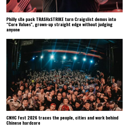
Philly sXe pack TRASHxSTRIKE turn Craigslist demos into
“Core Values”, grown-up straight edge without judging
anyone
CNHC Fest 2026 traces the people, cities and work behind
Chinese hardcore