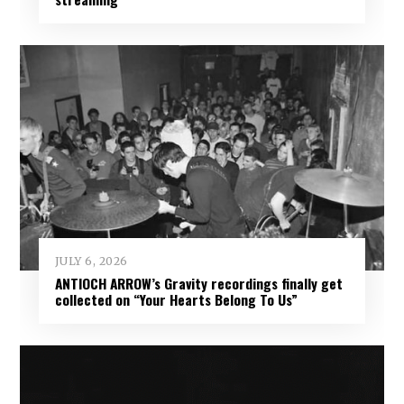
JULY 6, 2026
ANTIOCH ARROW’s Gravity recordings finally get
collected on “Your Hearts Belong To Us”