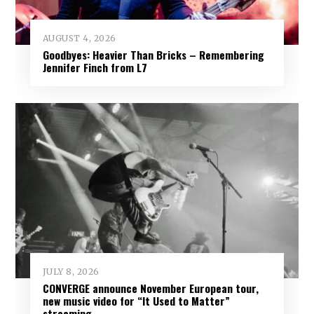
AUGUST 4, 2026
Goodbyes: Heavier Than Bricks – Remembering
Jennifer Finch from L7
JULY 8, 2026
CONVERGE announce November European tour,
new music video for “It Used to Matter”
streaming