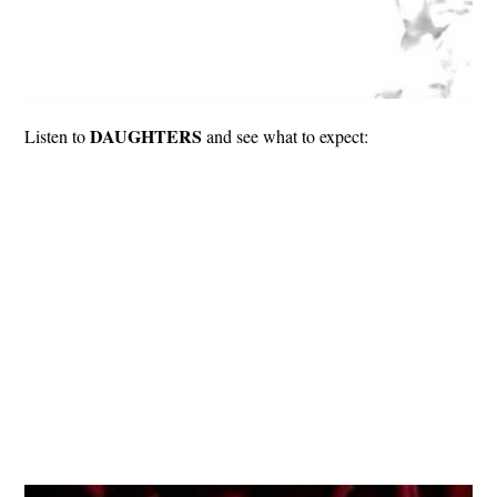
DAUGHTERS
Listen to
and see what to expect: