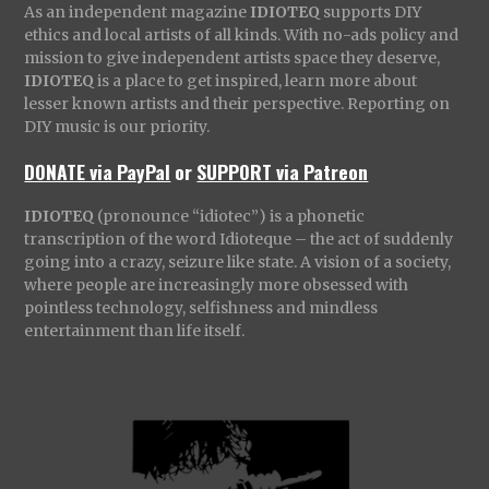
As an independent magazine
IDIOTEQ
supports DIY
ethics and local artists of all kinds. With no-ads policy and
mission to give independent artists space they deserve,
IDIOTEQ
is a place to get inspired, learn more about
lesser known artists and their perspective. Reporting on
DIY music is our priority.
DONATE via PayPal
or
SUPPORT via Patreon
IDIOTEQ
(pronounce “idiotec”) is a phonetic
transcription of the word Idioteque – the act of suddenly
going into a crazy, seizure like state. A vision of a society,
where people are increasingly more obsessed with
pointless technology, selfishness and mindless
entertainment than life itself.