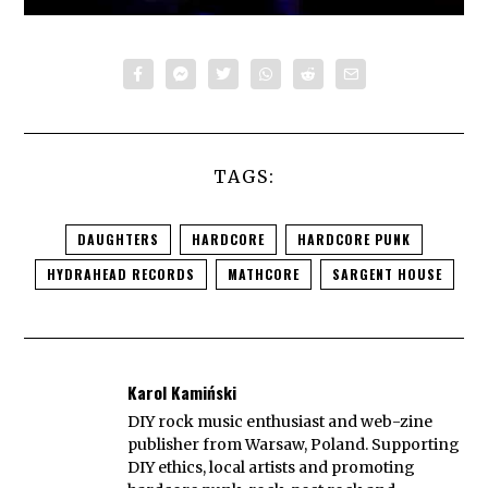
TAGS:
DAUGHTERS
HARDCORE
HARDCORE PUNK
HYDRAHEAD RECORDS
MATHCORE
SARGENT HOUSE
Karol Kamiński
DIY rock music enthusiast and web-zine
publisher from Warsaw, Poland. Supporting
DIY ethics, local artists and promoting