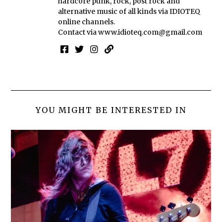
hardcore punk, rock, post rock and
alternative music of all kinds via IDIOTEQ
online channels.
Contact via
www.idioteq.com@gmail.com
YOU MIGHT BE INTERESTED IN