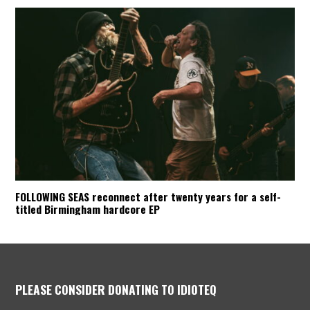
FOLLOWING SEAS reconnect after twenty years for a self-
titled Birmingham hardcore EP
PLEASE CONSIDER DONATING TO IDIOTEQ