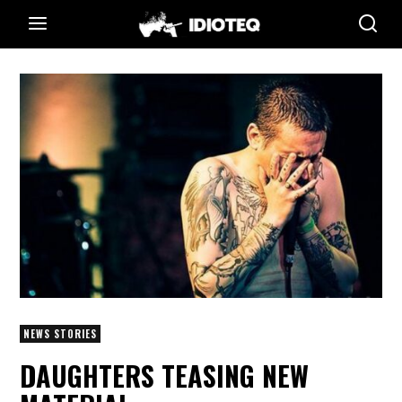
NEWS STORIES
DAUGHTERS TEASING NEW