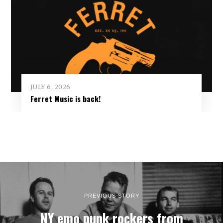
JULY 6, 2026
Ferret Music is back!
PREVIOUS STORY
NY emo punk rockers from