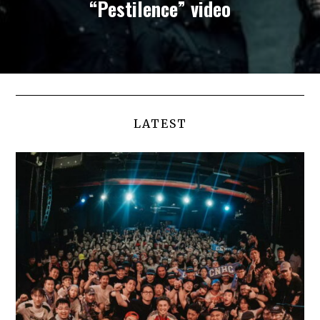
“Pestilence” video
LATEST