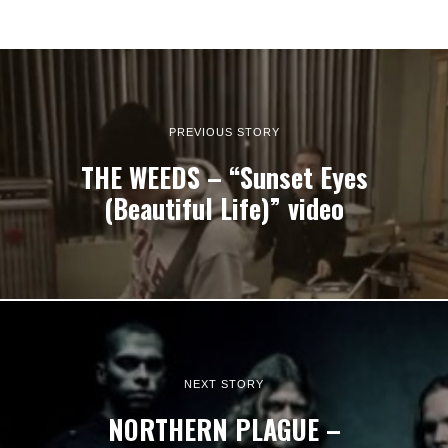
PREVIOUS STORY
THE WEEDS – “Sunset Eyes
(Beautiful Life)” video
NEXT STORY
NORTHERN PLAGUE –