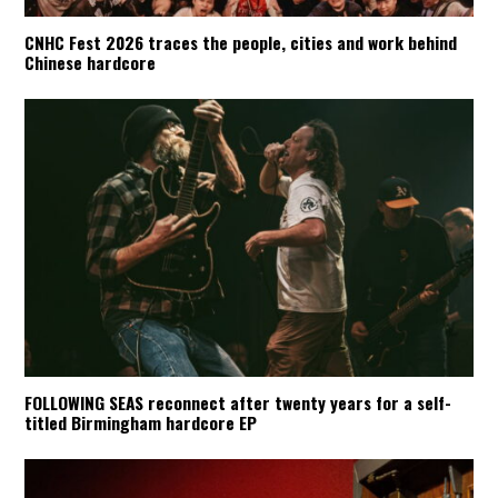
CNHC Fest 2026 traces the people, cities and work behind
Chinese hardcore
FOLLOWING SEAS reconnect after twenty years for a self-
titled Birmingham hardcore EP