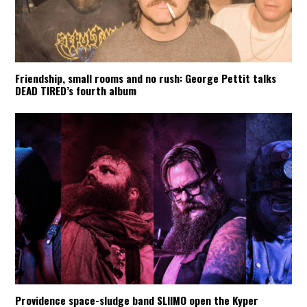
Friendship, small rooms and no rush: George Pettit talks
DEAD TIRED’s fourth album
Providence space-sludge band SLIIMO open the Kyper