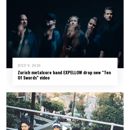
JULY 9, 2026
Zurich metalcore band EXPELLOW drop new “Ten
Of Swords” video