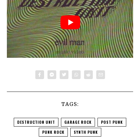
TAGS:
DESTRUCTION UNIT
GARAGE ROCK
POST PUNK
PUNK ROCK
SYNTH PUNK