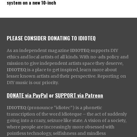
system on a new 10-inch
PLEASE CONSIDER DONATING TO IDIOTEQ
As an independent magazine
IDIOTEQ
supports DIY
ethics and local artists of all kinds. With no-ads policy and
mission to give independent artists space they deserve,
IDIOTEQ
is a place to get inspired, learn more about
lesser known artists and their perspective. Reporting on
DIY music is our priority.
DONATE via PayPal
or
SUPPORT via Patreon
IDIOTEQ
(pronounce “idiotec”) is a phonetic
transcription of the word Idioteque – the act of suddenly
going into a crazy, seizure like state. A vision of a society,
where people are increasingly more obsessed with
pointless technology, selfishness and mindless