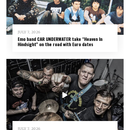
JULY 7, 2026
Emo band CAR UNDERWATER take “Heaven In
Hindsight” on the road with Euro dates
JULY 7, 2026