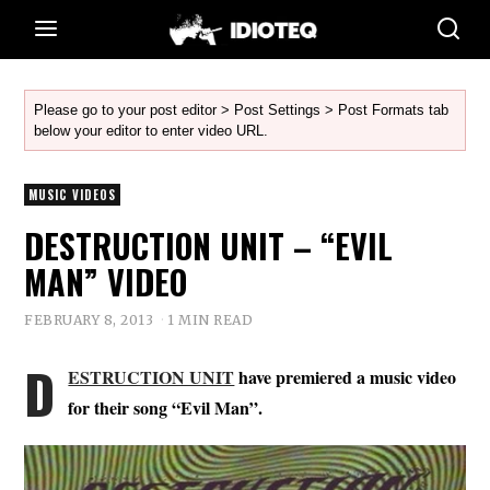
Please go to your post editor > Post Settings > Post Formats tab
below your editor to enter video URL.
MUSIC VIDEOS
DESTRUCTION UNIT – “EVIL
MAN” VIDEO
FEBRUARY 8, 2013
1 MIN READ
D
ESTRUCTION UNIT
have premiered a music video
for their song “Evil Man”.