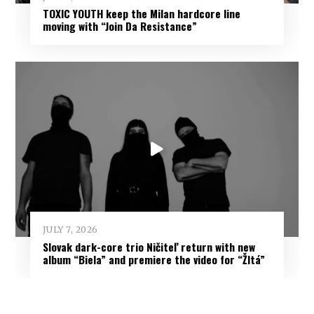
TOXIC YOUTH keep the Milan hardcore line
moving with “Join Da Resistance”
JULY 7, 2026
Slovak dark-core trio Ničiteľ return with new
album “Biela” and premiere the video for “Žltá”