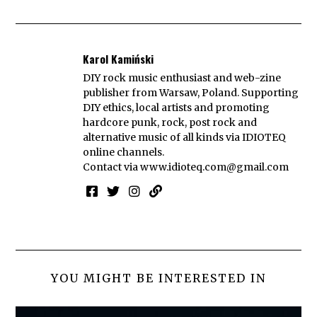
Karol Kamiński
DIY rock music enthusiast and web-zine
publisher from Warsaw, Poland. Supporting
DIY ethics, local artists and promoting
hardcore punk, rock, post rock and
alternative music of all kinds via IDIOTEQ
online channels.
Contact via
www.idioteq.com@gmail.com
YOU MIGHT BE INTERESTED IN