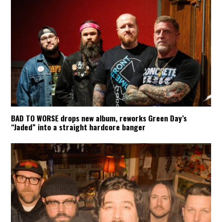
BAD TO WORSE drops new album, reworks Green Day’s
“Jaded” into a straight hardcore banger