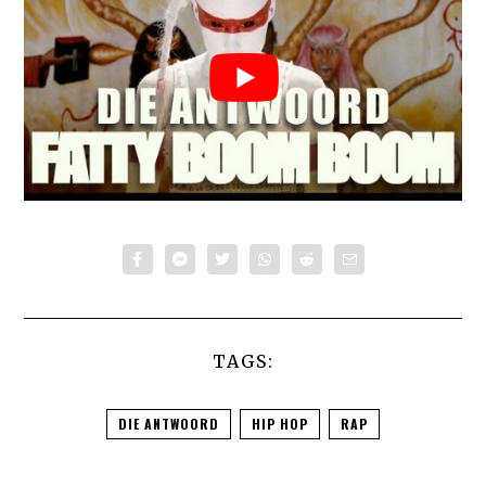
TAGS:
DIE ANTWOORD
HIP HOP
RAP