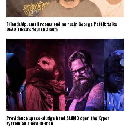
Friendship, small rooms and no rush: George Pettit talks
DEAD TIRED’s fourth album
Providence space-sludge band SLIIMO open the Kyper
system on a new 10-inch