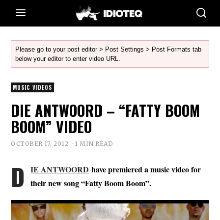
Please go to your post editor > Post Settings > Post Formats tab
below your editor to enter video URL.
MUSIC VIDEOS
DIE ANTWOORD – “FATTY BOOM
BOOM” VIDEO
OCTOBER 17, 2012
1 MIN READ
D
IE ANTWOORD
have premiered a music video for
their new song “Fatty Boom Boom”.