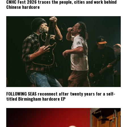
CNHC Fest 2026 traces the people, cities and work behind
Chinese hardcore
FOLLOWING SEAS reconnect after twenty years for a self-
titled Birmingham hardcore EP