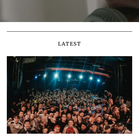
LATEST