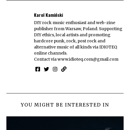
Karol Kamiński
DIY rock music enthusiast and web-zine
publisher from Warsaw, Poland. Supporting
DIY ethics, local artists and promoting
hardcore punk, rock, post rock and
alternative music of all kinds via IDIOTEQ
online channels.
Contact via
www.idioteq.com@gmail.com
YOU MIGHT BE INTERESTED IN