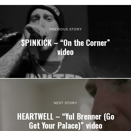
PREVIOUS STORY
SPINKICK – “On the Corner”
video
NEXT STORY
HEARTWELL – “Yul Brenner (Go
Get Your Palace)” video