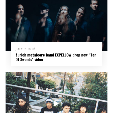
JULY 9, 2026
Zurich metalcore band EXPELLOW drop new “Ten
Of Swords” video