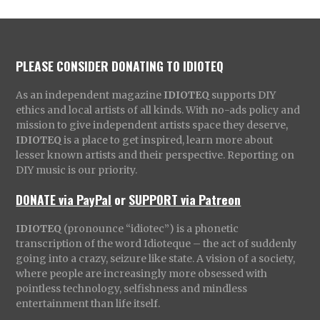
PLEASE CONSIDER DONATING TO IDIOTEQ
As an independent magazine
IDIOTEQ
supports DIY
ethics and local artists of all kinds. With no-ads policy and
mission to give independent artists space they deserve,
IDIOTEQ
is a place to get inspired, learn more about
lesser known artists and their perspective. Reporting on
DIY music is our priority.
DONATE via PayPal
or
SUPPORT via Patreon
IDIOTEQ
(pronounce “idiotec”) is a phonetic
transcription of the word Idioteque – the act of suddenly
going into a crazy, seizure like state. A vision of a society,
where people are increasingly more obsessed with
pointless technology, selfishness and mindless
entertainment than life itself.