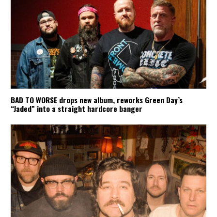
BAD TO WORSE drops new album, reworks Green Day’s
“Jaded” into a straight hardcore banger