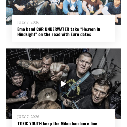
JULY 7, 2026
Emo band CAR UNDERWATER take “Heaven In
Hindsight” on the road with Euro dates
JULY 7, 2026
TOXIC YOUTH keep the Milan hardcore line