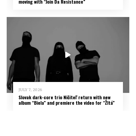
moving with “Join Da Resistance”
JULY 7, 2026
Slovak dark-core trio Ničiteľ return with new
album “Biela” and premiere the video for “Žltá”