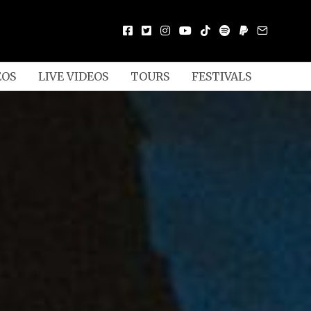
EOS
LIVE VIDEOS
TOURS
FESTIVALS