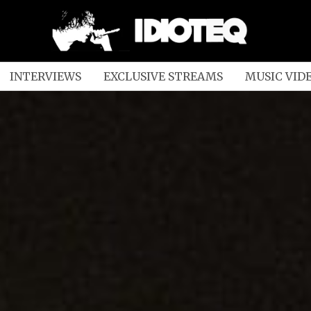
INTERVIEWS
EXCLUSIVE STREAMS
MUSIC VID