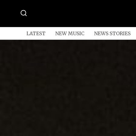
LATEST
NEW MUSIC
NEWS STORIES