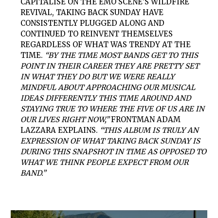
CAPITALISE ON THE EMO SCENE’S WILDFIRE
REVIVAL, TAKING BACK SUNDAY HAVE
CONSISTENTLY PLUGGED ALONG AND
CONTINUED TO REINVENT THEMSELVES
REGARDLESS OF WHAT WAS TRENDY AT THE
TIME.
“BY THE TIME MOST BANDS GET TO THIS
POINT IN THEIR CAREER THEY ARE PRETTY SET
IN WHAT THEY DO BUT WE WERE REALLY
MINDFUL ABOUT APPROACHING OUR MUSICAL
IDEAS DIFFERENTLY THIS TIME AROUND AND
STAYING TRUE TO WHERE THE FIVE OF US ARE IN
OUR LIVES RIGHT NOW,”
FRONTMAN ADAM
LAZZARA EXPLAINS.
“THIS ALBUM IS TRULY AN
EXPRESSION OF WHAT TAKING BACK SUNDAY IS
DURING THIS SNAPSHOT IN TIME AS OPPOSED TO
WHAT WE THINK PEOPLE EXPECT FROM OUR
BAND.”