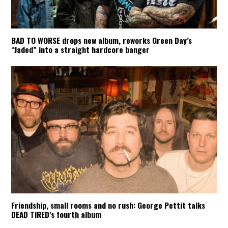
BAD TO WORSE drops new album, reworks Green Day’s
“Jaded” into a straight hardcore banger
Friendship, small rooms and no rush: George Pettit talks
DEAD TIRED’s fourth album