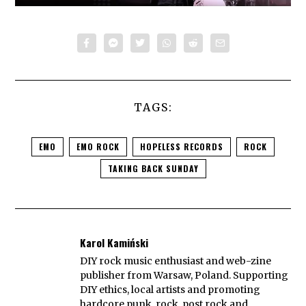
TAGS:
EMO
EMO ROCK
HOPELESS RECORDS
ROCK
TAKING BACK SUNDAY
Karol Kamiński
DIY rock music enthusiast and web-zine
publisher from Warsaw, Poland. Supporting
DIY ethics, local artists and promoting
hardcore punk, rock, post rock and