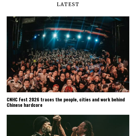
LATEST
CNHC Fest 2026 traces the people, cities and work behind
Chinese hardcore