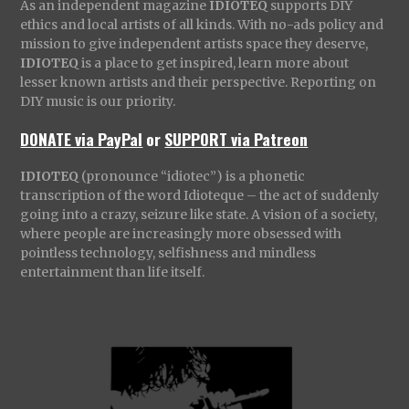
As an independent magazine
IDIOTEQ
supports DIY
ethics and local artists of all kinds. With no-ads policy and
mission to give independent artists space they deserve,
IDIOTEQ
is a place to get inspired, learn more about
lesser known artists and their perspective. Reporting on
DIY music is our priority.
DONATE via PayPal
or
SUPPORT via Patreon
IDIOTEQ
(pronounce “idiotec”) is a phonetic
transcription of the word Idioteque – the act of suddenly
going into a crazy, seizure like state. A vision of a society,
where people are increasingly more obsessed with
pointless technology, selfishness and mindless
entertainment than life itself.