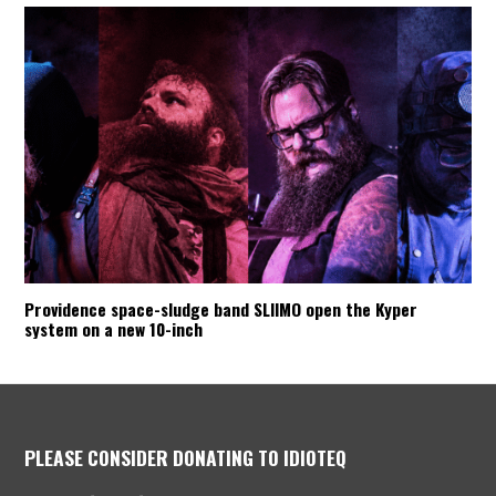
Providence space-sludge band SLIIMO open the Kyper
system on a new 10-inch
PLEASE CONSIDER DONATING TO IDIOTEQ