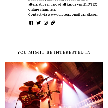
alternative music of all kinds via IDIOTEQ
online channels.
Contact via
www.idioteq.com@gmail.com
YOU MIGHT BE INTERESTED IN