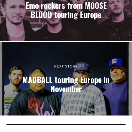
Emo rockers from MOOSE
BLOOD touring Europe
NEXT STORY
MADBALL touring Europe in
November