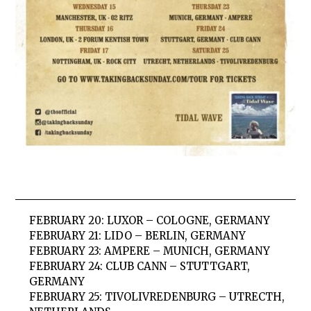
FEBRUARY 20:
LUXOR – COLOGNE, GERMANY
FEBRUARY
21:
LIDO – BERLIN, GERMANY
FEBRUARY
23:
AMPERE – MUNICH, GERMANY
FEBRUARY
24:
CLUB CANN – STUTTGART,
GERMANY
FEBRUARY
25:
TIVOLIVREDENBURG – UTRECTH,