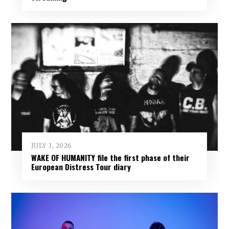
JULY 3, 2026
WAKE OF HUMANITY file the first phase of their
European Distress Tour diary