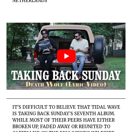
NETHERLANDS
IT’S DIFFICULT TO BELIEVE THAT TIDAL WAVE
IS TAKING BACK SUNDAY’S SEVENTH ALBUM.
WHILE MOST OF THEIR PEERS HAVE EITHER
BROKEN UP, FADED AWAY OR REUNITED TO