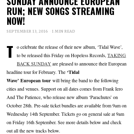
SUNDAY ANNOUNCE EUROPEAN
RUN; NEW SONGS STREAMING
NOW!
SEPTEMBER 13, 2016
1 MIN READ
T
o celebrate the release of their new album, ‘Tidal Wave’,
to be released this Friday on Hopeless Records,
TAKING
BACK SUNDAY
are pleased to announce their European
‘Tidal
headline tour for February. The
Wave’
European tour
will bring the band to the following
cities and venues. Support on all dates comes from Frank Iero
And The Patience, who release new album ‘Parachutes’ on
October 28th. Pre-sale ticket bundles are available from 9am on
Wednesday 14th September. Tickets go on general sale at 9am
on Friday 16th September. See more details below and check
out all the new tracks below.