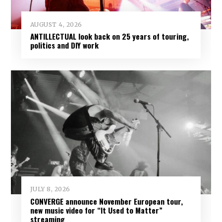
AUGUST 4, 2026
ANTILLECTUAL look back on 25 years of touring,
politics and DIY work
JULY 8, 2026
CONVERGE announce November European tour,
new music video for “It Used to Matter”
streaming