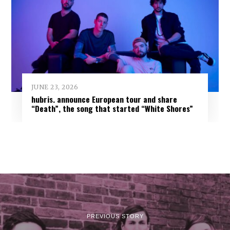
JUNE 23, 2026
hubris. announce European tour and share
“Death”, the song that started “White Shores”
PREVIOUS STORY