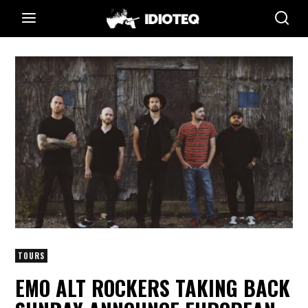
TOURS
EMO ALT ROCKERS TAKING BACK