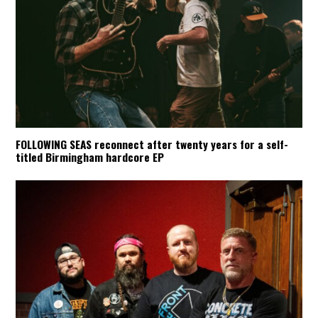
FOLLOWING SEAS reconnect after twenty years for a self-
titled Birmingham hardcore EP