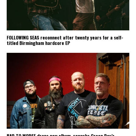
FOLLOWING SEAS reconnect after twenty years for a self-
titled Birmingham hardcore EP
BAD TO WORSE drops new album, reworks Green Day’s