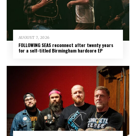
AUGUST 7, 2026
FOLLOWING SEAS reconnect after twenty years
for a self-titled Birmingham hardcore EP