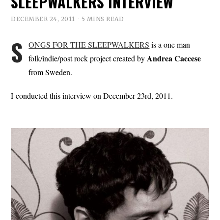
SLEEPWALKERS INTERVIEW
DECEMBER 24, 2011
5 MINS READ
S
ONGS FOR THE SLEEPWALKERS
is a one man
Andrea
Caccese
folk/indie/post rock project created by
from Sweden.
I conducted this interview on December 23rd, 2011.