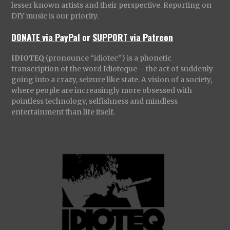
lesser known artists and their perspective. Reporting on
DIY music is our priority.
DONATE via PayPal
or
SUPPORT via Patreon
IDIOTEQ
(pronounce “idiotec”) is a phonetic
transcription of the word Idioteque – the act of suddenly
going into a crazy, seizure like state. A vision of a society,
where people are increasingly more obsessed with
pointless technology, selfishness and mindless
entertainment than life itself.