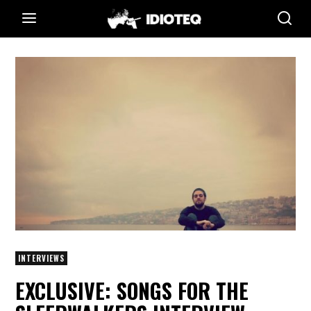
INTERVIEWS
EXCLUSIVE: SONGS FOR THE