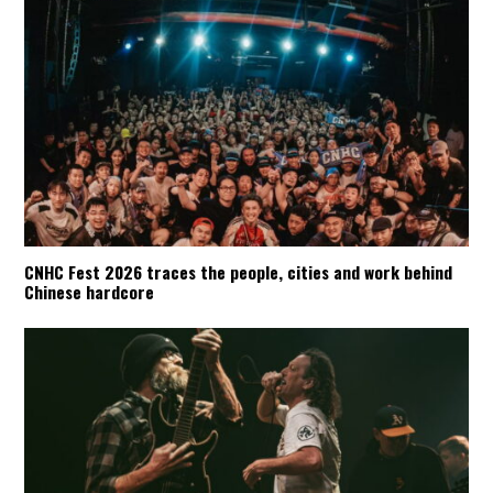
CNHC Fest 2026 traces the people, cities and work behind
Chinese hardcore