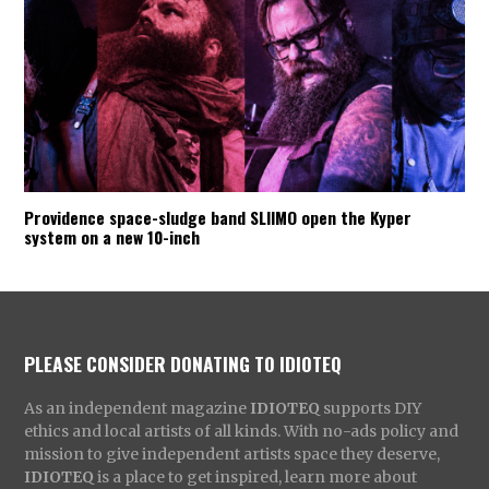
Providence space-sludge band SLIIMO open the Kyper
system on a new 10-inch
PLEASE CONSIDER DONATING TO IDIOTEQ
As an independent magazine
IDIOTEQ
supports DIY
ethics and local artists of all kinds. With no-ads policy and
mission to give independent artists space they deserve,
IDIOTEQ
is a place to get inspired, learn more about