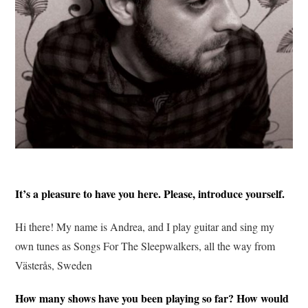
It’s a pleasure to have you here. Please, introduce yourself.
Hi there! My name is Andrea, and I play guitar and sing my
own tunes as Songs For The Sleepwalkers, all the way from
Västerås, Sweden
How many shows have you been playing so far? How would