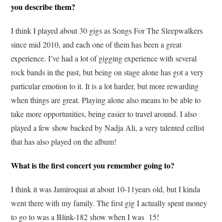
you describe them?
I think I played about 30 gigs as Songs For The Sleepwalkers
since mid 2010, and each one of them has been a great
experience. I’ve had a lot of gigging experience with several
rock bands in the past, but being on stage alone has got a very
particular emotion to it. It is a lot harder, but more rewarding
when things are great. Playing alone also means to be able to
take more opportunities, being easier to travel around. I also
played a few show backed by Nadja Ali, a very talented cellist
that has also played on the album!
What is the first concert you remember going to?
I think it was Jamiroquai at about 10-11years old, but I kinda
went there with my family. The first gig I actually spent money
to go to was a Blink-182 show when I was 15!