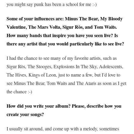
you might say punk has been a school for me :-)
Some of your influences are: Minus The Bear, My Bloody
Valentine, The Mars Volta, Sigur Ròs, and Tom Waits.
How many bands that inspire you have you seen live? Is
there any artist that you would particularly like to see live?
I had the chance to see many of my favorite artists, such as
Sigur Ròs, The Stooges, Explosions In The Sky, Adolescents,
The Hives, Kings of Leon, just to name a few, but I’d love to
see Minus The Bear, Tom Waits and The Ataris as soon as I get
the chance :-)
How did you write your album? Please, describe how you
create your songs?
I usually sit around, and come up with a melody, sometimes