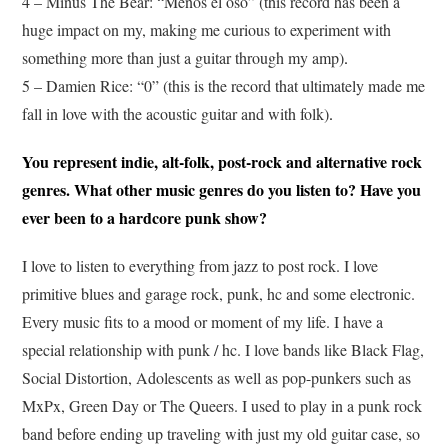
4 – Minus The Bear: “Menos el oso” (this record has been a
huge impact on my, making me curious to experiment with
something more than just a guitar through my amp)
.
5 – Damien Rice: “0” (this is the record that ultimately made me
fall in love with the acoustic guitar and with folk)
.
You represent indie, alt-folk, post-rock and alternative rock
genres. What other music genres do you listen to? Have you
ever been to a hardcore punk show?
I love to listen to everything from jazz to post rock. I love
primitive blues and garage rock, punk, hc and some electronic.
Every music fits to a mood or moment of my life. I have a
special relationship with punk / hc. I love bands like Black Flag,
Social Distortion, Adolescents as well as pop-punkers such as
MxPx, Green Day or The Queers. I used to play in a punk rock
band before ending up traveling with just my old guitar case, so