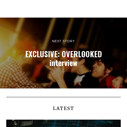
NEXT STORY
EXCLUSIVE: OVERLOOKED
interview
LATEST