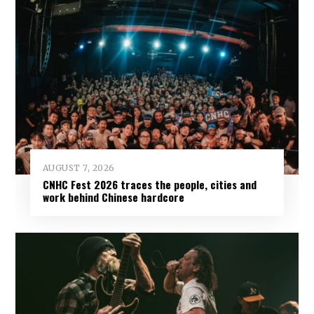
AUGUST 7, 2026
CNHC Fest 2026 traces the people, cities and
work behind Chinese hardcore