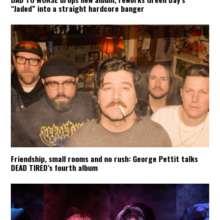
“Jaded” into a straight hardcore banger
Friendship, small rooms and no rush: George Pettit talks
DEAD TIRED’s fourth album