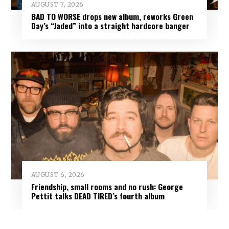
AUGUST 7, 2026
BAD TO WORSE drops new album, reworks Green
Day’s “Jaded” into a straight hardcore banger
AUGUST 6, 2026
Friendship, small rooms and no rush: George
Pettit talks DEAD TIRED’s fourth album