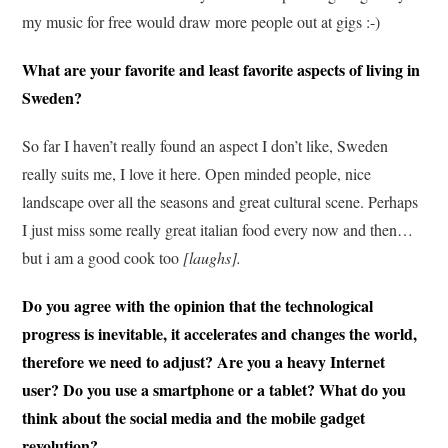
my music for free would draw more people out at gigs :-)
What are your favorite and least favorite aspects of living in
Sweden?
So far I haven’t really found an aspect I don’t like, Sweden
really suits me, I love it here. Open minded people, nice
landscape over all the seasons and great cultural scene. Perhaps
I just miss some really great italian food every now and then…
but i am a good cook too
[laughs].
Do you agree with the opinion that the technological
progress is inevitable, it accelerates and changes the world,
therefore we need to adjust? Are you a heavy Internet
user? Do you use a smartphone or a tablet? What do you
think about the social media and the mobile gadget
revolution?