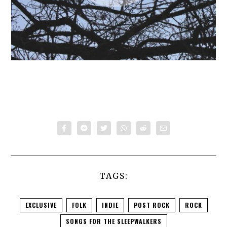
TAGS:
EXCLUSIVE
FOLK
INDIE
POST ROCK
ROCK
SONGS FOR THE SLEEPWALKERS