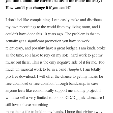
you think about the current status of the music industry?
How would you change it if you could?
I don’t feel like complaining. I can easily make and distribute
my own recordings to the world from my living room, and i
couldn’t have done this 10 years ago. The problem is that to
actually get a significant promotion you have to work
relentlessly, and possibly have a great budget. I am kinda broke
all the time, so I have to rely on my sole, hard work to get my
music out there. This is the only negative side of it for me. Too
much un-musical work to be in a band
[laughs]
. I am totally
pro-free download. I will offer the chance to get my music for
free download or free donation through bandcamp, in case
anyone feels like economically support me and my project. I
will also sell a very limited edition on CD/Digipak…because I
still love to have something
more than a file to hold in my hands. I hope that giving away