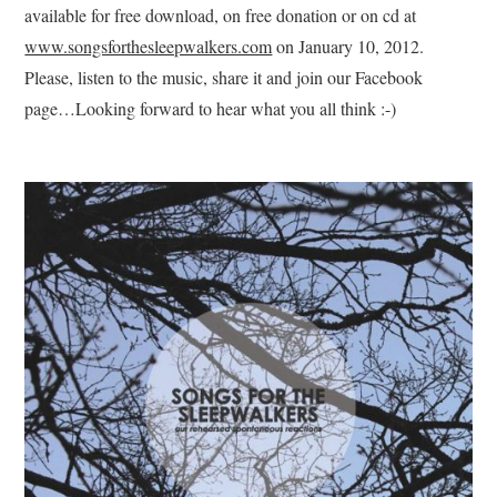
available for free download, on free donation or on cd at
www.songsforthesleepwalkers.com
on January 10, 2012.
Please, listen to the music, share it and join our Facebook
page…Looking forward to hear what you all think :-)