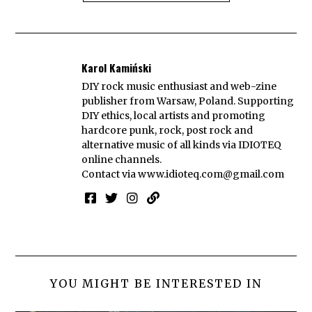
Karol Kamiński
DIY rock music enthusiast and web-zine
publisher from Warsaw, Poland. Supporting
DIY ethics, local artists and promoting
hardcore punk, rock, post rock and
alternative music of all kinds via IDIOTEQ
online channels.
Contact via
www.idioteq.com@gmail.com
YOU MIGHT BE INTERESTED IN