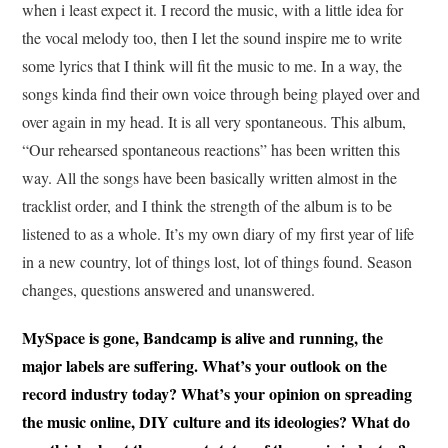
when i least expect it. I record the music, with a little idea for
the vocal melody too, then I let the sound inspire me to write
some lyrics that I think will fit the music to me. In a way, the
songs kinda find their own voice through being played over and
over again in my head. It is all very spontaneous. This album,
“Our rehearsed spontaneous reactions” has been written this
way. All the songs have been basically written almost in the
tracklist order, and I think the strength of the album is to be
listened to as a whole. It’s my own diary of my first year of life
in a new country, lot of things lost, lot of things found. Season
changes, questions answered and unanswered.
MySpace is gone, Bandcamp is alive and running, the
major labels are suffering. What’s your outlook on the
record industry today? What’s your opinion on spreading
the music online, DIY culture and its ideologies? What do