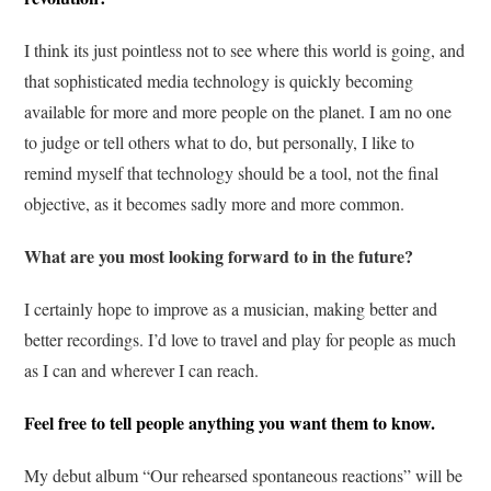
I think its just pointless not to see where this world is going, and
that sophisticated media technology is quickly becoming
available for more and more people on the planet. I am no one
to judge or tell others what to do, but personally, I like to
remind myself that technology should be a tool, not the final
objective, as it becomes sadly more and more common.
What are you most looking forward to in the future?
I certainly hope to improve as a musician, making better and
better recordings. I’d love to travel and play for people as much
as I can and wherever I can reach.
Feel free to tell people anything you want them to know.
My debut album “Our rehearsed spontaneous reactions” will be