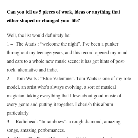
Can you tell us 5 pieces of work, ideas or anything that
either shaped or changed your life?
Well, the list would definitely be:
1 – The Ataris : “welcome the night”. I’ve been a punker
throughout my teenage years, and this record opened my mind
and ears to a whole new music scene: it has got hints of post-
rock, alternative and indie
.
2 – Tom Waits : “Blue Valentine”. Tom Waits is one of my role
model, an artist who’s always evolving, a sort of musical
magician, taking everything that I love about good music of
every genre and putting it together. I cherish this album
particularly.
3 – Radiohead: “In rainbows”: a rough diamond, amazing
songs, amazing performances.