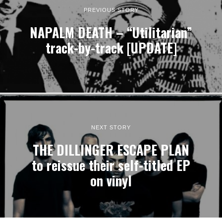
PREVIOUS STORY
NAPALM DEATH – “Utilitarian”
track-by-track [UPDATE]
NEXT STORY
THE DILLINGER ESCAPE PLAN
to reissue their self-titled EP
on vinyl