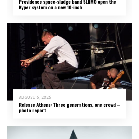
Providence space-sludge band SLIIMO open the
Kyper system on a new 10-inch
AUGUST 6, 2026
Release Athens: Three generations, one crowd –
photo report