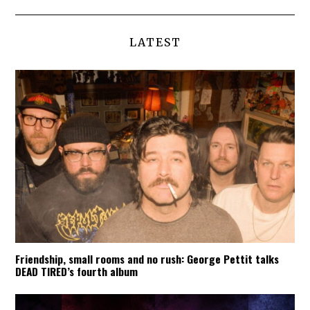
LATEST
Friendship, small rooms and no rush: George Pettit talks
DEAD TIRED’s fourth album