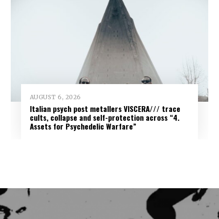
AUGUST 6, 2026
Italian psych post metallers VISCERA/// trace
cults, collapse and self-protection across “4.
Assets for Psychedelic Warfare”