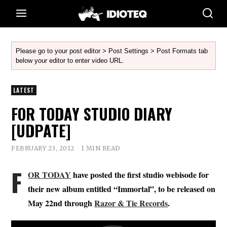
Please go to your post editor > Post Settings > Post Formats tab
below your editor to enter video URL.
LATEST
FOR TODAY STUDIO DIARY
[UDPATE]
FEBRUARY 23, 2012
1 MIN READ
F
OR TODAY
have posted the first studio webisode for
their new album entitled “Immortal”, to be released on
May 22nd through
Razor & Tie Records
.