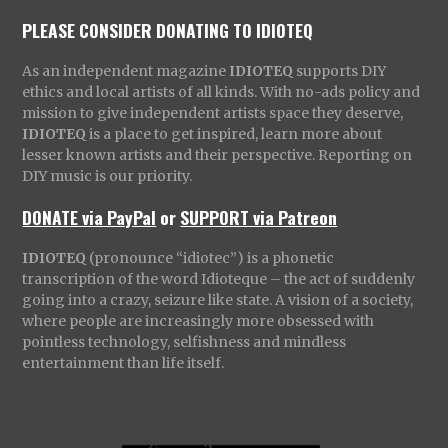
PLEASE CONSIDER DONATING TO IDIOTEQ
As an independent magazine
IDIOTEQ
supports DIY
ethics and local artists of all kinds. With no-ads policy and
mission to give independent artists space they deserve,
IDIOTEQ
is a place to get inspired, learn more about
lesser known artists and their perspective. Reporting on
DIY music is our priority.
DONATE via PayPal
or
SUPPORT via Patreon
IDIOTEQ
(pronounce “idiotec”) is a phonetic
transcription of the word Idioteque – the act of suddenly
going into a crazy, seizure like state. A vision of a society,
where people are increasingly more obsessed with
pointless technology, selfishness and mindless
entertainment than life itself.