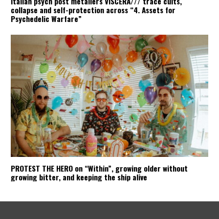
Italian psych post metallers VISCERA/// trace cults,
collapse and self-protection across “4. Assets for
Psychedelic Warfare”
PROTEST THE HERO on “Within”, growing older without
growing bitter, and keeping the ship alive