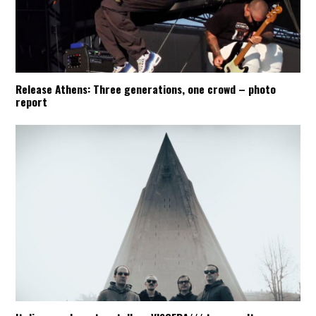
Release Athens: Three generations, one crowd – photo
report