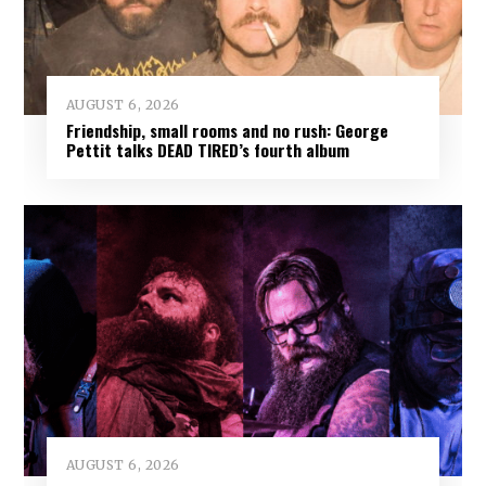
AUGUST 6, 2026
Friendship, small rooms and no rush: George
Pettit talks DEAD TIRED’s fourth album
AUGUST 6, 2026