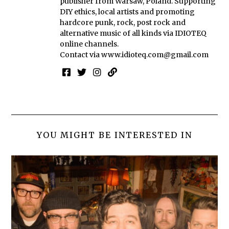
publisher from Warsaw, Poland. Supporting
DIY ethics, local artists and promoting
hardcore punk, rock, post rock and
alternative music of all kinds via IDIOTEQ
online channels.
Contact via
www.idioteq.com@gmail.com
YOU MIGHT BE INTERESTED IN