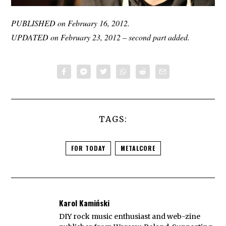
PUBLISHED on February 16, 2012.
UPDATED on February 23, 2012 – second part added.
TAGS:
FOR TODAY
METALCORE
Karol Kamiński
DIY rock music enthusiast and web-zine