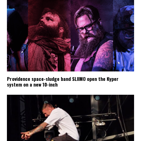
Providence space-sludge band SLIIMO open the Kyper
system on a new 10-inch