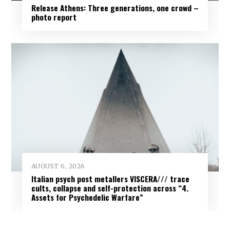
Release Athens: Three generations, one crowd –
photo report
AUGUST 6, 2026
Italian psych post metallers VISCERA/// trace
cults, collapse and self-protection across “4.
Assets for Psychedelic Warfare”