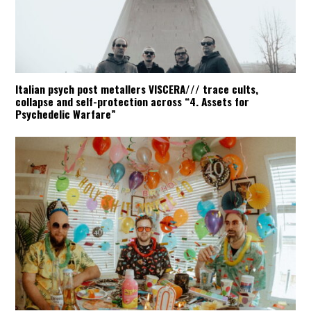
Italian psych post metallers VISCERA/// trace cults,
collapse and self-protection across “4. Assets for
Psychedelic Warfare”