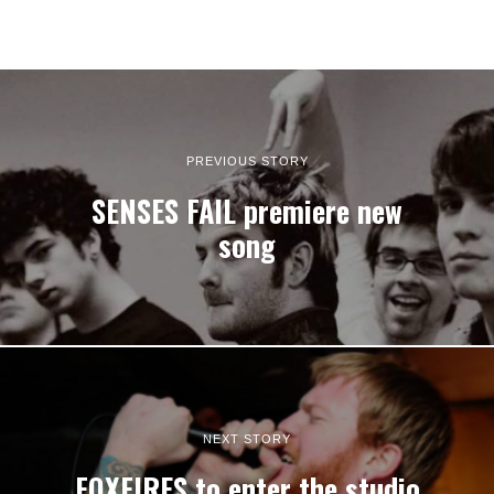
PREVIOUS STORY
SENSES FAIL premiere new
song
NEXT STORY
FOXFIRES to enter the studio