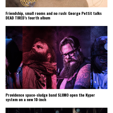
Friendship, small rooms and no rush: George Pettit talks
DEAD TIRED’s fourth album
Providence space-sludge band SLIIMO open the Kyper
system on a new 10-inch