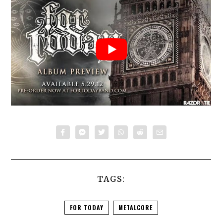
TAGS:
FOR TODAY
METALCORE