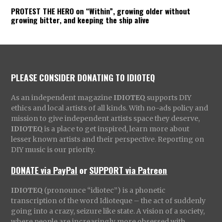
PROTEST THE HERO on “Within”, growing older without
growing bitter, and keeping the ship alive
PLEASE CONSIDER DONATING TO IDIOTEQ
As an independent magazine
IDIOTEQ
supports DIY
ethics and local artists of all kinds. With no-ads policy and
mission to give independent artists space they deserve,
IDIOTEQ
is a place to get inspired, learn more about
lesser known artists and their perspective. Reporting on
DIY music is our priority.
DONATE via PayPal
or
SUPPORT via Patreon
IDIOTEQ
(pronounce “idiotec”) is a phonetic
transcription of the word Idioteque – the act of suddenly
going into a crazy, seizure like state. A vision of a society,
where people are increasingly more obsessed with