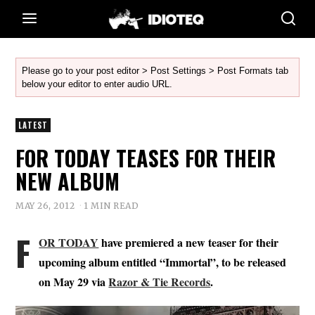
Please go to your post editor > Post Settings > Post Formats tab
below your editor to enter audio URL.
LATEST
FOR TODAY TEASES FOR THEIR
NEW ALBUM
MAY 26, 2012
1 MIN READ
F
OR TODAY
have premiered a new teaser for their
upcoming album entitled “Immortal”, to be released
on May 29 via
Razor & Tie Records
.