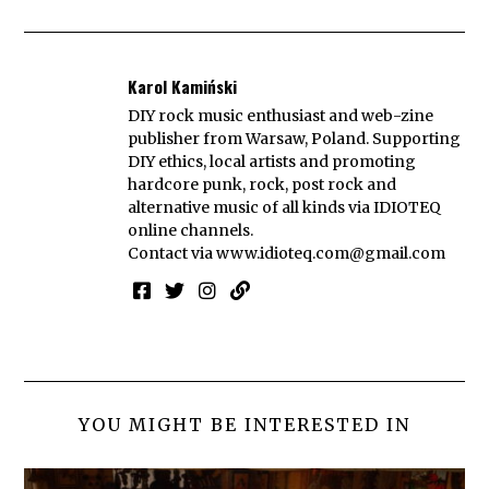
Karol Kamiński
DIY rock music enthusiast and web-zine
publisher from Warsaw, Poland. Supporting
DIY ethics, local artists and promoting
hardcore punk, rock, post rock and
alternative music of all kinds via IDIOTEQ
online channels.
Contact via
www.idioteq.com@gmail.com
YOU MIGHT BE INTERESTED IN