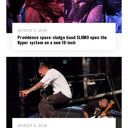
AUGUST 6, 2026
Providence space-sludge band SLIIMO open the
Kyper system on a new 10-inch
AUGUST 6, 2026