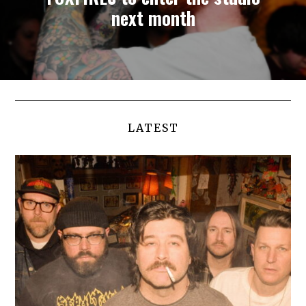
next month
LATEST