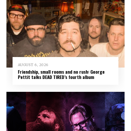
AUGUST 6, 2026
Friendship, small rooms and no rush: George
Pettit talks DEAD TIRED’s fourth album