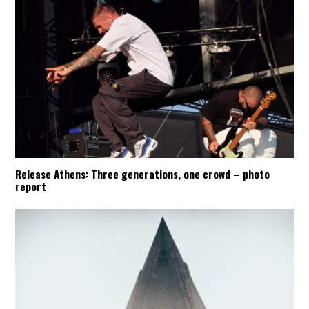
Release Athens: Three generations, one crowd – photo
report