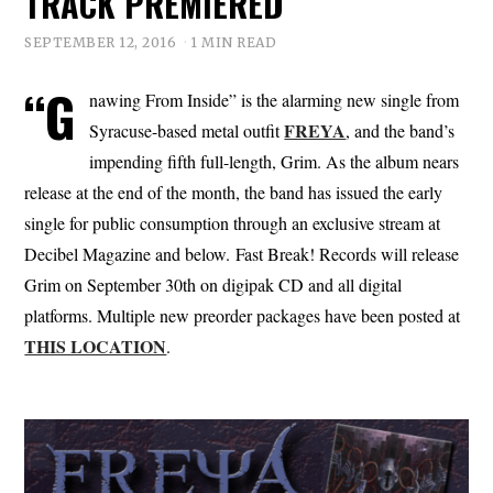
TRACK PREMIERED
SEPTEMBER 12, 2016
1 MIN READ
“G
nawing From Inside” is the alarming new single from
FREYA
Syracuse-based metal outfit
, and the band’s
impending fifth full-length, Grim. As the album nears
release at the end of the month, the band has issued the early
single for public consumption through an exclusive stream at
Decibel Magazine and below. Fast Break! Records will release
Grim on September 30th on digipak CD and all digital
platforms. Multiple new preorder packages have been posted at
THIS LOCATION
.