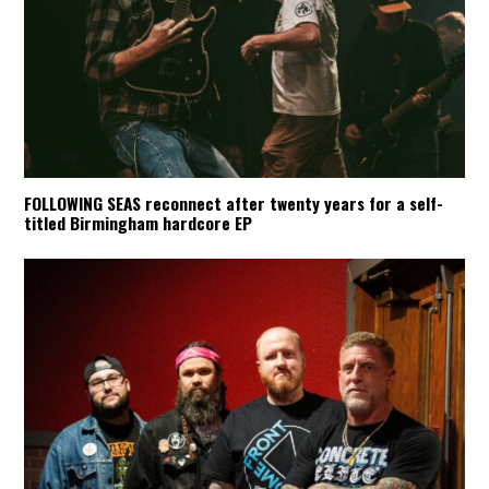
FOLLOWING SEAS reconnect after twenty years for a self-
titled Birmingham hardcore EP