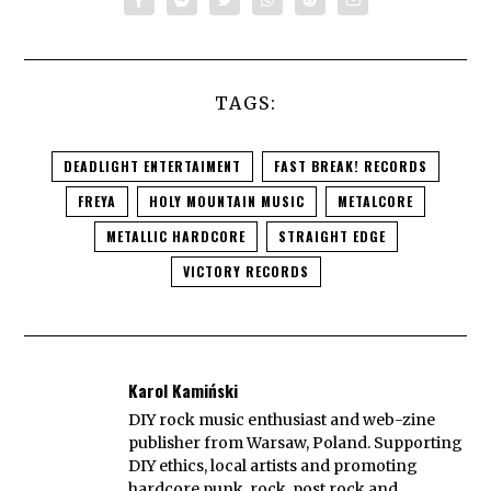
TAGS:
DEADLIGHT ENTERTAIMENT
FAST BREAK! RECORDS
FREYA
HOLY MOUNTAIN MUSIC
METALCORE
METALLIC HARDCORE
STRAIGHT EDGE
VICTORY RECORDS
Karol Kamiński
DIY rock music enthusiast and web-zine
publisher from Warsaw, Poland. Supporting
DIY ethics, local artists and promoting
hardcore punk, rock, post rock and