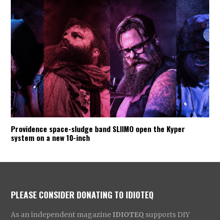
Providence space-sludge band SLIIMO open the Kyper
system on a new 10-inch
PLEASE CONSIDER DONATING TO IDIOTEQ
As an independent magazine
IDIOTEQ
supports DIY