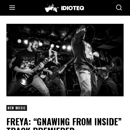
NEW MUSIC
FREYA: “GNAWING FROM INSIDE”