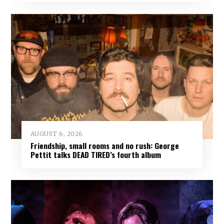
AUGUST 6, 2026
Friendship, small rooms and no rush: George
Pettit talks DEAD TIRED’s fourth album