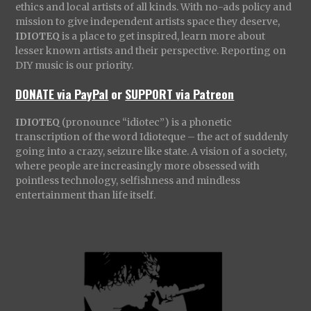
ethics and local artists of all kinds. With no-ads policy and
mission to give independent artists space they deserve,
IDIOTEQ
is a place to get inspired, learn more about
lesser known artists and their perspective. Reporting on
DIY music is our priority.
DONATE via PayPal
or
SUPPORT via Patreon
IDIOTEQ
(pronounce “idiotec”) is a phonetic
transcription of the word Idioteque – the act of suddenly
going into a crazy, seizure like state. A vision of a society,
where people are increasingly more obsessed with
pointless technology, selfishness and mindless
entertainment than life itself.