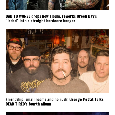
BAD TO WORSE drops new album, reworks Green Day’s
“Jaded” into a straight hardcore banger
Friendship, small rooms and no rush: George Pettit talks
DEAD TIRED’s fourth album