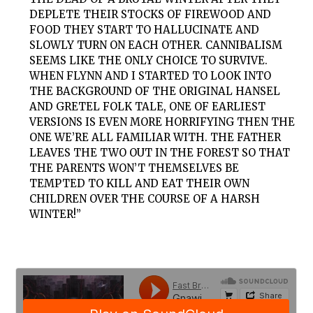
DEPLETE THEIR STOCKS OF FIREWOOD AND
FOOD THEY START TO HALLUCINATE AND
SLOWLY TURN ON EACH OTHER. CANNIBALISM
SEEMS LIKE THE ONLY CHOICE TO SURVIVE.
WHEN FLYNN AND I STARTED TO LOOK INTO
THE BACKGROUND OF THE ORIGINAL HANSEL
AND GRETEL FOLK TALE, ONE OF EARLIEST
VERSIONS IS EVEN MORE HORRIFYING THEN THE
ONE WE’RE ALL FAMILIAR WITH. THE FATHER
LEAVES THE TWO OUT IN THE FOREST SO THAT
THE PARENTS WON’T THEMSELVES BE
TEMPTED TO KILL AND EAT THEIR OWN
CHILDREN OVER THE COURSE OF A HARSH
WINTER!”