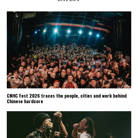
CNHC Fest 2026 traces the people, cities and work behind
Chinese hardcore