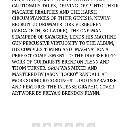
CAUTIONARY TALES, DELVING DEEP INTO THEIR
MACABRE REALITIES AND THE HARSH
CIRCUMSTANCES OF THEIR GENESIS. NEWLY-
RECRUITED DRUMMER DIRK VERBEUREN
(MEGADETH, SOILWORK), THE ONE-MAN
STAMPEDE OF SAVAGERY, LENDS HIS MACHINE
GUN PERCUSSIVE VIRTUOSITY TO THE ALBUM,
HIS COMPLEX TIMING AND IMAGINATION A
PERFECT COMPLEMENT TO THE DIVERSE RIFF-
WORK OF GUITARISTS BRENDON FLYNN AND
THOM TURNER.
GRIM
WAS MIXED AND
MASTERED BY JASON “JOCKO” RANDALL AT
MORE SOUND RECORDING STUDIO IN SYRACUSE,
AND FEATURES THE INTENSE GRAPHIC COVER
ARTWORK BY
FREYA
‘S BRENDON FLYNN.