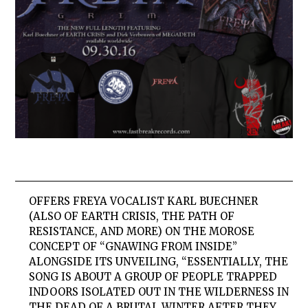
OFFERS
FREYA
VOCALIST KARL BUECHNER
(ALSO OF EARTH CRISIS, THE PATH OF
RESISTANCE, AND MORE) ON THE MOROSE
CONCEPT OF “GNAWING FROM INSIDE”
ALONGSIDE ITS UNVEILING, “ESSENTIALLY, THE
SONG IS ABOUT A GROUP OF PEOPLE TRAPPED
INDOORS ISOLATED OUT IN THE WILDERNESS IN
THE DEAD OF A BRUTAL WINTER AFTER THEY