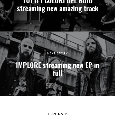
TUTTI I COLORI DEL BUIO
streaming new amazing track
NEXT STORY
IMPLORE streaming new EP in
full
LATEST