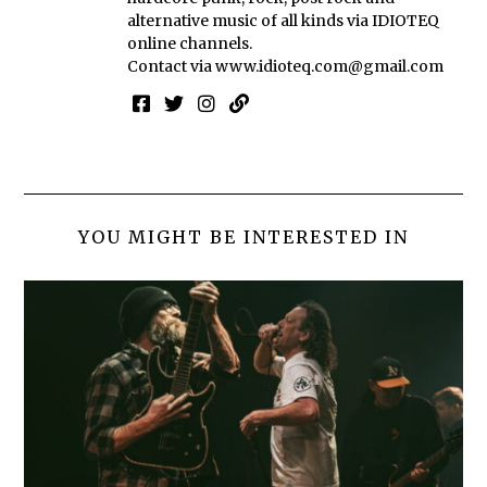
alternative music of all kinds via IDIOTEQ
online channels.
Contact via
www.idioteq.com@gmail.com
YOU MIGHT BE INTERESTED IN