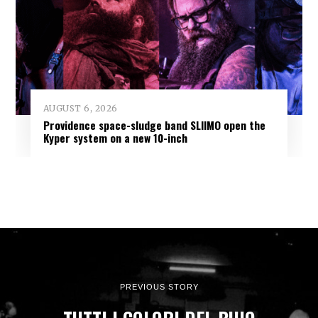
AUGUST 6, 2026
Providence space-sludge band SLIIMO open the
Kyper system on a new 10-inch
PREVIOUS STORY