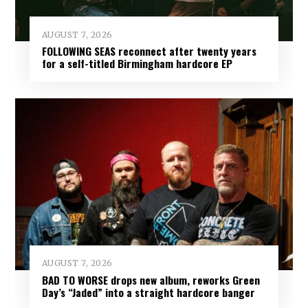
AUGUST 7, 2026
FOLLOWING SEAS reconnect after twenty years
for a self-titled Birmingham hardcore EP
AUGUST 7, 2026
BAD TO WORSE drops new album, reworks Green
Day’s “Jaded” into a straight hardcore banger