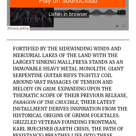
FORTIFIED BY THE SIDEWINDING WINDS AND
MERCURIAL LAKES OF THE LAND WITH THE
LARGEST SINKING MALL,
FREYA
STANDS AS AN
IMMOVABLE HEAVY METAL MONOLITH. GIANT
SERPENTINE GUITAR RIFFS TIGHTLY COIL
AROUND VAST PASSAGES OF TENSION AND
MELODY ON
GRIM
. EXPANDING UPON THE
THEMATIC SCOPE OF THEIR PREVIOUS RELEASE,
PARAGON OF THE CRUCIBLE
, THEIR LATEST
INSTALLMENT DERIVES INSPIRATION FROM THE
HISTORICAL ORIGINS OF GRIMM FOLKTALES.
GRIZZLED VETERAN FOUNDING FRONTMAN,
KARL BUECHNER (EARTH CRISIS, THE PATH OF
RESISTANCE) BREATHES LIFE INTO THESE