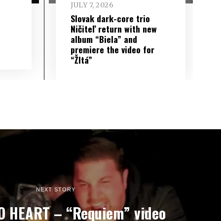
JULY 7, 2026
Slovak dark-core trio
Ničiteľ return with new
album “Biela” and
premiere the video for
“Žltá”
NEXT STORY
O HEART – “Requiem” video