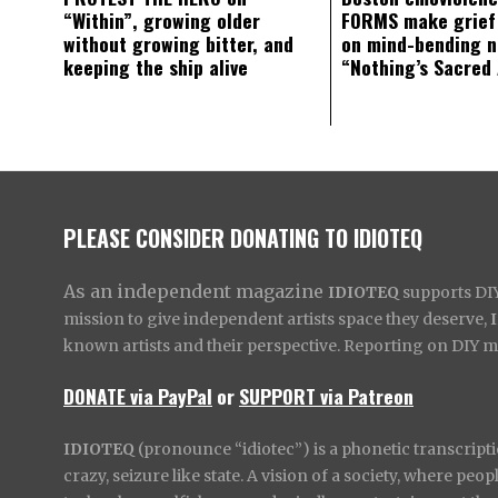
“Within”, growing older
FORMS make grief
without growing bitter, and
on mind-bending 
keeping the ship alive
“Nothing’s Sacred
PLEASE CONSIDER DONATING TO IDIOTEQ
As an independent magazine
IDIOTEQ
supports DIY 
mission to give independent artists space they deserve,
known artists and their perspective. Reporting on DIY mus
DONATE via PayPal
or
SUPPORT via Patreon
IDIOTEQ
(pronounce “idiotec”) is a phonetic transcripti
crazy, seizure like state. A vision of a society, where pe