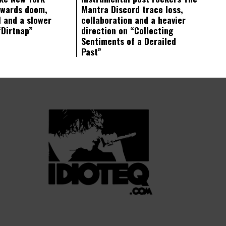
owards doom,
Mantra Discord trace loss,
 and a slower
collaboration and a heavier
“Dirtnap”
direction on “Collecting
Sentiments of a Derailed
Past”