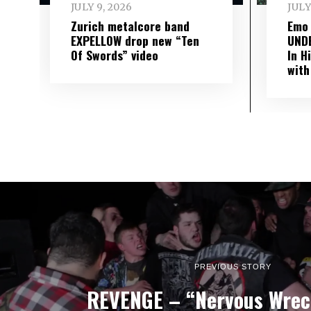
JULY 9, 2026
JULY
Zurich metalcore band
Emo
EXPELLOW drop new “Ten
UND
Of Swords” video
In H
with
PREVIOUS STORY
REVENGE – “Nervous Wrec