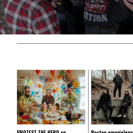
PROTEST THE HERO on
Boston emoviolen