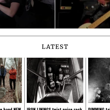
LATEST
ce band NEW
IRON LININGS twist noise rock
DIMMING ta