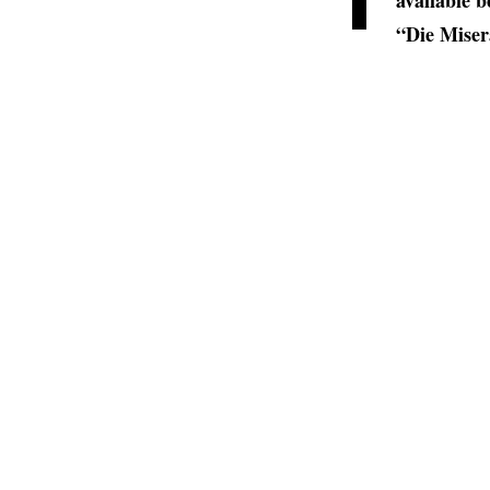
available b
“Die Miser