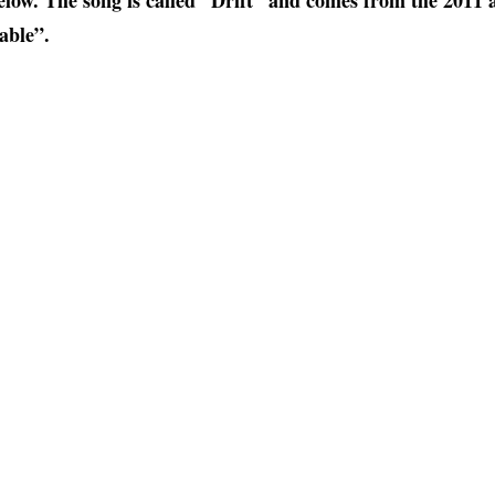
elow. The song is called “Drift” and comes from the 2011 
able”.