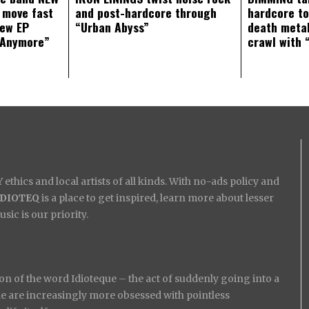
 move fast
and post-hardcore through
hardcore t
new EP
“Urban Abyss”
death metal
 Anymore”
crawl with 
ethics and local artists of all kinds. With no-ads policy and
IDIOTEQ
is a place to get inspired, learn more about lesser
ic is our priority.
on of the word Idioteque – the act of suddenly going into a
ople are increasingly more obsessed with pointless