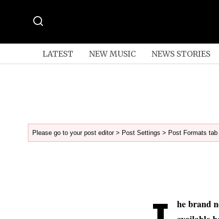
LATEST
NEW MUSIC
NEWS STORIES
Please go to your post editor > Post Settings > Post Formats tab 
T
he brand n