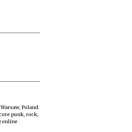
 Warsaw, Poland.
core punk, rock,
Q online