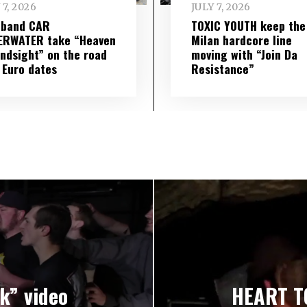
 7, 2026
JULY 7, 2026
 band CAR
TOXIC YOUTH keep the
ERWATER take “Heaven
Milan hardcore line
indsight” on the road
moving with “Join Da
 Euro dates
Resistance”
k” video
HEART T