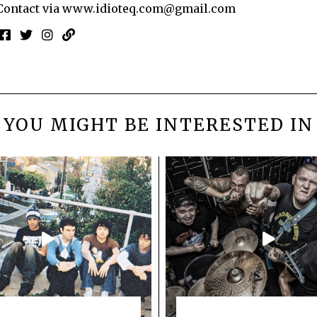
Contact via
www.idioteq.com@gmail.com
YOU MIGHT BE INTERESTED IN