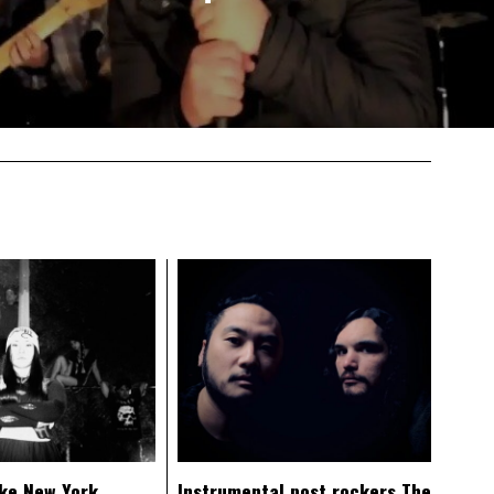
ke New York
Instrumental post rockers The