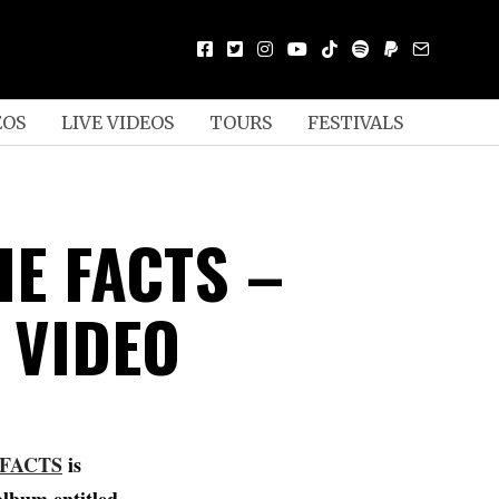
EOS
LIVE VIDEOS
TOURS
FESTIVALS
HE FACTS –
 VIDEO
 FACTS
is