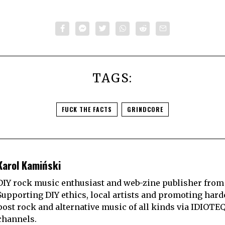
TAGS:
FUCK THE FACTS
GRINDCORE
Karol Kamiński
DIY rock music enthusiast and web-zine publisher from
Supporting DIY ethics, local artists and promoting hard
post rock and alternative music of all kinds via IDIOTE
channels.