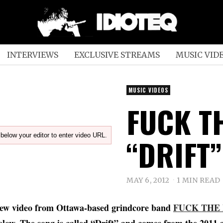
INTERVIEWS
EXCLUSIVE STREAMS
MUSIC VID
MUSIC VIDEOS
FUCK T
below your editor to enter video URL.
“DRIFT”
MAY 6, 2012
1 MIN READ
ew video from Ottawa-based grindcore band
FUCK THE