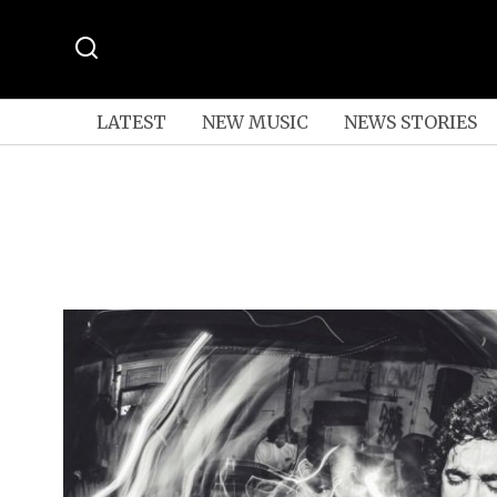
LATEST
NEW MUSIC
NEWS STORIES