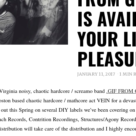
IS AVA
YOUR L
PLEASU
JANUARY 11, 2017
1 MIN 
Virginia noisy, chaotic hardcore / screamo band
.GIF FROM
ston based chaotic hardcore / mathcore act VEIN for a devast
 out this Spring on several DIY labels we’ve been covering 
ch Records, Contrition Recordings, Structures/Agony Reco
stribution will take care of the distribution and I highly enc