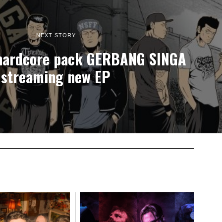
NEXT STORY
 hardcore pack GERBANG SINGA
streaming new EP