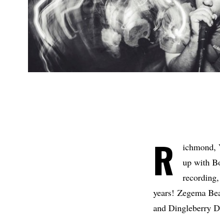
R
ichmond, 
up with Bo
recording,
years! Zegema Bea
and Dingleberry Di