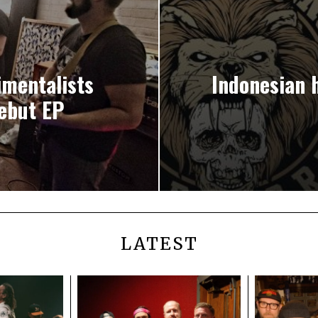
mentalists
Indonesian
ebut EP
LATEST