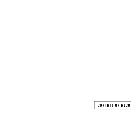
CONTRITION RECO