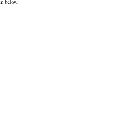
en below.