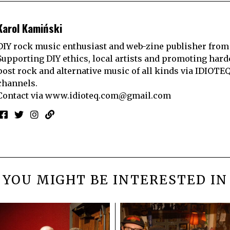
Karol Kamiński
DIY rock music enthusiast and web-zine publisher from
Supporting DIY ethics, local artists and promoting hard
post rock and alternative music of all kinds via IDIOTE
channels.
Contact via
www.idioteq.com@gmail.com
YOU MIGHT BE INTERESTED IN