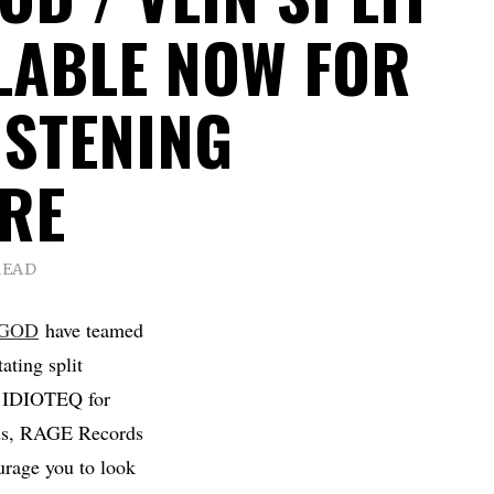
ILABLE NOW FOR
ISTENING
RE
READ
 GOD
have teamed
ating split
on IDIOTEQ for
rds, RAGE Records
ourage you to look