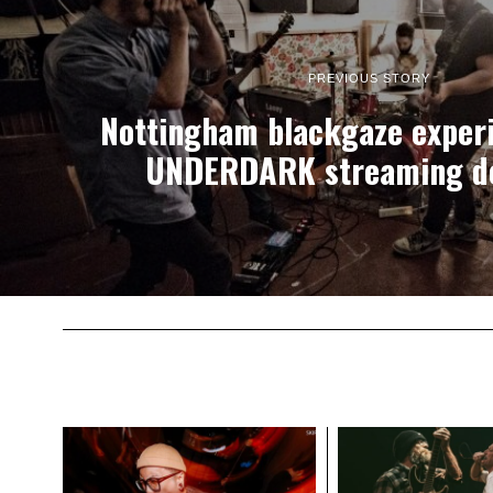
PREVIOUS STORY
Nottingham blackgaze experi
UNDERDARK streaming d