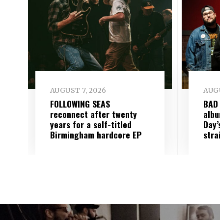
AUGUST 7, 2026
AUGU
FOLLOWING SEAS
BAD
reconnect after twenty
albu
years for a self-titled
Day’
Birmingham hardcore EP
stra