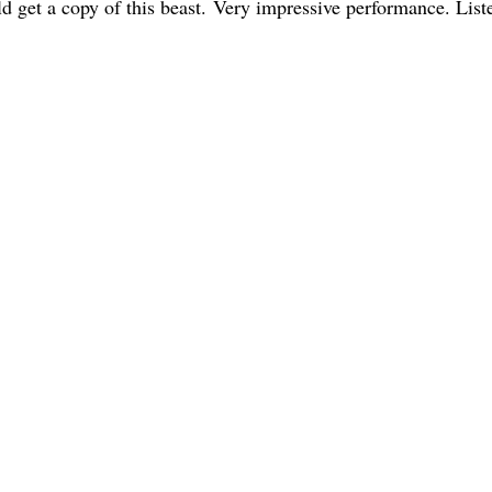
d get a copy of this beast. Very impressive performance. List