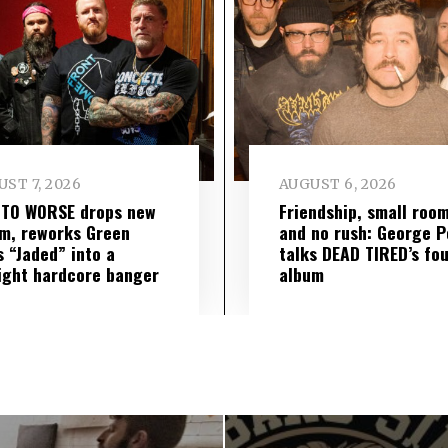
ST 7, 2026
AUGUST 6, 2026
 TO WORSE drops new
Friendship, small roo
m, reworks Green
and no rush: George P
s “Jaded” into a
talks DEAD TIRED’s fo
ight hardcore banger
album