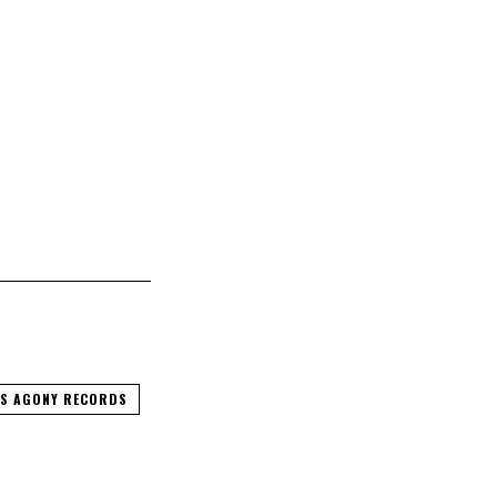
S AGONY RECORDS