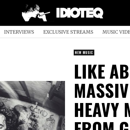
INTERVIEWS
EXCLUSIVE STREAMS
MUSIC VID
NEW MUSIC
LIKE A
MASSIV
HEAVY 
FROM G