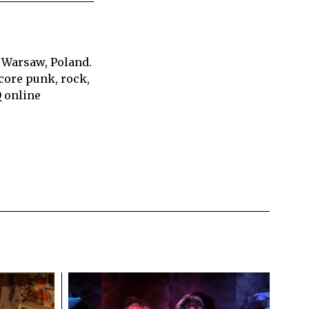
 Warsaw, Poland.
core punk, rock,
Q online