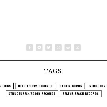
TAGS:
RDINGS
DINGLEBERRY RECORDS
RAGE RECORDS
STRUCTURE
STRUCTURES//AGONY RECORDS
ZEGEMA BEACH RECORDS