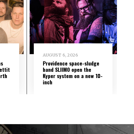
AUGUST 6, 2026
ms
Providence space-sludge
ettit
band SLIIMO open the
urth
Kyper system on a new 10-
inch