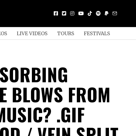
EOS
LIVE VIDEOS
TOURS
FESTIVALS
BSORBING
E BLOWS FROM
MUSIC? .GIF
OD / VEIN SPLIT