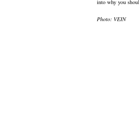
into why you shoul
Photo: VEIN