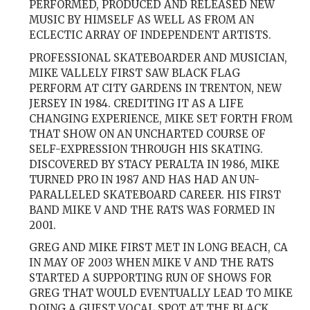
PERFORMED, PRODUCED AND RELEASED NEW
MUSIC BY HIMSELF AS WELL AS FROM AN
ECLECTIC ARRAY OF INDEPENDENT ARTISTS.
PROFESSIONAL SKATEBOARDER AND MUSICIAN,
MIKE VALLELY FIRST SAW BLACK FLAG
PERFORM AT CITY GARDENS IN TRENTON, NEW
JERSEY IN 1984. CREDITING IT AS A LIFE
CHANGING EXPERIENCE, MIKE SET FORTH FROM
THAT SHOW ON AN UNCHARTED COURSE OF
SELF-EXPRESSION THROUGH HIS SKATING.
DISCOVERED BY STACY PERALTA IN 1986, MIKE
TURNED PRO IN 1987 AND HAS HAD AN UN-
PARALLELED SKATEBOARD CAREER. HIS FIRST
BAND MIKE V AND THE RATS WAS FORMED IN
2001.
GREG AND MIKE FIRST MET IN LONG BEACH, CA
IN MAY OF 2003 WHEN MIKE V AND THE RATS
STARTED A SUPPORTING RUN OF SHOWS FOR
GREG THAT WOULD EVENTUALLY LEAD TO MIKE
DOING A GUEST VOCAL SPOT AT THE BLACK