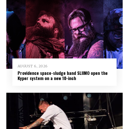
AUGUST 6, 2026
Providence space-sludge band SLIIMO open the
Kyper system on a new 10-inch