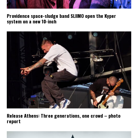
Providence space-sludge band SLIIMO open the Kyper
system on a new 10-inch
Release Athens: Three generations, one crowd – photo
report