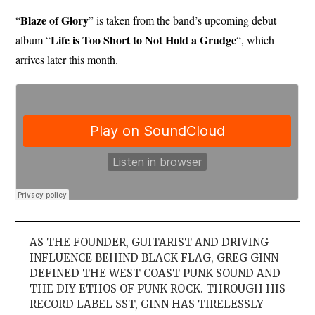
Blaze of Glory
“
” is taken from the band’s upcoming debut
Life is Too Short to Not Hold a Grudge
album “
“, which
arrives later this month.
AS THE FOUNDER, GUITARIST AND DRIVING
INFLUENCE BEHIND BLACK FLAG, GREG GINN
DEFINED THE WEST COAST PUNK SOUND AND
THE DIY ETHOS OF PUNK ROCK. THROUGH HIS
RECORD LABEL SST, GINN HAS TIRELESSLY