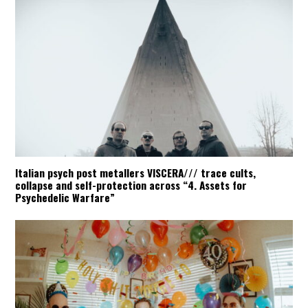
Italian psych post metallers VISCERA/// trace cults,
collapse and self-protection across “4. Assets for
Psychedelic Warfare”