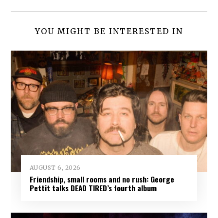
YOU MIGHT BE INTERESTED IN
AUGUST 6, 2026
Friendship, small rooms and no rush: George
Pettit talks DEAD TIRED’s fourth album