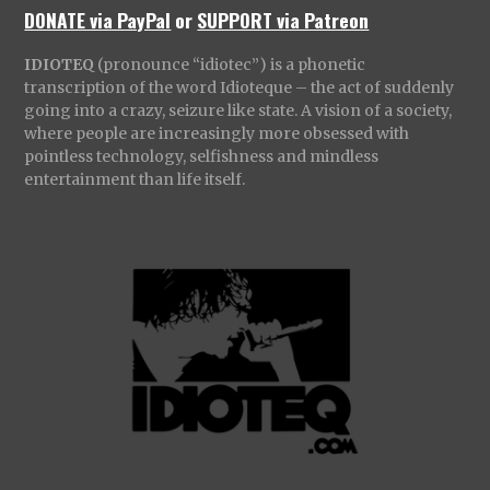
DONATE via PayPal
or
SUPPORT via Patreon
IDIOTEQ
(pronounce “idiotec”) is a phonetic
transcription of the word Idioteque – the act of suddenly
going into a crazy, seizure like state. A vision of a society,
where people are increasingly more obsessed with
pointless technology, selfishness and mindless
entertainment than life itself.