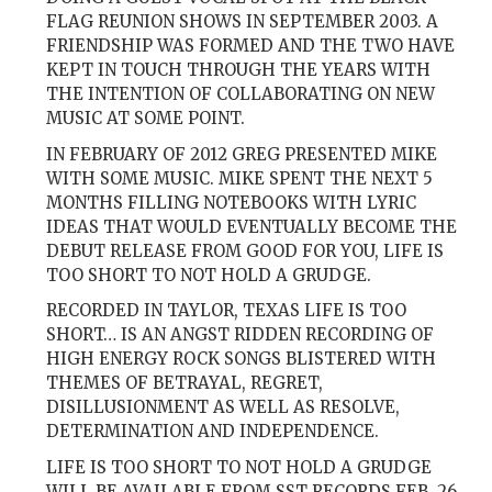
FLAG REUNION SHOWS IN SEPTEMBER 2003. A
FRIENDSHIP WAS FORMED AND THE TWO HAVE
KEPT IN TOUCH THROUGH THE YEARS WITH
THE INTENTION OF COLLABORATING ON NEW
MUSIC AT SOME POINT.
IN FEBRUARY OF 2012 GREG PRESENTED MIKE
WITH SOME MUSIC. MIKE SPENT THE NEXT 5
MONTHS FILLING NOTEBOOKS WITH LYRIC
IDEAS THAT WOULD EVENTUALLY BECOME THE
DEBUT RELEASE FROM GOOD FOR YOU, LIFE IS
TOO SHORT TO NOT HOLD A GRUDGE.
RECORDED IN TAYLOR, TEXAS LIFE IS TOO
SHORT… IS AN ANGST RIDDEN RECORDING OF
HIGH ENERGY ROCK SONGS BLISTERED WITH
THEMES OF BETRAYAL, REGRET,
DISILLUSIONMENT AS WELL AS RESOLVE,
DETERMINATION AND INDEPENDENCE.
LIFE IS TOO SHORT TO NOT HOLD A GRUDGE
WILL BE AVAILABLE FROM SST RECORDS FEB. 26,