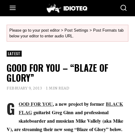
Please go to your post editor > Post Settings > Post Formats tab
below your editor to enter audio URL.
LATEST
GOOD FOR YOU – “BLAZE OF
GLORY”
FEBRUARY 9, 2013
1 MIN READ
G
OOD FOR YOU
, a new project by former
BLACK
FLAG
guitarist
Greg Ginn
and professional
skateboarder and musician
Mike Vallely
(aka
Mike
V
),
are streaming their new song “Blaze of Glory” below.