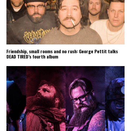
Friendship, small rooms and no rush: George Pettit talks
DEAD TIRED’s fourth album