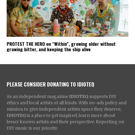
PROTEST THE HERO on “Within”, growing older without
growing bitter, and keeping the ship alive
PLEASE CONSIDER DONATING TO IDIOTEQ
As an independent magazine
IDIOTEQ
supports DIY
ethics and local artists of all kinds. With no-ads policy and
mission to give independent artists space they deserve,
IDIOTEQ
is a place to get inspired, learn more about
lesser known artists and their perspective. Reporting on
DIY music is our priority.