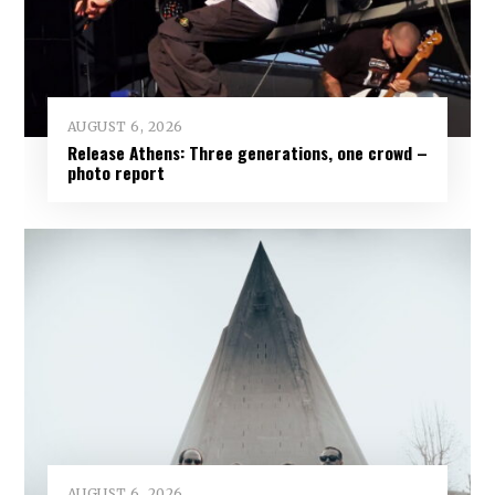
AUGUST 6, 2026
Release Athens: Three generations, one crowd –
photo report
AUGUST 6, 2026