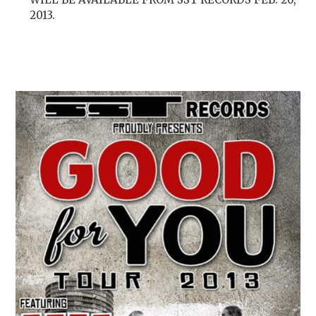
2013.