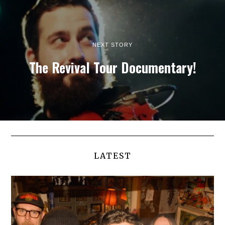
NEXT STORY
The Revival Tour Documentary!
LATEST