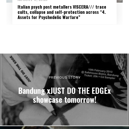
Italian psych post metallers VISCERA/// trace
cults, collapse and self-protection across “4.
Assets for Psychedelic Warfare”
PREVIOUS STORY
Bandung xJUST DO THE EDGEx
showcase tomorrow!