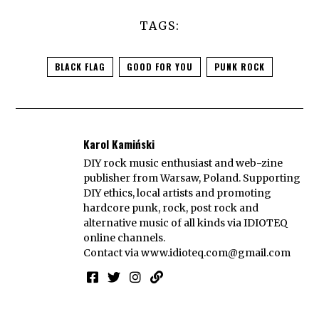
TAGS:
BLACK FLAG
GOOD FOR YOU
PUNK ROCK
Karol Kamiński
DIY rock music enthusiast and web-zine
publisher from Warsaw, Poland. Supporting
DIY ethics, local artists and promoting
hardcore punk, rock, post rock and
alternative music of all kinds via IDIOTEQ
online channels.
Contact via
www.idioteq.com@gmail.com