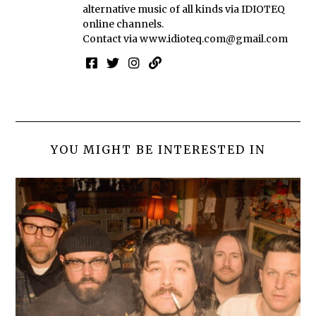
alternative music of all kinds via IDIOTEQ
online channels.
Contact via
www.idioteq.com@gmail.com
YOU MIGHT BE INTERESTED IN