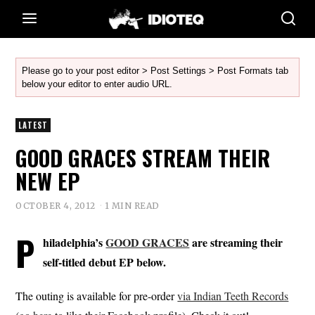
Please go to your post editor > Post Settings > Post Formats tab
below your editor to enter audio URL.
LATEST
GOOD GRACES STREAM THEIR
NEW EP
OCTOBER 4, 2012
1 MIN READ
P
hiladelphia’s
GOOD GRACES
are streaming their
self-titled debut EP below.
The outing is available for pre-order
via Indian Teeth Records