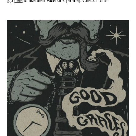
(go
here
to like their Facebook profile). Check it out!