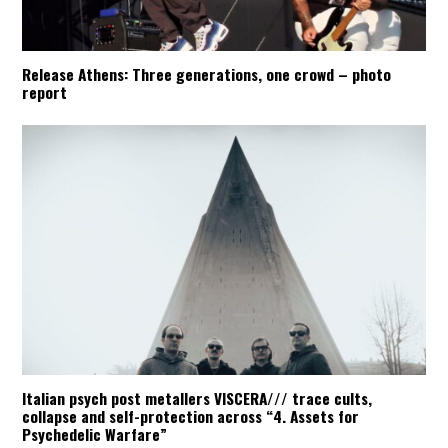
Release Athens: Three generations, one crowd – photo
report
Italian psych post metallers VISCERA/// trace cults,
collapse and self-protection across “4. Assets for
Psychedelic Warfare”