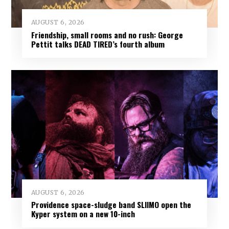
AUGUST 6, 2026
Friendship, small rooms and no rush: George
Pettit talks DEAD TIRED’s fourth album
AUGUST 6, 2026
Providence space-sludge band SLIIMO open the
Kyper system on a new 10-inch