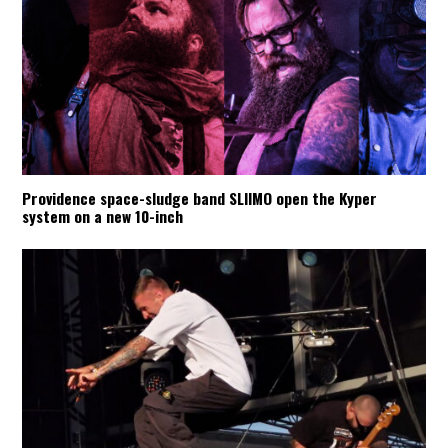
Providence space-sludge band SLIIMO open the Kyper
system on a new 10-inch