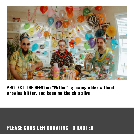
PROTEST THE HERO on “Within”, growing older without
growing bitter, and keeping the ship alive
PLEASE CONSIDER DONATING TO IDIOTEQ