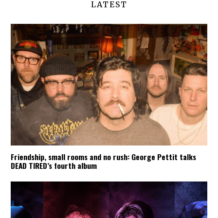
LATEST
Friendship, small rooms and no rush: George Pettit talks
DEAD TIRED’s fourth album