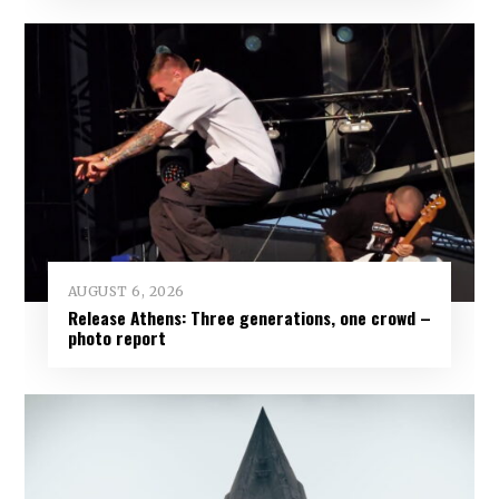
AUGUST 6, 2026
Release Athens: Three generations, one crowd –
photo report