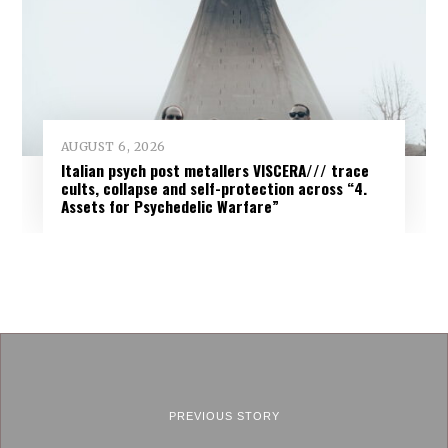
AUGUST 6, 2026
Italian psych post metallers VISCERA/// trace
cults, collapse and self-protection across “4.
Assets for Psychedelic Warfare”
PREVIOUS STORY