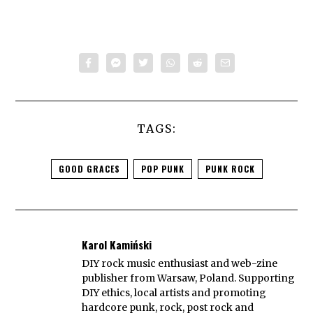
TAGS:
GOOD GRACES
POP PUNK
PUNK ROCK
Karol Kamiński
DIY rock music enthusiast and web-zine
publisher from Warsaw, Poland. Supporting
DIY ethics, local artists and promoting
hardcore punk, rock, post rock and