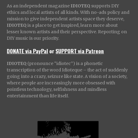
As an independent magazine
IDIOTEQ
supports DIY
ethics and local artists of all kinds. With no-ads policy and
mission to give independent artists space they deserve,
IDIOTEQ
is a place to get inspired, learn more about
lesser known artists and their perspective. Reporting on
DIY music is our priority.
DONATE via PayPal
or
SUPPORT via Patreon
IDIOTEQ
(pronounce “idiotec”) is a phonetic
transcription of the word Idioteque – the act of suddenly
going into a crazy, seizure like state. A vision of a society,
where people are increasingly more obsessed with
pointless technology, selfishness and mindless
entertainment than life itself.