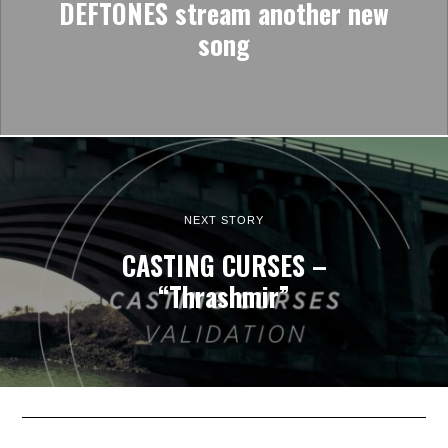
DEFTONES stream another new
song
NEXT STORY
CASTING CURSES –
“Thrashmir”