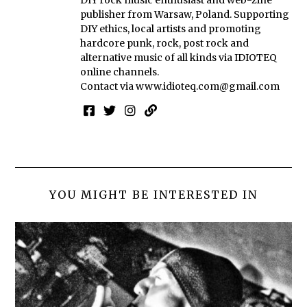
DIY rock music enthusiast and web-zine
publisher from Warsaw, Poland. Supporting
DIY ethics, local artists and promoting
hardcore punk, rock, post rock and
alternative music of all kinds via IDIOTEQ
online channels.
Contact via
www.idioteq.com@gmail.com
YOU MIGHT BE INTERESTED IN