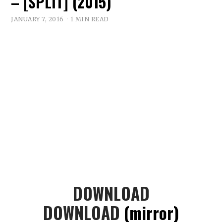
– [SPLIT] (2015)
JANUARY 7, 2016
1 MIN READ
DOWNLOAD
DOWNLOAD
(mirror)