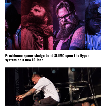
Providence space-sludge band SLIIMO open the Kyper
system on a new 10-inch