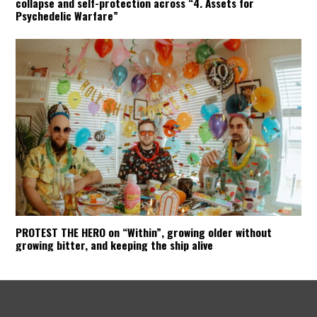
collapse and self-protection across “4. Assets for
Psychedelic Warfare”
PROTEST THE HERO on “Within”, growing older without
growing bitter, and keeping the ship alive