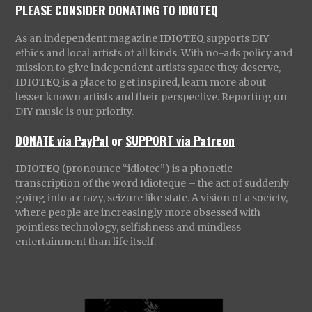
PLEASE CONSIDER DONATING TO IDIOTEQ
As an independent magazine
IDIOTEQ
supports DIY
ethics and local artists of all kinds. With no-ads policy and
mission to give independent artists space they deserve,
IDIOTEQ
is a place to get inspired, learn more about
lesser known artists and their perspective. Reporting on
DIY music is our priority.
DONATE via PayPal
or
SUPPORT via Patreon
IDIOTEQ
(pronounce “idiotec”) is a phonetic
transcription of the word Idioteque – the act of suddenly
going into a crazy, seizure like state. A vision of a society,
where people are increasingly more obsessed with
pointless technology, selfishness and mindless
entertainment than life itself.