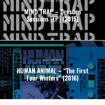
PREVIOUS STORY
MIND TRAP – Dresden
Sessions [EP] (2015)
NEXT STORY
HUMAN ANIMAL – “The First
Four Winters” (2016)