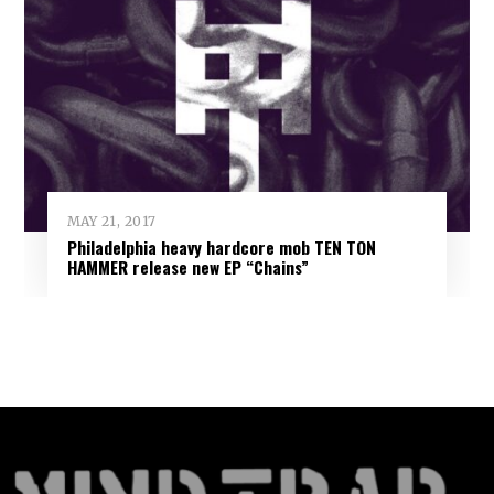
MAY 21, 2017
Philadelphia heavy hardcore mob TEN TON
HAMMER release new EP “Chains”