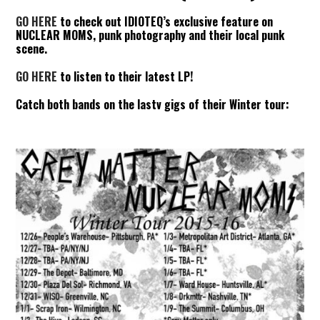
GO HERE
to check out IDIOTEQ’s exclusive feature on
NUCLEAR MOMS, punk photography and their local punk
scene.
GO HERE
to listen to their latest LP!
Catch both bands on the lastv gigs of their Winter tour: