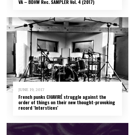
VA – BDHW Rec. SAMPLER Vol​.​ 4 (2017)
JUNE 19, 2017
French punks CHAVIRÉ struggle against the
order of things on their new thought-provoking
record ‘Interstices’