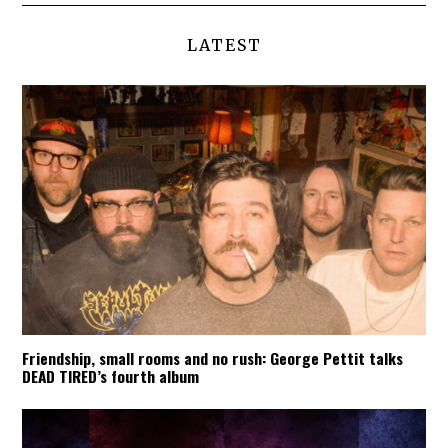
LATEST
Friendship, small rooms and no rush: George Pettit talks
DEAD TIRED’s fourth album