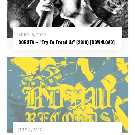
APRIL 8, 2020
BORUTA – “Try To Tread Us” (2010) [DOWNLOAD]
JULY 4, 2017