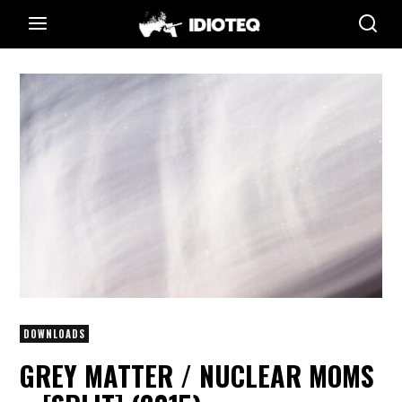
DOWNLOADS
GREY MATTER / NUCLEAR MOMS