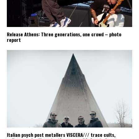
Release Athens: Three generations, one crowd – photo
report
Italian psych post metallers VISCERA/// trace cults,