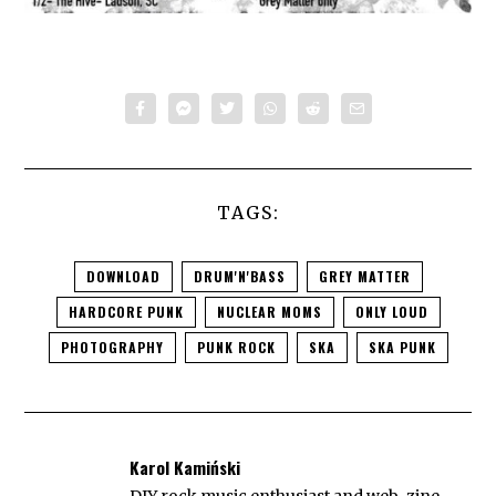
TAGS:
DOWNLOAD
DRUM'N'BASS
GREY MATTER
HARDCORE PUNK
NUCLEAR MOMS
ONLY LOUD
PHOTOGRAPHY
PUNK ROCK
SKA
SKA PUNK
Karol Kamiński