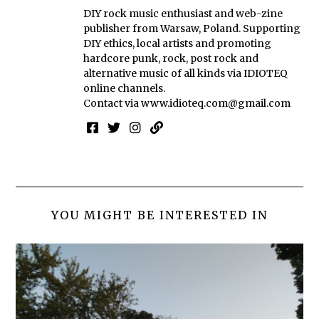
DIY rock music enthusiast and web-zine
publisher from Warsaw, Poland. Supporting
DIY ethics, local artists and promoting
hardcore punk, rock, post rock and
alternative music of all kinds via IDIOTEQ
online channels.
Contact via
www.idioteq.com@gmail.com
YOU MIGHT BE INTERESTED IN