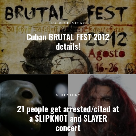
PREVIOUS STORY
Cuban BRUTAL FEST 2012
details!
NEXT STORY
21 people get arrested/cited at
a SLIPKNOT and SLAYER
concert