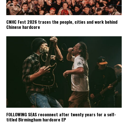
CNHC Fest 2026 traces the people, cities and work behind
Chinese hardcore
FOLLOWING SEAS reconnect after twenty years for a self-
titled Birmingham hardcore EP