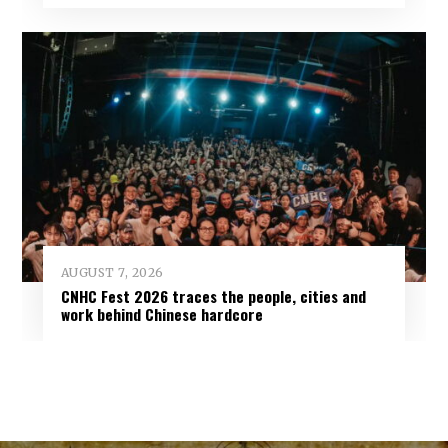
AUGUST 7, 2026
CNHC Fest 2026 traces the people, cities and
work behind Chinese hardcore