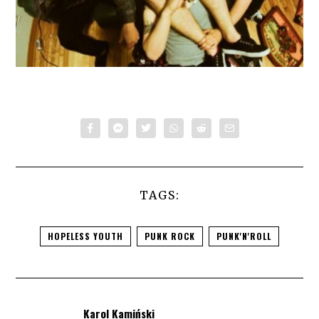
TAGS:
HOPELESS YOUTH
PUNK ROCK
PUNK'N'ROLL
Karol Kamiński