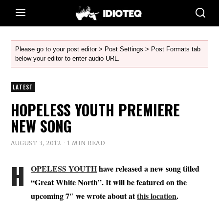
Please go to your post editor > Post Settings > Post Formats tab
below your editor to enter audio URL.
LATEST
HOPELESS YOUTH PREMIERE
NEW SONG
AUGUST 3, 2012
1 MIN READ
H
OPELESS YOUTH
have released a new song titled
“Great White North”. It will be featured on the
upcoming 7″ we wrote about at
this location
.