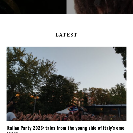
LATEST
Italian Party 2026: tales from the young side of Italy’s emo