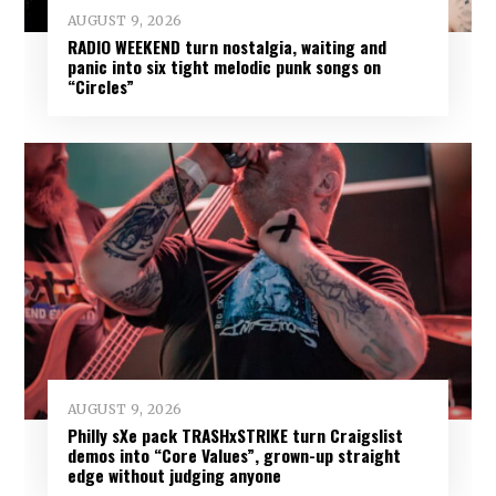
AUGUST 9, 2026
RADIO WEEKEND turn nostalgia, waiting and
panic into six tight melodic punk songs on
“Circles”
AUGUST 9, 2026
Philly sXe pack TRASHxSTRIKE turn Craigslist
demos into “Core Values”, grown-up straight
edge without judging anyone