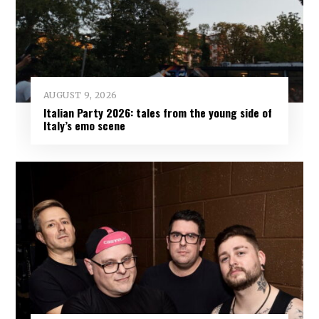
AUGUST 9, 2026
Italian Party 2026: tales from the young side of
Italy’s emo scene