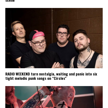
scene
RADIO WEEKEND turn nostalgia, waiting and panic into six
tight melodic punk songs on “Circles”