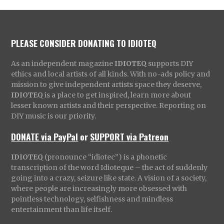
PLEASE CONSIDER DONATING TO IDIOTEQ
As an independent magazine
IDIOTEQ
supports DIY
ethics and local artists of all kinds. With no-ads policy and
mission to give independent artists space they deserve,
IDIOTEQ
is a place to get inspired, learn more about
lesser known artists and their perspective. Reporting on
DIY music is our priority.
DONATE via PayPal
or
SUPPORT via Patreon
IDIOTEQ
(pronounce “idiotec”) is a phonetic
transcription of the word Idioteque – the act of suddenly
going into a crazy, seizure like state. A vision of a society,
where people are increasingly more obsessed with
pointless technology, selfishness and mindless
entertainment than life itself.