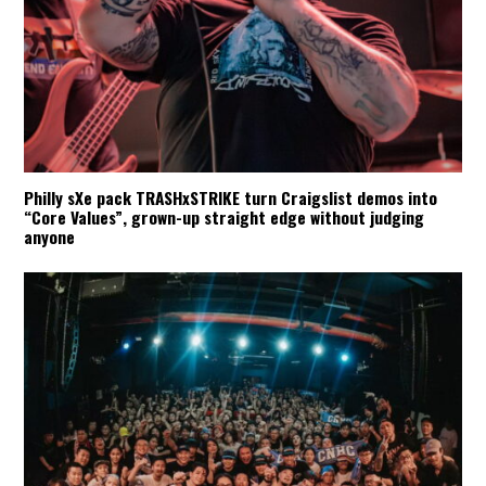
Philly sXe pack TRASHxSTRIKE turn Craigslist demos into
“Core Values”, grown-up straight edge without judging
anyone