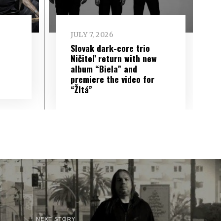
JULY 7, 2026
Slovak dark-core trio
Ničiteľ return with new
album “Biela” and
premiere the video for
“Žltá”
NEXT STORY