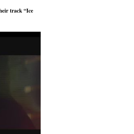
heir track “Ice