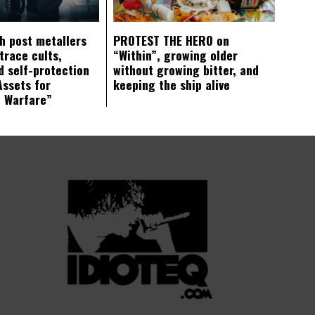
ch post metallers
PROTEST THE HERO on
trace cults,
“Within”, growing older
d self-protection
without growing bitter, and
Assets for
keeping the ship alive
c Warfare”