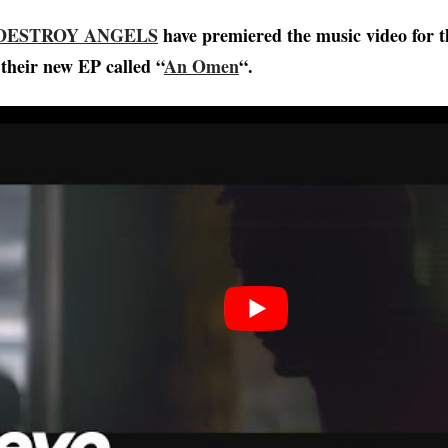
DESTROY ANGELS
have premiered the music video for t
 their new EP called “
An Omen
“.