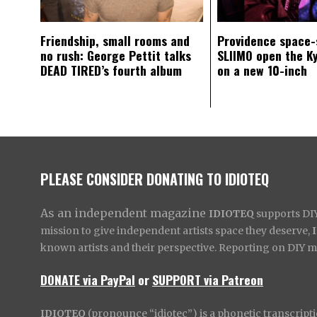
Friendship, small rooms and
Providence space-
no rush: George Pettit talks
SLIIMO open the K
DEAD TIRED’s fourth album
on a new 10-inch
PLEASE CONSIDER DONATING TO IDIOTEQ
As an independent magazine
IDIOTEQ
supports DIY 
mission to give independent artists space they deserve,
known artists and their perspective. Reporting on DIY mus
DONATE via PayPal
or
SUPPORT via Patreon
IDIOTEQ
(pronounce “idiotec”) is a phonetic transcripti