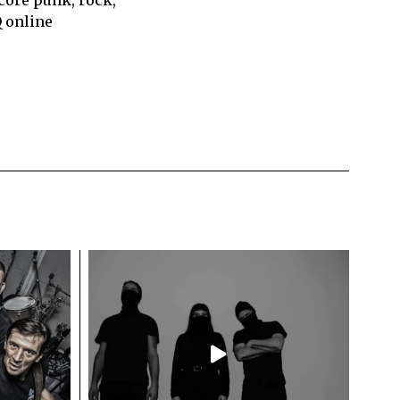
Q online