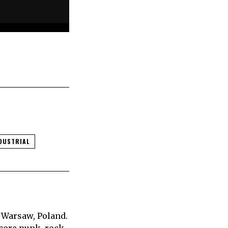
DUSTRIAL
 Warsaw, Poland.
core punk, rock,