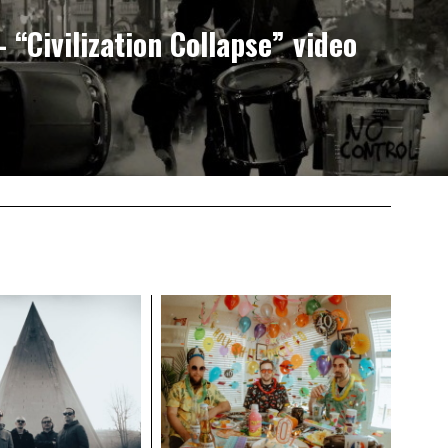
“Civilization Collapse” video