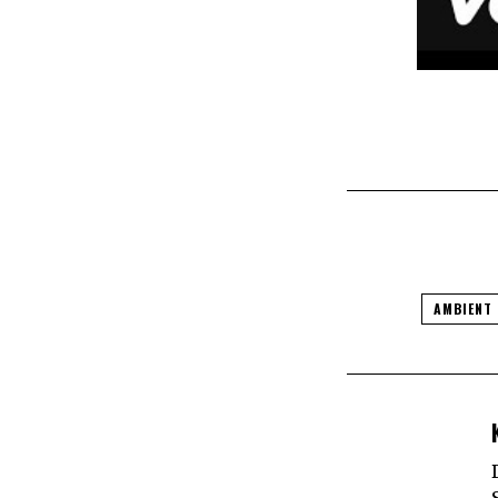
AMBIENT