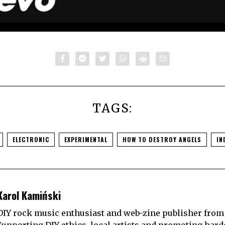
TAGS:
ELECTRONIC
EXPERIMENTAL
HOW TO DESTROY ANGELS
IN
Karol Kamiński
DIY rock music enthusiast and web-zine publisher from
Supporting DIY ethics, local artists and promoting hard