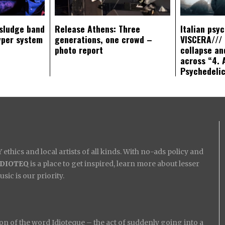
sludge band
Release Athens: Three
Italian psy
yper system
generations, one crowd –
VISCERA/// 
photo report
collapse an
across “4. 
Psychedeli
ethics and local artists of all kinds. With no-ads policy and
IDIOTEQ
is a place to get inspired, learn more about lesser
ic is our priority.
on of the word Idioteque – the act of suddenly going into a