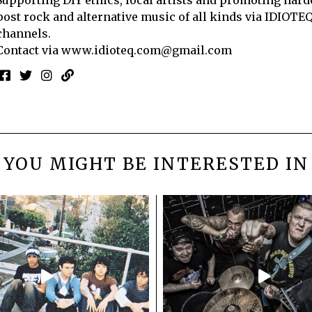
post rock and alternative music of all kinds via IDIOTE
channels.
Contact via
www.idioteq.com@gmail.com
YOU MIGHT BE INTERESTED IN