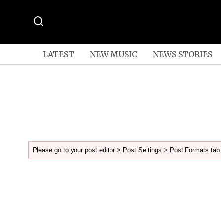
LATEST
NEW MUSIC
NEWS STORIES
Please go to your post editor > Post Settings > Post Formats tab 