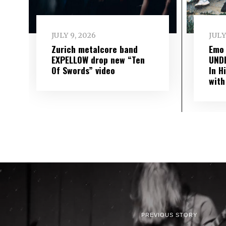
JULY 9, 2026
JULY
Zurich metalcore band
Emo
EXPELLOW drop new “Ten
UND
Of Swords” video
In H
with
PREVIOUS STORY