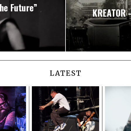
he Future”
KREATOR – 
LATEST