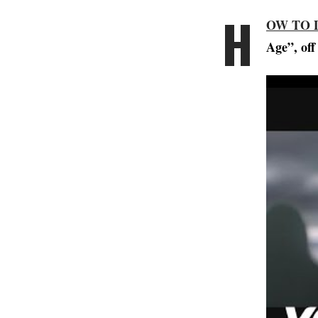
H
OW TO 
Age”, off