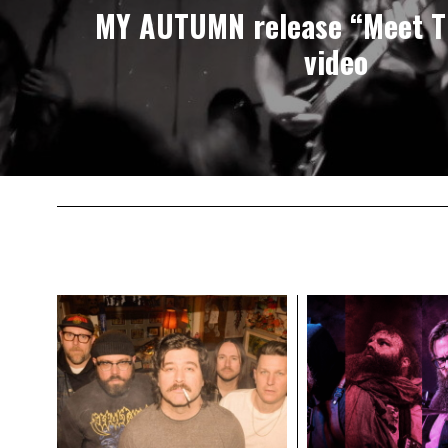
MY AUTUMN release “Meet T
video