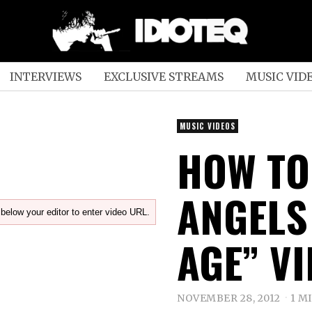
INTERVIEWS
EXCLUSIVE STREAMS
MUSIC VID
MUSIC VIDEOS
HOW TO
ANGELS
below your editor to enter video URL.
AGE” V
NOVEMBER 28, 2012
1 M