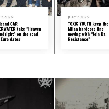
 7, 2026
JULY 7, 2026
 band CAR
TOXIC YOUTH keep the
ERWATER take “Heaven
Milan hardcore line
indsight” on the road
moving with “Join Da
 Euro dates
Resistance”