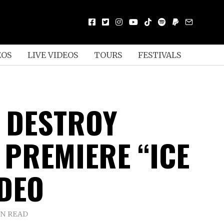
EOS
LIVE VIDEOS
TOURS
FESTIVALS
 DESTROY
 PREMIERE “ICE
IDEO
IN READ